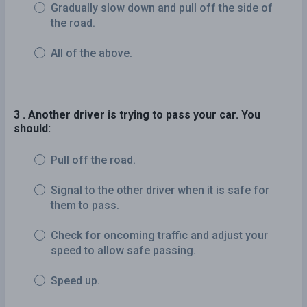
Gradually slow down and pull off the side of
the road.
All of the above.
3 . Another driver is trying to pass your car. You
should:
Pull off the road.
Signal to the other driver when it is safe for
them to pass.
Check for oncoming traffic and adjust your
speed to allow safe passing.
Speed up.