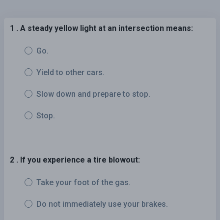
1 . A steady yellow light at an intersection means:
Go.
Yield to other cars.
Slow down and prepare to stop.
Stop.
2 . If you experience a tire blowout:
Take your foot of the gas.
Do not immediately use your brakes.