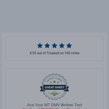
4.55 out of 5 based on 160 votes
Ace Your MT DMV Written Test