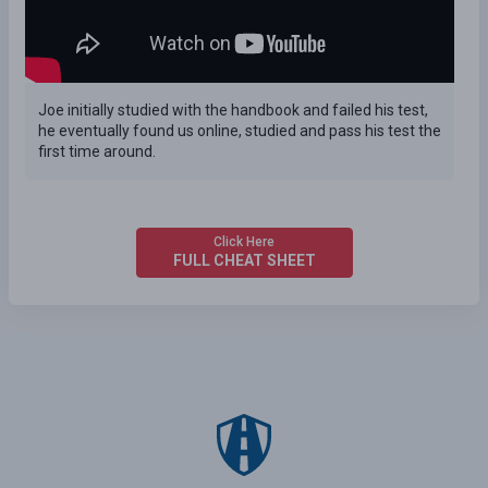
Joe initially studied with the handbook and failed his test,
he eventually found us online, studied and pass his test the
first time around.
Click Here
FULL CHEAT SHEET