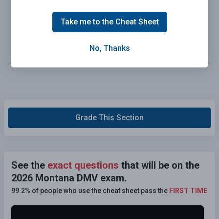
Take me to the Cheat Sheet
No, Thanks
Grade This Section
See the
exact questions
that will be on the
2026 Montana DMV exam.
99.2% of people who use the cheat sheet pass the
FIRST TIME