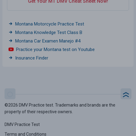
Get Your MT DMV Cheat Sheet Now!
Montana Motorcycle Practice Test
Montana Knowledge Test Class B
Montana Car Examen Manejo #4
Practice your Montana test on Youtube
Insurance Finder
©2026 DMV Practice test. Trademarks and brands are the
property of their respective owners.
DMV Practice Test
Terms and Conditions