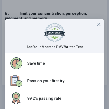
6 . ____ limit your concentration, perception,
judgment, and memory.
Only a blood alcohol level greater than the
legal limit can
Alcohol does not
Ace Your Montana DMV Written Test
Even the smallest amount of alcohol can
Save time
Only a blood alcohol level greater than 0.05
percent can
Pass on your first try
99.2% passing rate