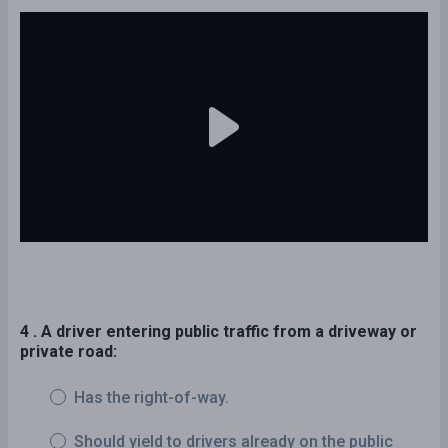
4 . A driver entering public traffic from a driveway or
private road:
Has the right-of-way.
Should yield to drivers already on the public