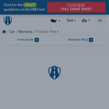
Click for the
EXACT
CLICK HERE
FULL CHEAT SHEET
questions on the DMV test
Test
ES
Car
Montana
Practice Test 4
Instructions
Montana FAQs