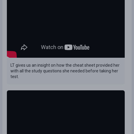
LT gives us an insight on how the cheat sheet provided her
with all the study questions she needed before taking her
test.