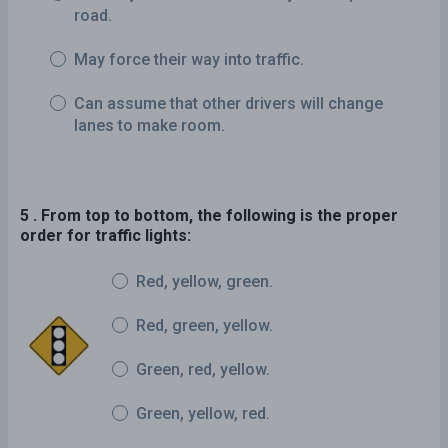
road.
May force their way into traffic.
Can assume that other drivers will change
lanes to make room.
5 . From top to bottom, the following is the proper
order for traffic lights:
Red, yellow, green.
Red, green, yellow.
Green, red, yellow.
Green, yellow, red.