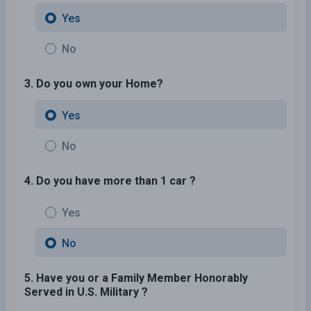
Yes
No
3. Do you own your Home?
Yes
No
4. Do you have more than 1 car ?
Yes
No
5. Have you or a Family Member Honorably
Served in U.S. Military ?