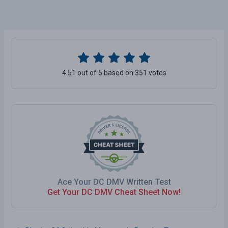
4.51 out of 5 based on 351 votes
Ace Your DC DMV Written Test
Get Your DC DMV Cheat Sheet Now!