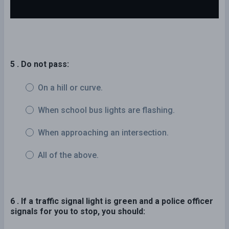
5 . Do not pass:
On a hill or curve.
When school bus lights are flashing.
When approaching an intersection.
All of the above.
6 . If a traffic signal light is green and a police officer
signals for you to stop, you should: