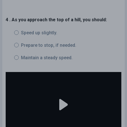
4 . As you approach the top of a hill, you should:
Speed up slightly.
Prepare to stop, if needed.
Maintain a steady speed.