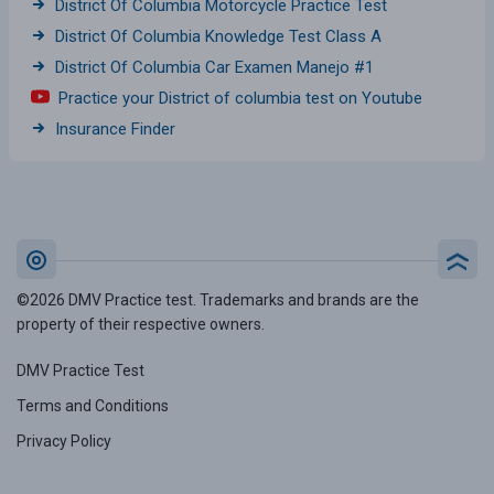
District Of Columbia Motorcycle Practice Test
District Of Columbia Knowledge Test Class A
District Of Columbia Car Examen Manejo #1
Practice your District of columbia test on Youtube
Insurance Finder
©2026 DMV Practice test. Trademarks and brands are the
property of their respective owners.
DMV Practice Test
Terms and Conditions
Privacy Policy