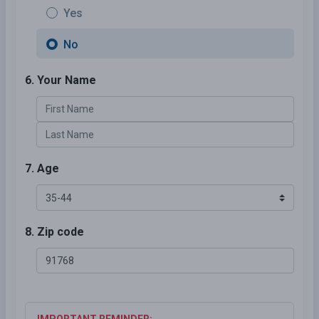
Yes
No
6. Your Name
7. Age
8. Zip code