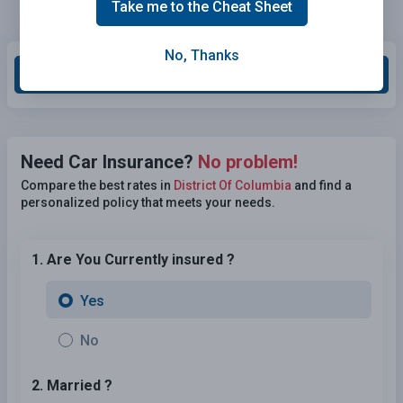
Take me to the Cheat Sheet
No, Thanks
Grade This Section
Need Car Insurance?
No problem!
Compare the best rates in
District Of Columbia
and find a
personalized policy that meets your needs.
1. Are You Currently insured ?
Yes
No
2. Married ?