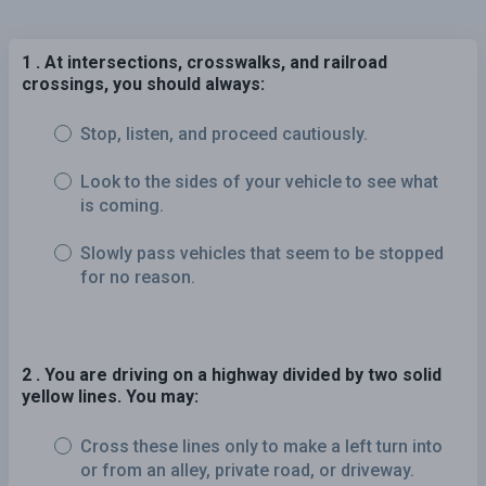
1 . At intersections, crosswalks, and railroad
crossings, you should always:
Stop, listen, and proceed cautiously.
Look to the sides of your vehicle to see what
is coming.
Slowly pass vehicles that seem to be stopped
for no reason.
2 . You are driving on a highway divided by two solid
yellow lines. You may:
Cross these lines only to make a left turn into
or from an alley, private road, or driveway.