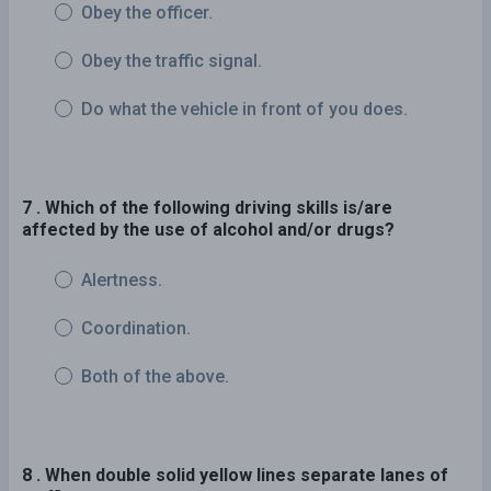
Obey the officer.
Obey the traffic signal.
Do what the vehicle in front of you does.
7 . Which of the following driving skills is/are
affected by the use of alcohol and/or drugs?
Alertness.
Coordination.
Both of the above.
8 . When double solid yellow lines separate lanes of