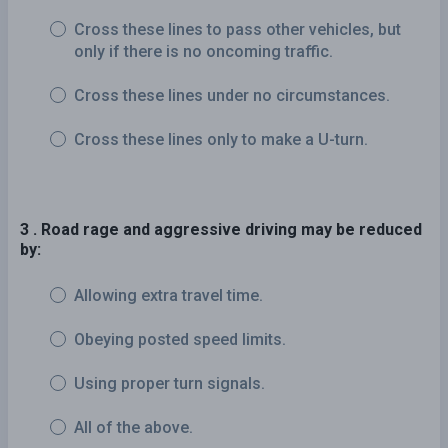
Cross these lines to pass other vehicles, but
only if there is no oncoming traffic.
Cross these lines under no circumstances.
Cross these lines only to make a U-turn.
3 . Road rage and aggressive driving may be reduced
by:
Allowing extra travel time.
Obeying posted speed limits.
Using proper turn signals.
All of the above.