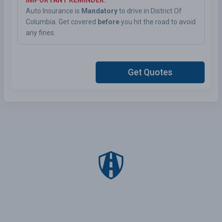
IMPORTANT REMINDER:
Auto Insurance is
Mandatory
to drive in District Of
Columbia. Get covered
before
you hit the road to avoid
any fines.
Get Quotes