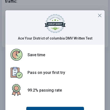
traffic:
Passing is permitted from the left.
Passing is permitted from the right.
Passing is not permitted from either direction.
Ace Your District of columbia DMV Written Test
Save time
Pass on your first try
99.2% passing rate