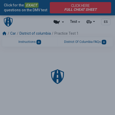
Click for the
EXACT
CLICK HERE
FULL CHEAT SHEET
questions on the DMV test
Test
ES
Car
District of columbia
Practice Test 1
Instructions
District Of Columbia FAQs