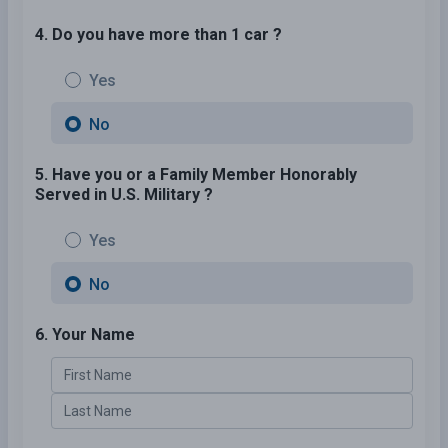
4. Do you have more than 1 car ?
Yes
No
5. Have you or a Family Member Honorably
Served in U.S. Military ?
Yes
No
6. Your Name