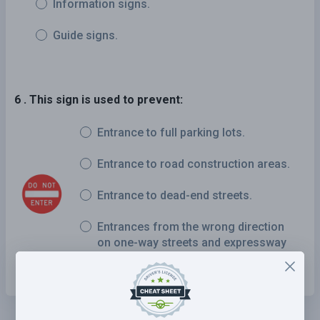
Information signs.
Guide signs.
6 . This sign is used to prevent:
Entrance to full parking lots.
Entrance to road construction areas.
Entrance to dead-end streets.
Entrances from the wrong direction
on one-way streets and expressway
ramps.