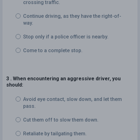
crossing traffic.
Continue driving, as they have the right-of-
way.
Stop only if a police officer is nearby.
Come to a complete stop.
3 . When encountering an aggressive driver, you
should:
Avoid eye contact, slow down, and let them
pass.
Cut them off to slow them down.
Retaliate by tailgating them.