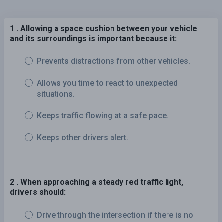
1 . Allowing a space cushion between your vehicle
and its surroundings is important because it:
Prevents distractions from other vehicles.
Allows you time to react to unexpected
situations.
Keeps traffic flowing at a safe pace.
Keeps other drivers alert.
2 . When approaching a steady red traffic light,
drivers should:
Drive through the intersection if there is no