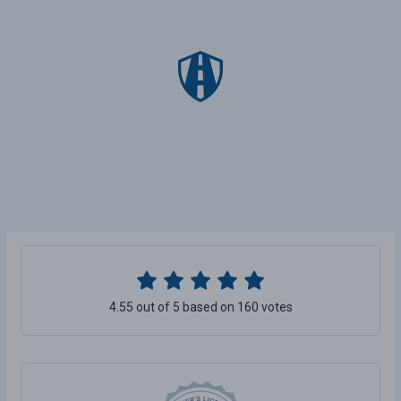
4.55 out of 5 based on 160 votes