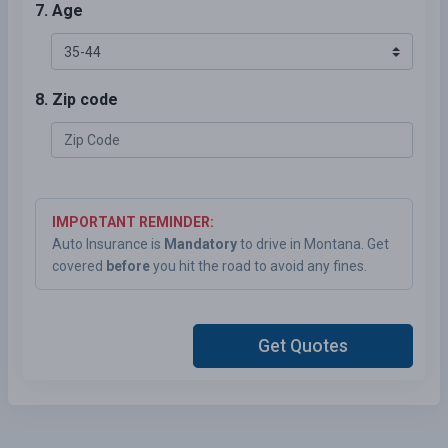
7. Age
8. Zip code
IMPORTANT REMINDER:
Auto Insurance is
Mandatory
to drive in Montana. Get
covered
before
you hit the road to avoid any fines.
Get Quotes