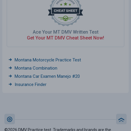
Ace Your MT DMV Written Test
Get Your MT DMV Cheat Sheet Now!
Montana Motorcycle Practice Test
Montana Combination
Montana Car Examen Manejo #20
Insurance Finder
©2026 DMV Practice test. Trademarks and brands are the