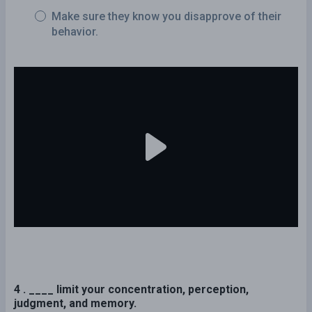
Make sure they know you disapprove of their
behavior.
4 . ____ limit your concentration, perception,
judgment, and memory.