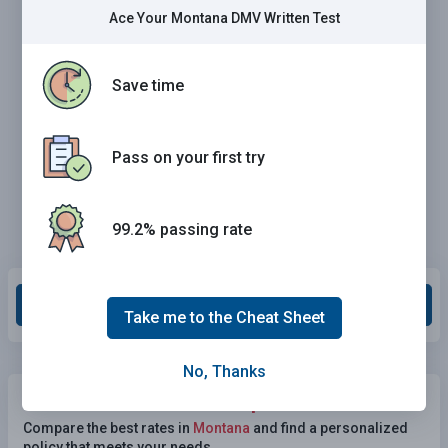
Ace Your Montana DMV Written Test
Save time
Pass on your first try
99.2% passing rate
Grade This Section
Take me to the Cheat Sheet
No, Thanks
Need Car Insurance?
No problem!
Compare the best rates in
Montana
and find a personalized
policy that meets your needs.