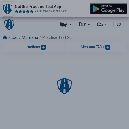
Get the Practice Test App
FREE ON APP STORE
Test
ES
Car
Montana
Practice Test 20
Instructions
Montana FAQs