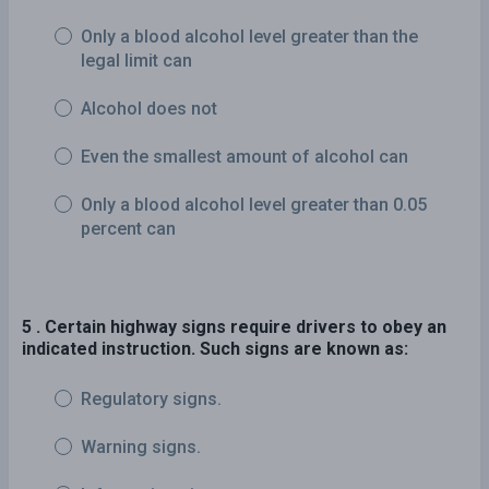
Only a blood alcohol level greater than the
legal limit can
Alcohol does not
Even the smallest amount of alcohol can
Only a blood alcohol level greater than 0.05
percent can
5 . Certain highway signs require drivers to obey an
indicated instruction. Such signs are known as:
Regulatory signs.
Warning signs.