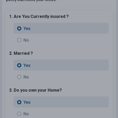
1. Are You Currently insured ?
Yes
No
2. Married ?
Yes
No
3. Do you own your Home?
Yes
No