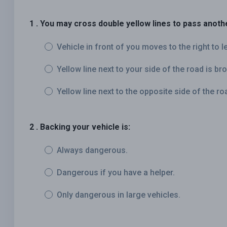
1 . You may cross double yellow lines to pass anothe
Vehicle in front of you moves to the right to l
Yellow line next to your side of the road is br
Yellow line next to the opposite side of the ro
2 . Backing your vehicle is:
Always dangerous.
Dangerous if you have a helper.
Only dangerous in large vehicles.