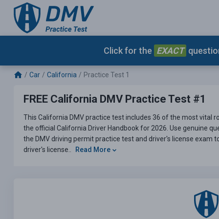
Click for the
EXACT
question
Car
California
Practice Test 1
FREE California DMV Practice Test #1
This California DMV practice test includes 36 of the most vital 
the official California Driver Handbook for 2026. Use genuine ques
the DMV driving permit practice test and driver's license exam t
driver's license..
Read More