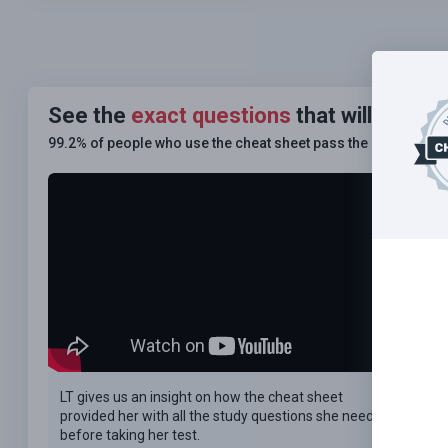
See the
exact questions
that will be on
99.2% of people who use the cheat sheet pass the
FIRST TIM
LT gives us an insight on how the cheat sheet
provided her with all the study questions she needed
before taking her test.