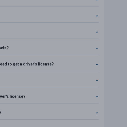
nels?
ed to get a driver's license?
ver's license?
?