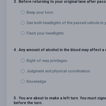
3 . Before returning to your original lane after pas
Beep your horn.
See both headlights of the passed vehicle in y
Flash your headlights.
4 . Any amount of alcohol in the blood may affect a d
Right-of-way privileges.
Judgment and physical coordination.
Knowledge.
5 . You are about to make a left turn. You must sign
before the turn.