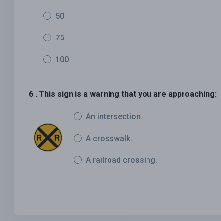
50
75
100
6 . This sign is a warning that you are approaching:
An intersection.
A crosswalk.
A railroad crossing.