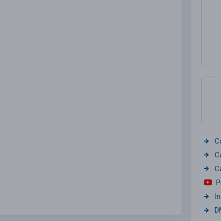
C
C
C
P
I
D