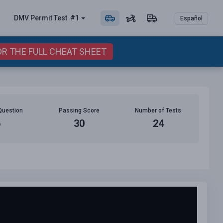
DMV Permit
Test
#1
Español
OR THE FULL CHEAT SHEET
Question
Passing Score
Number of Tests
6
30
24