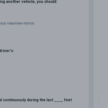
sing another vehicle, you should:
our rearview mirror.
river's:
al continuously during the last ____ feet