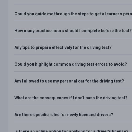
Could you guide me through the steps to get a learner's per
How many practice hours should I complete before the test?
Any tips to prepare effectively for the driving test?
Could you highlight common driving test errors to avoid?
Am I allowed to use my personal car for the driving test?
What are the consequences if I don't pass the driving test?
Are there specific rules for newly licensed drivers?
Is there an online option for applying for a driver's license?