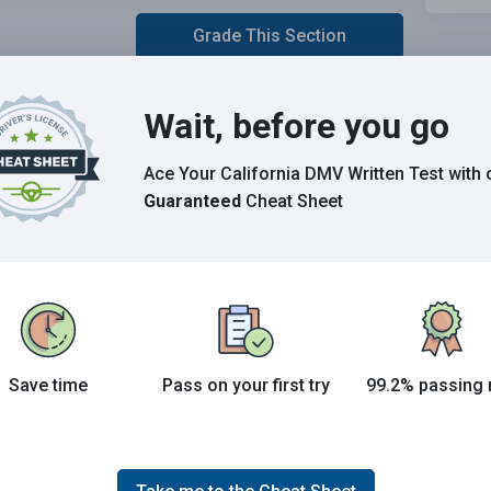
Grade This Section
Wait, before you go
 the 2026 California DMV exam.
E
Ace Your California DMV Written Test
with 
Guaranteed
Cheat Sheet
Save time
Pass on your first try
99.2% passing 
Joe initially studied with the handbook and failed his
test, he eventually found us online, studied and pass
his test the first time around.