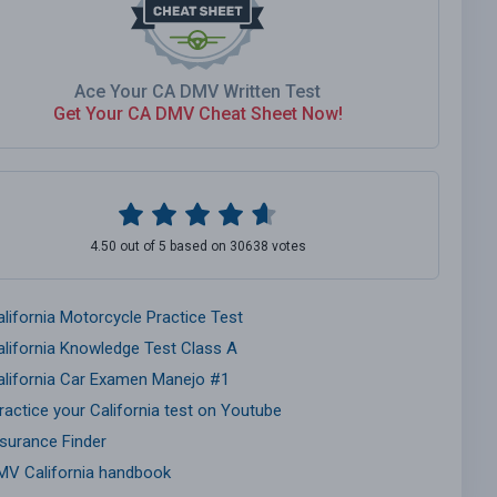
Ace Your CA DMV Written Test
Get Your CA DMV Cheat Sheet Now!
4.50 out of 5 based on 30638 votes
alifornia Motorcycle Practice Test
alifornia Knowledge Test Class A
alifornia Car Examen Manejo #1
ractice your California test on Youtube
nsurance Finder
MV California handbook