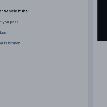
r vehicle if the:
et you pass.
oken.
ad is broken.