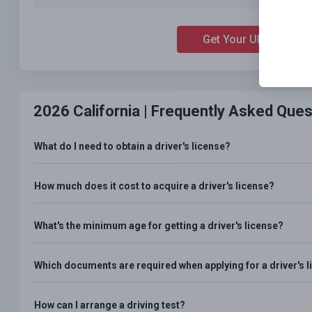
Get Your Ultimate Ch
2026 California |
Frequently Asked Ques
What do I need to obtain a driver's license?
How much does it cost to acquire a driver's license?
What's the minimum age for getting a driver's license?
Which documents are required when applying for a driver's 
How can I arrange a driving test?