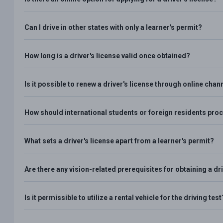
Can I drive in other states with only a learner's permit?
How long is a driver's license valid once obtained?
Is it possible to renew a driver's license through online chan
How should international students or foreign residents proce
What sets a driver's license apart from a learner's permit?
Are there any vision-related prerequisites for obtaining a dri
Is it permissible to utilize a rental vehicle for the driving test