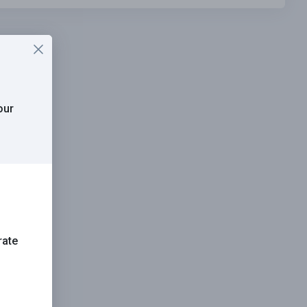
our
rate