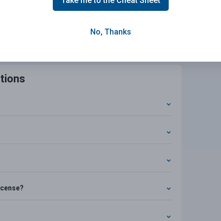
Take me to the Cheat Sheet
eat Sheet Now!
No, Thanks
tions
license?