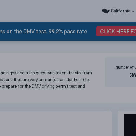
California
s on the DMV test. 99.2% pass rate
CLICK HERE F
Number of 
road signs and rules questions taken directly from
3
tions that are very similar (often identical!) to
o prepare for the DMV driving permit test and