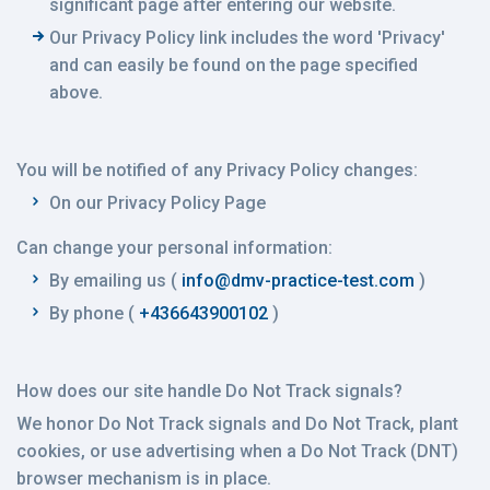
significant page after entering our website.
Our Privacy Policy link includes the word 'Privacy'
and can easily be found on the page specified
above.
You will be notified of any Privacy Policy changes:
On our Privacy Policy Page
Can change your personal information:
By emailing us (
info@dmv-practice-test.com
)
By phone (
+436643900102
)
How does our site handle Do Not Track signals?
We honor Do Not Track signals and Do Not Track, plant
cookies, or use advertising when a Do Not Track (DNT)
browser mechanism is in place.