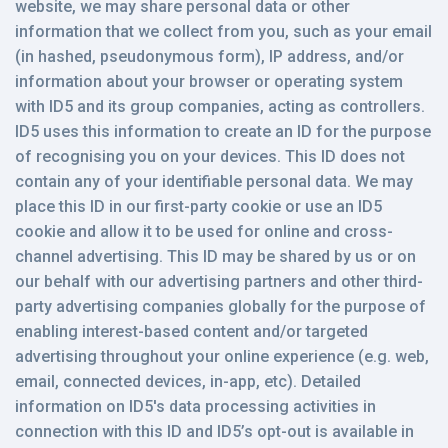
website, we may share personal data or other
information that we collect from you, such as your email
(in hashed, pseudonymous form), IP address, and/or
information about your browser or operating system
with ID5 and its group companies, acting as controllers.
ID5 uses this information to create an ID for the purpose
of recognising you on your devices. This ID does not
contain any of your identifiable personal data. We may
place this ID in our first-party cookie or use an ID5
cookie and allow it to be used for online and cross-
channel advertising. This ID may be shared by us or on
our behalf with our advertising partners and other third-
party advertising companies globally for the purpose of
enabling interest-based content and/or targeted
advertising throughout your online experience (e.g. web,
email, connected devices, in-app, etc). Detailed
information on ID5's data processing activities in
connection with this ID and ID5’s opt-out is available in