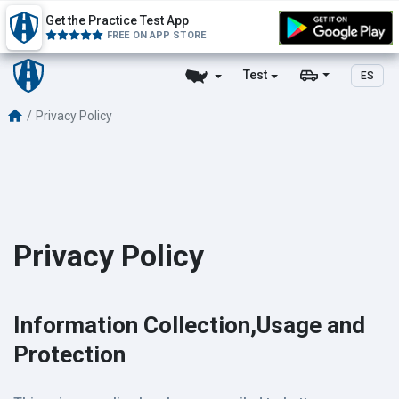
Get the Practice Test App
FREE ON APP STORE
Test
ES
Privacy Policy
Privacy Policy
Information Collection,Usage and
Protection