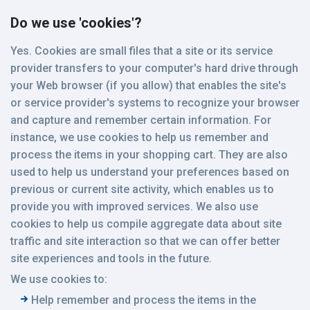
Do we use 'cookies'?
Yes. Cookies are small files that a site or its service
provider transfers to your computer's hard drive through
your Web browser (if you allow) that enables the site's
or service provider's systems to recognize your browser
and capture and remember certain information. For
instance, we use cookies to help us remember and
process the items in your shopping cart. They are also
used to help us understand your preferences based on
previous or current site activity, which enables us to
provide you with improved services. We also use
cookies to help us compile aggregate data about site
traffic and site interaction so that we can offer better
site experiences and tools in the future.
We use cookies to:
Help remember and process the items in the