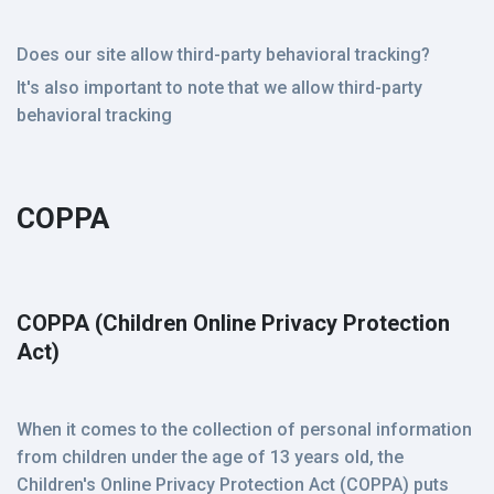
Does our site allow third-party behavioral tracking?
It's also important to note that we allow third-party
behavioral tracking
COPPA
COPPA (Children Online Privacy Protection
Act)
When it comes to the collection of personal information
from children under the age of 13 years old, the
Children's Online Privacy Protection Act (COPPA) puts