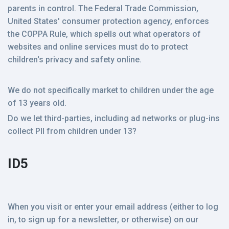
parents in control. The Federal Trade Commission,
United States' consumer protection agency, enforces
the COPPA Rule, which spells out what operators of
websites and online services must do to protect
children's privacy and safety online.
We do not specifically market to children under the age
of 13 years old.
Do we let third-parties, including ad networks or plug-ins
collect PII from children under 13?
ID5
When you visit or enter your email address (either to log
in, to sign up for a newsletter, or otherwise) on our