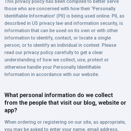
This privacy policy has been compiled to better serve
those who are concerned with how their 'Personally
Identifiable Information' (PII) is being used online. PII, as
described in US privacy law and information security, is
information that can be used on its own or with other
information to identify, contact, or locate a single
person, or to identify an individual in context. Please
read our privacy policy carefully to get a clear
understanding of how we collect, use, protect or
otherwise handle your Personally Identifiable
Information in accordance with our website.
What personal information do we collect
from the people that visit our blog, website or
app?
When ordering or registering on our site, as appropriate,
you may be asked to enter your name, email address,