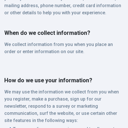
mailing address, phone number, credit card information
or other details to help you with your experience.
When do we collect information?
We collect information from you when you place an
order or enter information on our site.
How do we use your information?
We may use the information we collect from you when
you register, make a purchase, sign up for our
newsletter, respond to a survey or marketing
communication, surf the website, or use certain other
site features in the following ways: