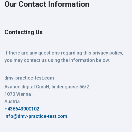
Our Contact Information
Contacting Us
If there are any questions regarding this privacy policy,
you may contact us using the information below.
dmv-practice-test.com
Avance digital GmbH, lindengasse 56/2
1070 Vienna
Austria
+436643900102
info@dmv-practice-test.com