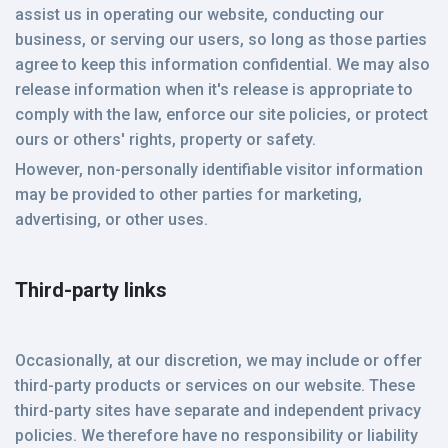
assist us in operating our website, conducting our
business, or serving our users, so long as those parties
agree to keep this information confidential. We may also
release information when it's release is appropriate to
comply with the law, enforce our site policies, or protect
ours or others' rights, property or safety.
However, non-personally identifiable visitor information
may be provided to other parties for marketing,
advertising, or other uses.
Third-party links
Occasionally, at our discretion, we may include or offer
third-party products or services on our website. These
third-party sites have separate and independent privacy
policies. We therefore have no responsibility or liability