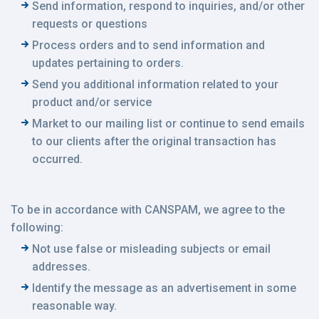
Send information, respond to inquiries, and/or other
requests or questions
Process orders and to send information and
updates pertaining to orders.
Send you additional information related to your
product and/or service
Market to our mailing list or continue to send emails
to our clients after the original transaction has
occurred.
To be in accordance with CANSPAM, we agree to the
following:
Not use false or misleading subjects or email
addresses.
Identify the message as an advertisement in some
reasonable way.