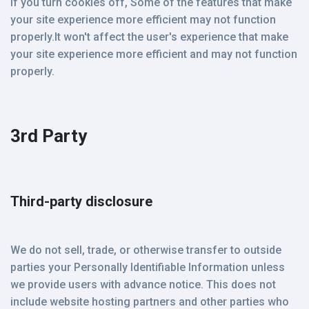
If you turn cookies off, Some of the features that make
your site experience more efficient may not function
properly.It won't affect the user's experience that make
your site experience more efficient and may not function
properly.
3rd Party
Third-party disclosure
We do not sell, trade, or otherwise transfer to outside
parties your Personally Identifiable Information unless
we provide users with advance notice. This does not
include website hosting partners and other parties who