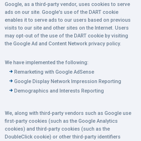
Google, as a third-party vendor, uses cookies to serve
ads on our site. Google's use of the DART cookie
enables it to serve ads to our users based on previous
visits to our site and other sites on the Internet. Users
may opt-out of the use of the DART cookie by visiting
the Google Ad and Content Network privacy policy.
We have implemented the following:
Remarketing with Google AdSense
Google Display Network Impression Reporting
Demographics and Interests Reporting
We, along with third-party vendors such as Google use
first-party cookies (such as the Google Analytics
cookies) and third-party cookies (such as the
DoubleClick cookie) or other third-party identifiers