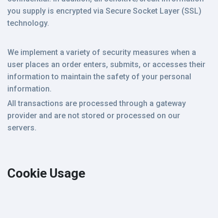
you supply is encrypted via Secure Socket Layer (SSL)
technology.
We implement a variety of security measures when a
user places an order enters, submits, or accesses their
information to maintain the safety of your personal
information.
All transactions are processed through a gateway
provider and are not stored or processed on our
servers.
Cookie Usage