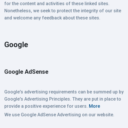
for the content and activities of these linked sites.
Nonetheless, we seek to protect the integrity of our site
and welcome any feedback about these sites.
Google
Google AdSense
Google's advertising requirements can be summed up by
Google's Advertising Principles. They are put in place to
provide a positive experience for users.
More
We use Google AdSense Advertising on our website.