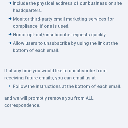
Include the physical address of our business or site
headquarters.
Monitor third-party email marketing services for
compliance, if one is used.
Honor opt-out/unsubscribe requests quickly.
Allow users to unsubscribe by using the link at the
bottom of each email.
If at any time you would like to unsubscribe from
receiving future emails, you can email us at
Follow the instructions at the bottom of each email.
and we will promptly remove you from ALL
correspondence.