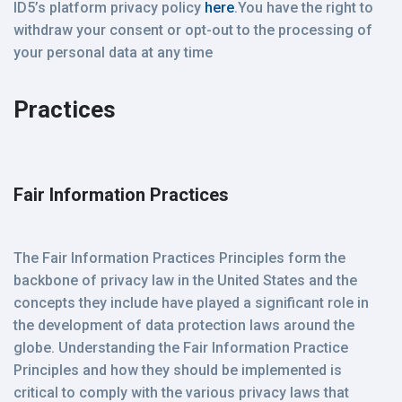
ID5’s platform privacy policy
here
.You have the right to
withdraw your consent or opt-out to the processing of
your personal data at any time
Practices
Fair Information Practices
The Fair Information Practices Principles form the
backbone of privacy law in the United States and the
concepts they include have played a significant role in
the development of data protection laws around the
globe. Understanding the Fair Information Practice
Principles and how they should be implemented is
critical to comply with the various privacy laws that