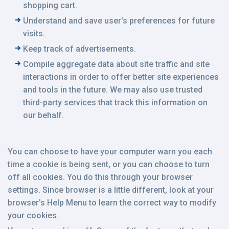
shopping cart.
Understand and save user's preferences for future
visits.
Keep track of advertisements.
Compile aggregate data about site traffic and site
interactions in order to offer better site experiences
and tools in the future. We may also use trusted
third-party services that track this information on
our behalf.
You can choose to have your computer warn you each
time a cookie is being sent, or you can choose to turn
off all cookies. You do this through your browser
settings. Since browser is a little different, look at your
browser's Help Menu to learn the correct way to modify
your cookies.