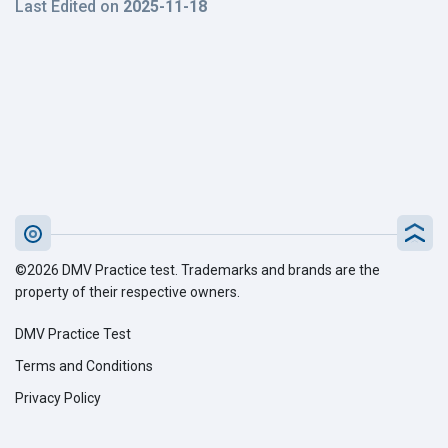
Last Edited on
2025-11-18
©2026 DMV Practice test. Trademarks and brands are the
property of their respective owners.
DMV Practice Test
Terms and Conditions
Privacy Policy