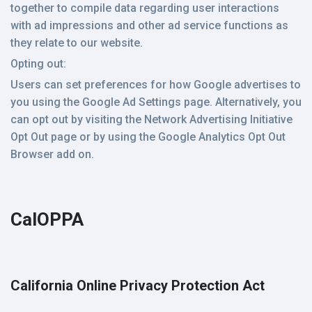
together to compile data regarding user interactions
with ad impressions and other ad service functions as
they relate to our website.
Opting out:
Users can set preferences for how Google advertises to
you using the Google Ad Settings page. Alternatively, you
can opt out by visiting the Network Advertising Initiative
Opt Out page or by using the Google Analytics Opt Out
Browser add on.
CalOPPA
California Online Privacy Protection Act