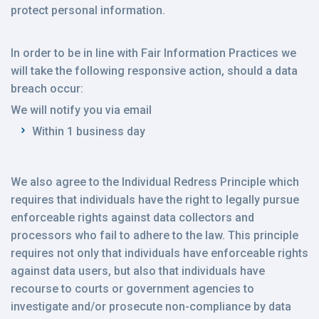
protect personal information.
In order to be in line with Fair Information Practices we
will take the following responsive action, should a data
breach occur:
We will notify you via email
Within 1 business day
We also agree to the Individual Redress Principle which
requires that individuals have the right to legally pursue
enforceable rights against data collectors and
processors who fail to adhere to the law. This principle
requires not only that individuals have enforceable rights
against data users, but also that individuals have
recourse to courts or government agencies to
investigate and/or prosecute non-compliance by data