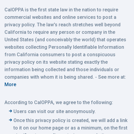
CalOPPA is the first state law in the nation to require
commercial websites and online services to post a
privacy policy. The law's reach stretches well beyond
California to require any person or company in the
United States (and conceivably the world) that operates
websites collecting Personally Identifiable Information
from California consumers to post a conspicuous
privacy policy on its website stating exactly the
information being collected and those individuals or
companies with whom it is being shared. - See more at:
More
According to CalOPPA, we agree to the following:
Users can visit our site anonymously.
Once this privacy policy is created, we will add a link
to it on our home page or as a minimum, on the first