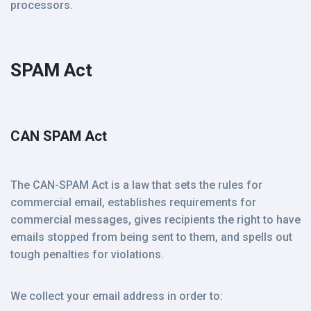
processors.
SPAM Act
CAN SPAM Act
The CAN-SPAM Act is a law that sets the rules for
commercial email, establishes requirements for
commercial messages, gives recipients the right to have
emails stopped from being sent to them, and spells out
tough penalties for violations.
We collect your email address in order to: