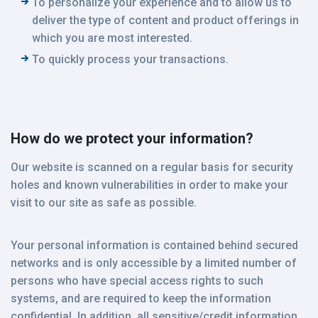
To personalize your experience and to allow us to
deliver the type of content and product offerings in
which you are most interested.
To quickly process your transactions.
How do we protect your information?
Our website is scanned on a regular basis for security
holes and known vulnerabilities in order to make your
visit to our site as safe as possible.
Your personal information is contained behind secured
networks and is only accessible by a limited number of
persons who have special access rights to such
systems, and are required to keep the information
confidential. In addition, all sensitive/credit information