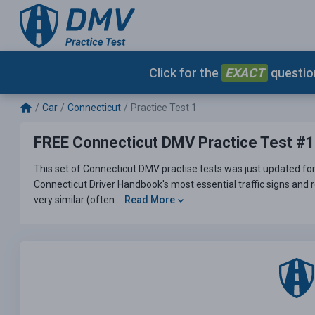
Click for the
EXACT
question
Car
Connecticut
Practice Test 1
FREE Connecticut DMV Practice Test #1
This set of Connecticut DMV practise tests was just updated for
Connecticut Driver Handbook's most essential traffic signs and r
very similar (often..
Read More