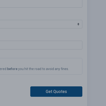
vered
before
you hit the road to avoid any fines.
Get Quotes