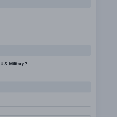
.S. Military ?