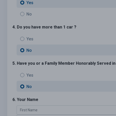
Yes
No
4. Do you have more than 1 car ?
Yes
No
5. Have you or a Family Member Honorably Served in U
Yes
No
6. Your Name