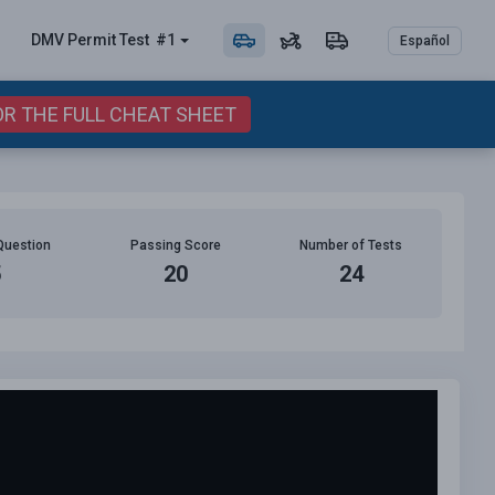
DMV Permit
Test
#1
Español
OR THE FULL CHEAT SHEET
Question
Passing Score
Number of Tests
5
20
24