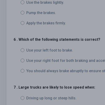
Use the brakes lightly.
Pump the brakes.
Apply the brakes firmly.
6 . Which of the following statements is correct?
Use your left foot to brake.
Use your right foot for both braking and accel
You should always brake abruptly to ensure s
7 . Large trucks are likely to lose speed when:
Driving up long or steep hills.