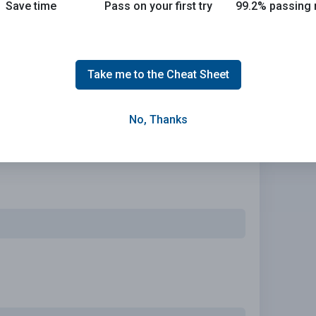
Save time
Pass on your first try
99.2% passing 
d policy that meets your needs.
Take me to the Cheat Sheet
No, Thanks