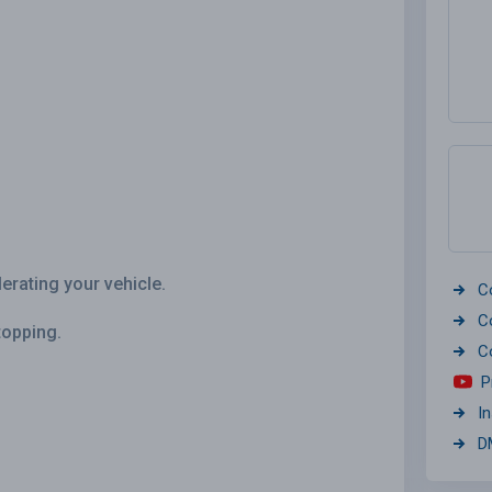
erating your vehicle.
C
C
topping.
C
P
I
D