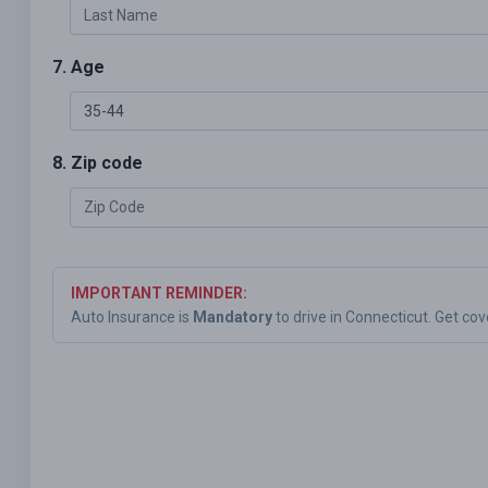
7. Age
8. Zip code
IMPORTANT REMINDER:
Auto Insurance is
Mandatory
to drive in Connecticut. Get co