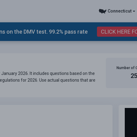
Connecticut
s on the DMV test. 99.2% pass rate
CLICK HERE F
Number of 
 January 2026. It includes questions based on the
2
egulations for 2026. Use actual questions that are