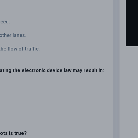
peed.
 other lanes.
he flow of traffic.
lating the electronic device law may result in:
ots is true?