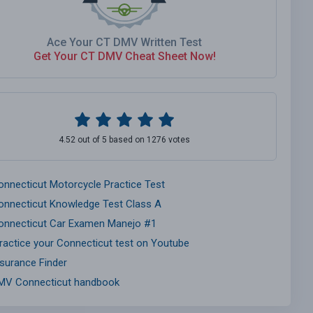
Ace Your CT DMV Written Test
Get Your CT DMV Cheat Sheet Now!
4.52 out of 5 based on 1276 votes
onnecticut Motorcycle Practice Test
onnecticut Knowledge Test Class A
onnecticut Car Examen Manejo #1
ractice your Connecticut test on Youtube
nsurance Finder
MV Connecticut handbook