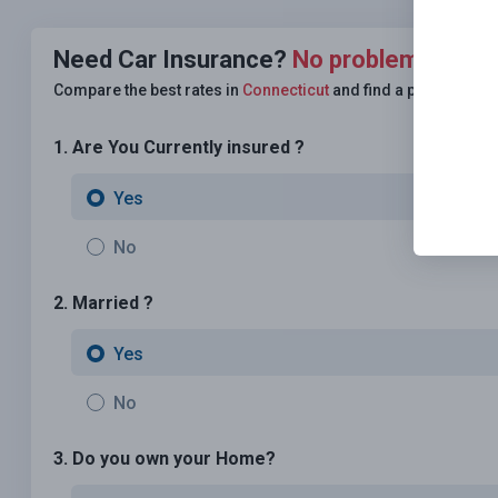
Need Car Insurance?
No problem!
Compare the best rates in
Connecticut
and find a personalize
1. Are You Currently insured ?
Yes
No
2. Married ?
Yes
No
3. Do you own your Home?