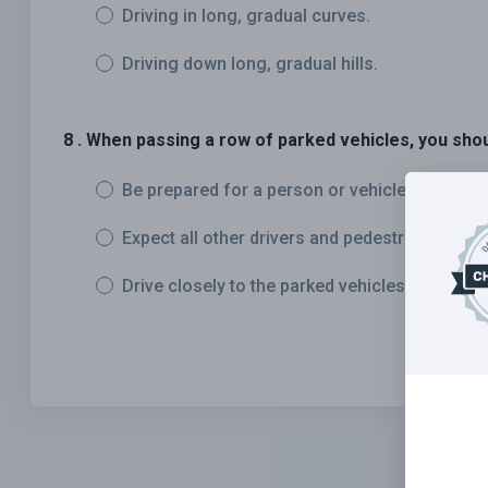
Driving in long, gradual curves.
Driving down long, gradual hills.
8 . When passing a row of parked vehicles, you shou
Be prepared for a person or vehicle to unexpe
Expect all other drivers and pedestrians to re
Drive closely to the parked vehicles to allow 