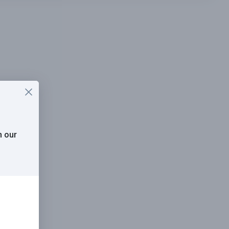
h our