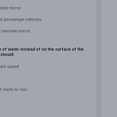
side mirror.
st passenger vehicles.
 rearview mirror.
lm of water instead of on the surface of the
 should:
tant speed.
starts to rain.