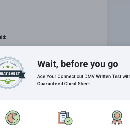
ld:
ctedly enter your lane.
Wait, before you go
spect your right-of-way.
more room for moving traffic.
Ace Your Connecticut DMV Written Test
wit
Guaranteed
Cheat Sheet
Grade This Section