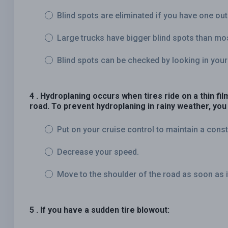
Blind spots are eliminated if you have one out
Large trucks have bigger blind spots than mo
Blind spots can be checked by looking in your
4 . Hydroplaning occurs when tires ride on a thin fi
road. To prevent hydroplaning in rainy weather, you
Put on your cruise control to maintain a cons
Decrease your speed.
Move to the shoulder of the road as soon as it 
5 . If you have a sudden tire blowout: