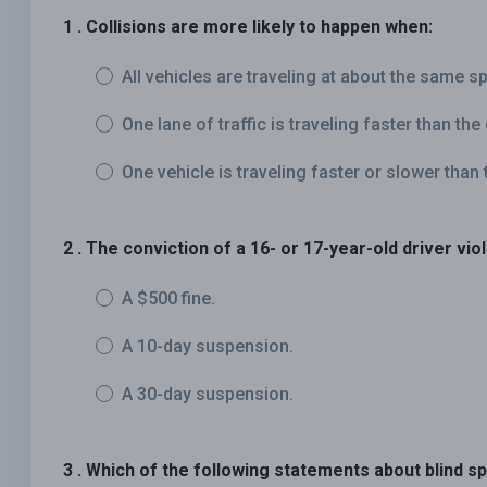
1 . Collisions are more likely to happen when:
All vehicles are traveling at about the same s
One lane of traffic is traveling faster than the
One vehicle is traveling faster or slower than t
2 . The conviction of a 16- or 17-year-old driver vio
A $500 fine.
A 10-day suspension.
A 30-day suspension.
3 . Which of the following statements about blind sp