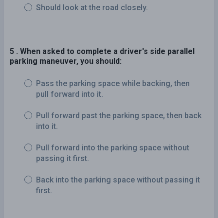
Should look at the road closely.
5 . When asked to complete a driver's side parallel
parking maneuver, you should:
Pass the parking space while backing, then
pull forward into it.
Pull forward past the parking space, then back
into it.
Pull forward into the parking space without
passing it first.
Back into the parking space without passing it
first.