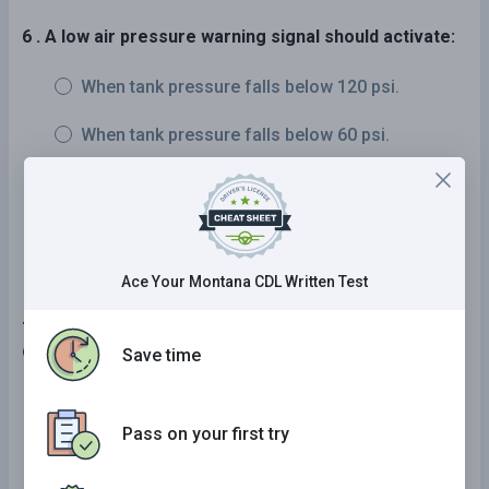
6 . A low air pressure warning signal should activate:
When tank pressure falls below 120 psi.
When tank pressure falls below 60 psi.
When tank pressure falls below 10 psi.
When tank pressure falls below 5 psi.
Ace Your Montana CDL Written Test
7 . If driving so slowly that you could impede other
drivers, you should:
Save time
Drive in the left lane.
Pass on your first try
Drive while using your four-way flashers.