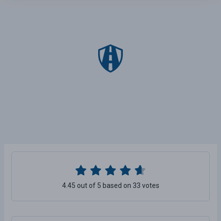
4.45 out of 5 based on 33 votes