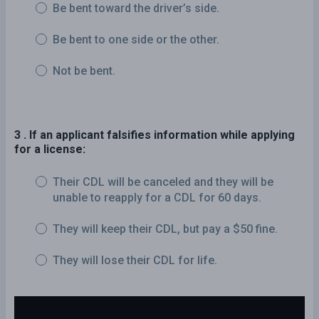
Be bent toward the driver’s side.
Be bent to one side or the other.
Not be bent.
3 . If an applicant falsifies information while applying
for a license:
Their CDL will be canceled and they will be
unable to reapply for a CDL for 60 days.
They will keep their CDL, but pay a $50 fine.
They will lose their CDL for life.