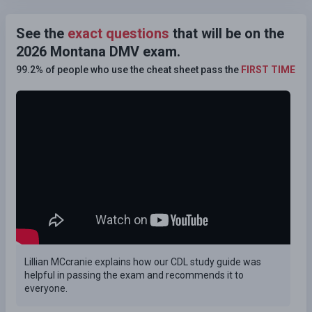
See the
exact questions
that will be on the
2026 Montana DMV exam.
99.2% of people who use the cheat sheet pass the
FIRST TIME
Lillian MCcranie explains how our CDL study guide was
helpful in passing the exam and recommends it to
everyone.