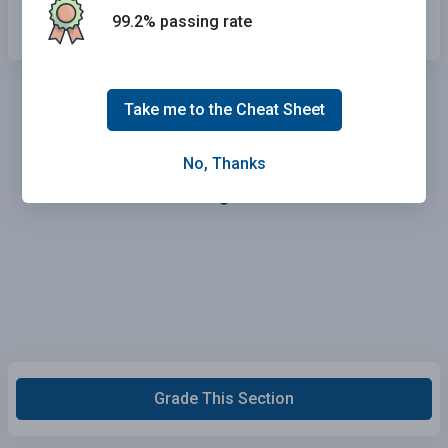
Drive without using any lights.
99.2% passing rate
Take me to the Cheat Sheet
No, Thanks
Grade This Section