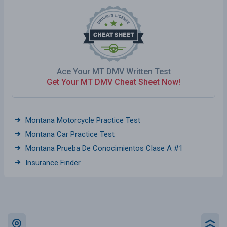
Ace Your MT DMV Written Test
Get Your MT DMV Cheat Sheet Now!
Montana Motorcycle Practice Test
Montana Car Practice Test
Montana Prueba De Conocimientos Clase A #1
Insurance Finder