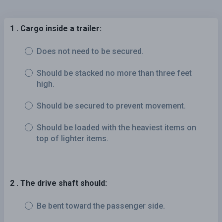
1 . Cargo inside a trailer:
Does not need to be secured.
Should be stacked no more than three feet
high.
Should be secured to prevent movement.
Should be loaded with the heaviest items on
top of lighter items.
2 . The drive shaft should:
Be bent toward the passenger side.