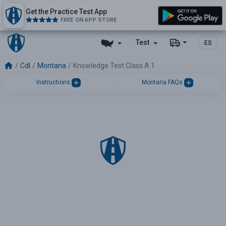
Get the Practice Test App
FREE ON APP STORE
Test
ES
Cdl
Montana
Knowledge Test Class A 1
Instructions
Montana FAQs