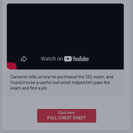
Cameron tells us how he purchased the CDL exam, and
found it to be a useful tool which helped him pass the
exam and find a job.
Click Here
FULL CHEAT SHEET