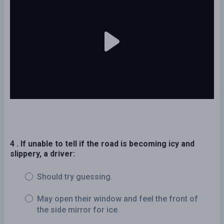
4 . If unable to tell if the road is becoming icy and
slippery, a driver:
Should try guessing.
May open their window and feel the front of
the side mirror for ice.