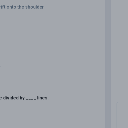
rift onto the shoulder.
.
e divided by ____ lines.