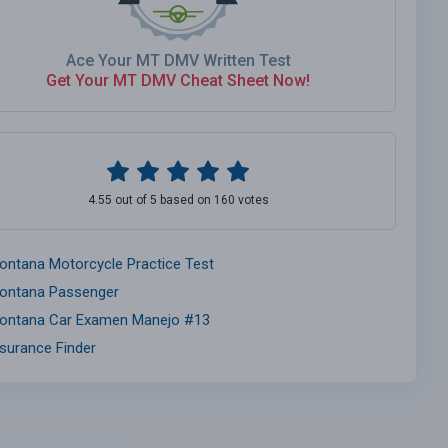
Ace Your MT DMV Written Test
Get Your MT DMV Cheat Sheet Now!
4.55 out of 5 based on 160 votes
ontana Motorcycle Practice Test
ontana Passenger
ontana Car Examen Manejo #13
nsurance Finder