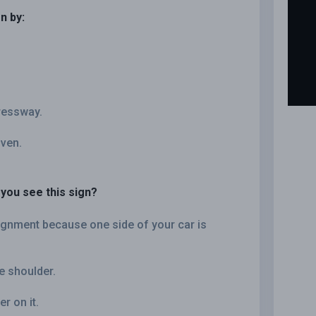
n by:
pressway.
iven.
you see this sign?
lignment because one side of your car is
e shoulder.
r on it.