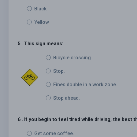
Black
Yellow
5 . This sign means:
Bicycle crossing.
Stop.
Fines double in a work zone.
Stop ahead.
6 . If you begin to feel tired while driving, the best t
Get some coffee.