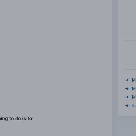
M
M
M
I
hing to do is to: