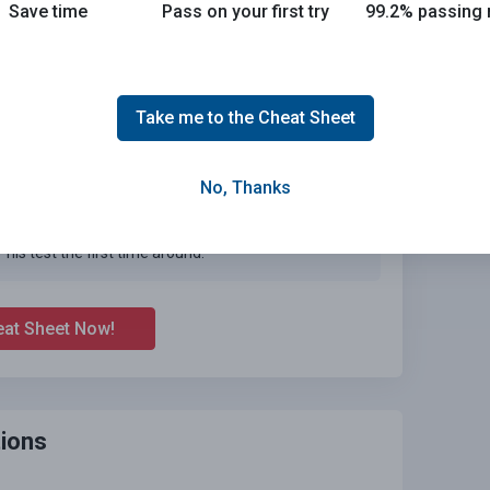
Save time
Pass on your first try
99.2% passing 
Take me to the Cheat Sheet
No, Thanks
Joe initially studied with the handbook and failed his
test, he eventually found us online, studied and pass
his test the first time around.
eat Sheet Now!
ions