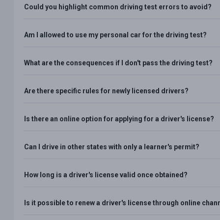
Could you highlight common driving test errors to avoid?
Am I allowed to use my personal car for the driving test?
What are the consequences if I don't pass the driving test?
Are there specific rules for newly licensed drivers?
Is there an online option for applying for a driver's license?
Can I drive in other states with only a learner's permit?
How long is a driver's license valid once obtained?
Is it possible to renew a driver's license through online chan