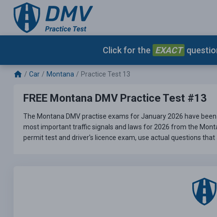
Click for the
EXACT
question
Car
Montana
Practice Test 13
FREE Montana DMV Practice Test #13
The Montana DMV practise exams for January 2026 have been u
most important traffic signals and laws for 2026 from the Mont
permit test and driver's licence exam, use actual questions that 