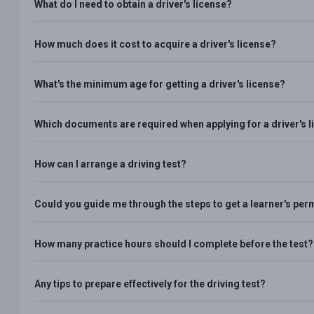
What do I need to obtain a driver's license?
How much does it cost to acquire a driver's license?
What's the minimum age for getting a driver's license?
Which documents are required when applying for a driver's 
How can I arrange a driving test?
Could you guide me through the steps to get a learner's per
How many practice hours should I complete before the test?
Any tips to prepare effectively for the driving test?