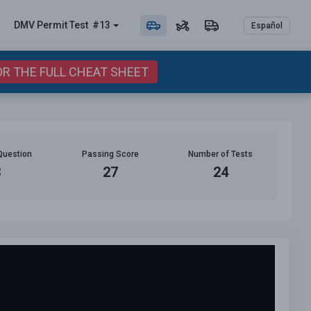
DMV Permit
Test
#13
Español
OR THE FULL CHEAT SHEET
Question
Passing Score
Number of Tests
3
27
24