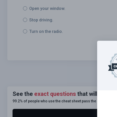
Open your window.
Stop driving.
Turn on the radio.
See the
exact questions
that will be o
99.2% of people who use the cheat sheet pass the
FIRST TIM