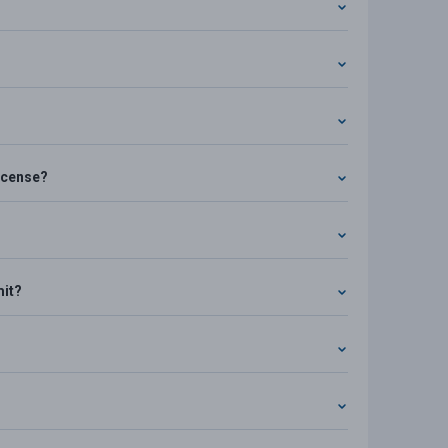
license?
mit?