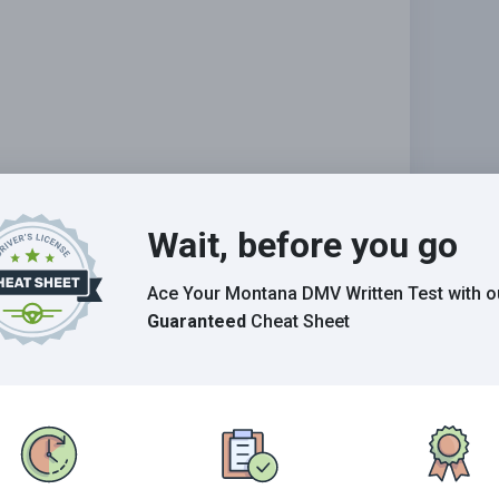
Wait, before you go
Ace Your Montana DMV Written Test
with o
Grade This Section
Guaranteed
Cheat Sheet
n the 2026 Montana DMV exam.
E