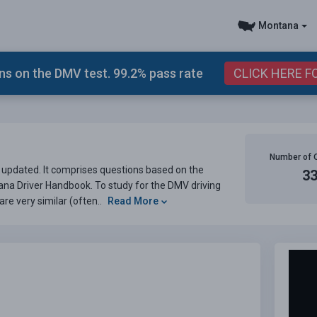
Montana
s on the DMV test. 99.2% pass rate
CLICK HERE F
Number of 
pdated. It comprises questions based on the
3
ana Driver Handbook. To study for the DMV driving
are very similar (often..
Read More