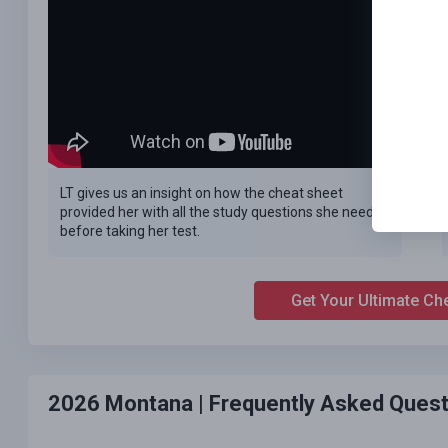
LT gives us an insight on how the cheat sheet
provided her with all the study questions she needed
before taking her test.
Get Your Ultimate Ch
2026 Montana |
Frequently Asked Quest