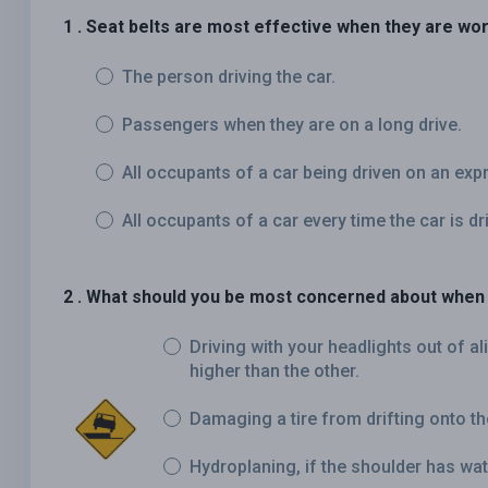
1 . Seat belts are most effective when they are wor
The person driving the car.
Passengers when they are on a long drive.
All occupants of a car being driven on an ex
All occupants of a car every time the car is dr
2 . What should you be most concerned about when 
Driving with your headlights out of a
higher than the other.
Damaging a tire from drifting onto th
Hydroplaning, if the shoulder has wate