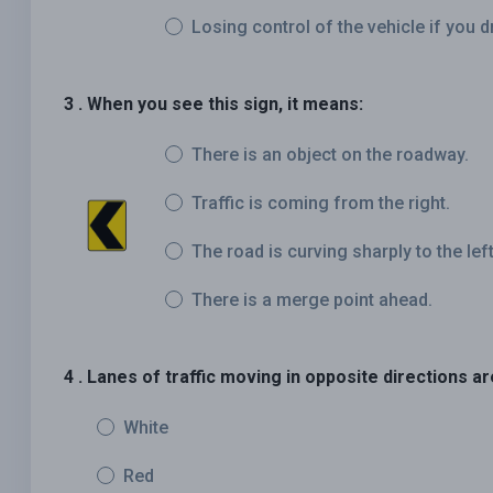
Losing control of the vehicle if you d
3 . When you see this sign, it means:
There is an object on the roadway.
Traffic is coming from the right.
The road is curving sharply to the left
There is a merge point ahead.
4 . Lanes of traffic moving in opposite directions ar
White
Red