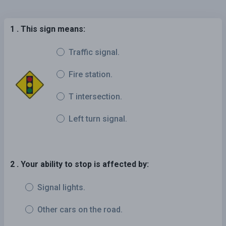
1 . This sign means:
Traffic signal.
Fire station.
T intersection.
Left turn signal.
2 . Your ability to stop is affected by:
Signal lights.
Other cars on the road.