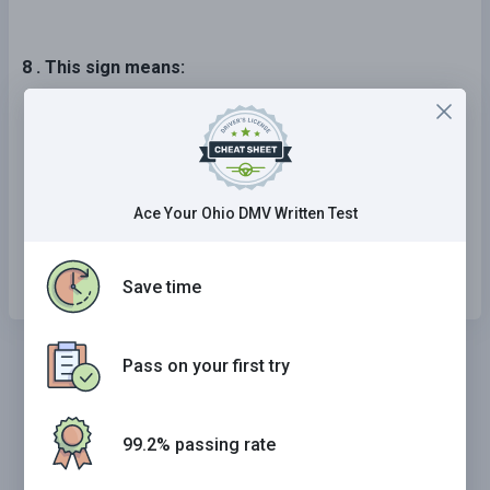
8 . This sign means:
Bicycle crossing.
Stop.
Fines double in a work zone.
Ace Your Ohio DMV Written Test
Stop ahead.
Save time
Pass on your first try
99.2% passing rate