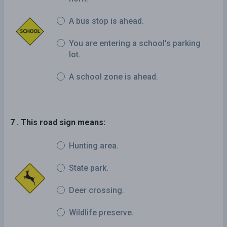
A bus stop is ahead.
You are entering a school's parking
lot.
A school zone is ahead.
7 . This road sign means:
Hunting area.
State park.
Deer crossing.
Wildlife preserve.