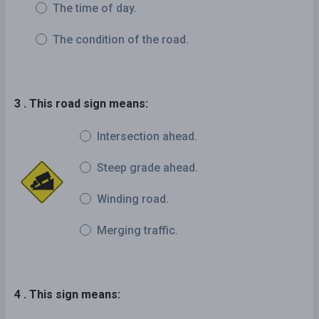
The time of day.
The condition of the road.
3 . This road sign means:
Intersection ahead.
Steep grade ahead.
Winding road.
Merging traffic.
4 . This sign means: