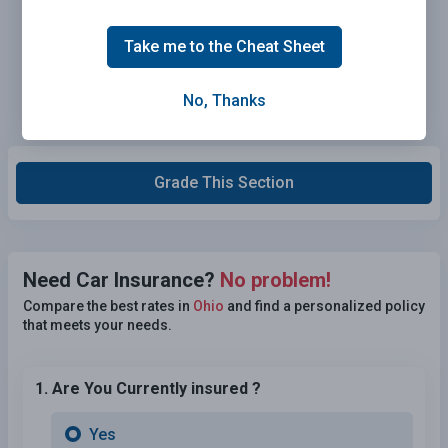
Take me to the Cheat Sheet
No, Thanks
Grade This Section
Need Car Insurance?
No problem!
Compare the best rates in
Ohio
and find a personalized policy
that meets your needs.
1. Are You Currently insured ?
Yes