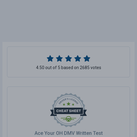
4.50 out of 5 based on 2685 votes
Ace Your OH DMV Written Test