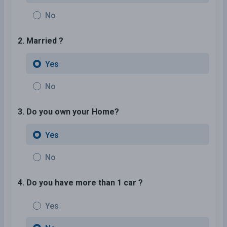
No
2. Married ?
Yes
No
3. Do you own your Home?
Yes
No
4. Do you have more than 1 car ?
Yes