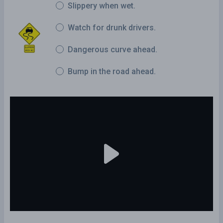
Slippery when wet.
Watch for drunk drivers.
Dangerous curve ahead.
Bump in the road ahead.