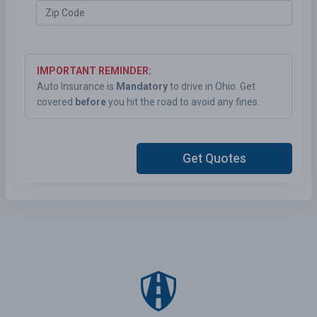
IMPORTANT REMINDER:
Auto Insurance is
Mandatory
to drive in Ohio. Get
covered
before
you hit the road to avoid any fines.
Get Quotes