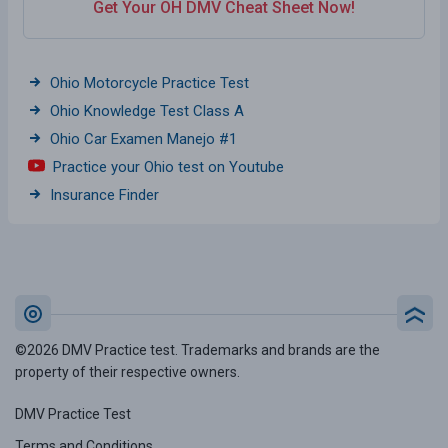
Get Your OH DMV Cheat Sheet Now!
Ohio Motorcycle Practice Test
Ohio Knowledge Test Class A
Ohio Car Examen Manejo #1
Practice your Ohio test on Youtube
Insurance Finder
©2026 DMV Practice test. Trademarks and brands are the
property of their respective owners.
DMV Practice Test
Terms and Conditions