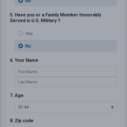
No
5. Have you or a Family Member Honorably
Served in U.S. Military ?
Yes
No
6. Your Name
7. Age
8. Zip code