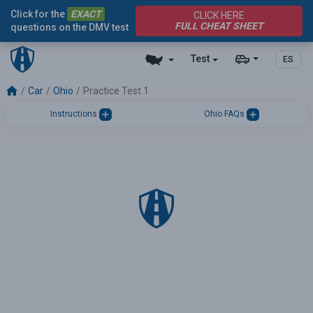
Click for the
EXACT
CLICK HERE
FULL CHEAT SHEET
questions on the DMV test
Test
ES
Car
Ohio
Practice Test 1
Instructions
Ohio FAQs