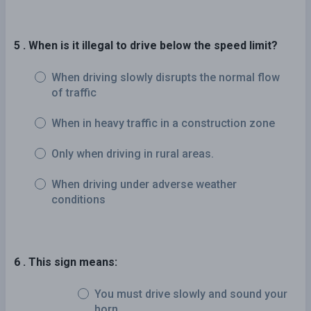
5 . When is it illegal to drive below the speed limit?
When driving slowly disrupts the normal flow
of traffic
When in heavy traffic in a construction zone
Only when driving in rural areas.
When driving under adverse weather
conditions
6 . This sign means:
You must drive slowly and sound your
horn.