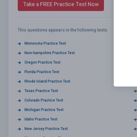
Take a FREE Practice Test Now
This questions appears in the following tests:
Minnesota Practice Test
New Hampshire Practice Test
Oregon Practice Test
Florida Practice Test
Rhode Island Practice Test
Texas Practice Test
Colorado Practice Test
Michigan Practice Test
Idaho Practice Test
New Jersey Practice Test