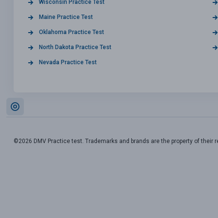
Wisconsin Practice Test
Maine Practice Test
Oklahoma Practice Test
North Dakota Practice Test
Nevada Practice Test
©2026 DMV Practice test. Trademarks and brands are the property of their 