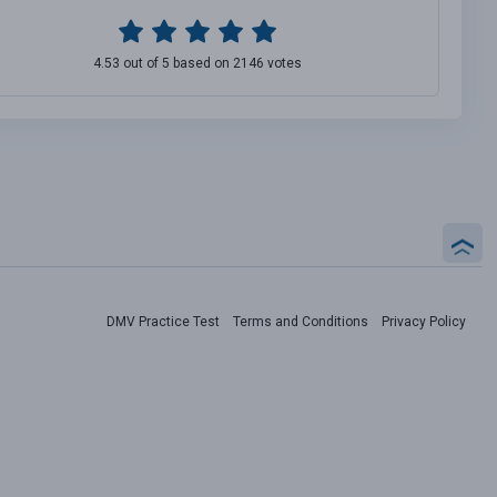
4.53 out of 5 based on 2146 votes
DMV Practice Test
Terms and Conditions
Privacy Policy