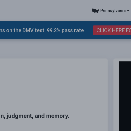
Pennsylvania
s on the DMV test. 99.2% pass rate
CLICK HERE F
ion, judgment, and memory.