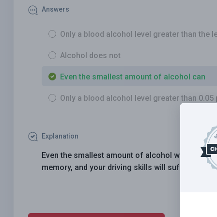
Answers
Only a blood alcohol level greater than the le
Alcohol does not
Even the smallest amount of alcohol can
Only a blood alcohol level greater than 0.05
Explanation
Even the smallest amount of alcohol will reduce 
memory, and your driving skills will suffer. No on