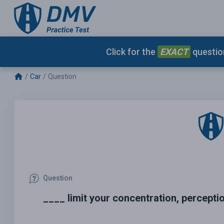
Click for the
EXACT
question
Car
Question
Question
____ limit your concentration, percept