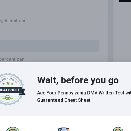
gal limit can
 percent can
Wait, before you go
Ace Your Pennsylvania DMV Written Test
wi
your concentration, perception, judgment and
Guaranteed
Cheat Sheet
e can drink and drive safely.