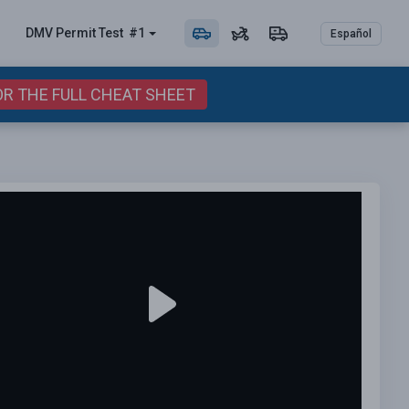
DMV Permit
Test
#1
Español
OR THE FULL CHEAT SHEET