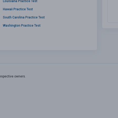
Louisiana Practice Test
Hawaii Practice Test
South Carolina Practice Test
Washington Practice Test
respective owners.