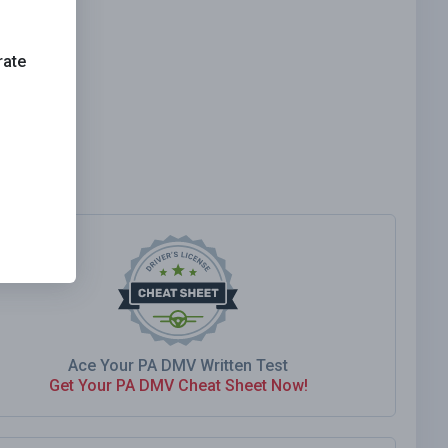
rate
Ace Your PA DMV Written Test
Get Your PA DMV Cheat Sheet Now!