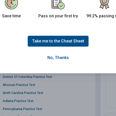
Save time
Pass on your first try
99.2% passing 
Massachusetts Practice Test
Take me to the Cheat Sheet
Virginia Practice Test
Montana Practice Test
No, Thanks
Vermont Practice Test
Utah Practice Test
District Of Columbia Practice Test
Missouri Practice Test
North Carolina Practice Test
Indiana Practice Test
Pennsylvania Practice Test