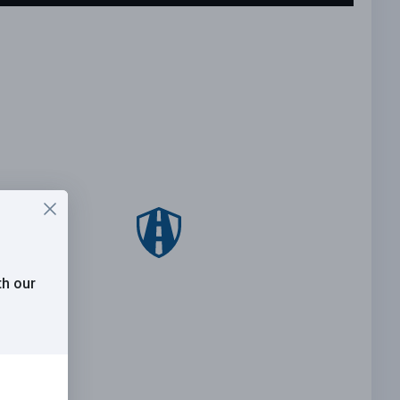
th our