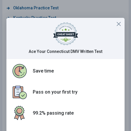
Oklahoma Practice Test
Kentucky Practice Test
Alabama Practice Test
Wyoming Practice Test
District Of Columbia Practice Test
Ace Your Connecticut DMV Written Test
Maine Practice Test
California Practice Test
Save time
Delaware Practice Test
Arizona Practice Test
Pass on your first try
Maryland Practice Test
Mississippi Practice Test
99.2% passing rate
Illinois Practice Test
Georgia Practice Test