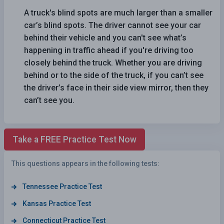
A truck's blind spots are much larger than a smaller
car’s blind spots. The driver cannot see your car
behind their vehicle and you can't see what’s
happening in traffic ahead if you're driving too
closely behind the truck. Whether you are driving
behind or to the side of the truck, if you can’t see
the driver’s face in their side view mirror, then they
can’t see you.
Take a FREE Practice Test Now
This questions appears in the following tests:
Tennessee Practice Test
Kansas Practice Test
Connecticut Practice Test