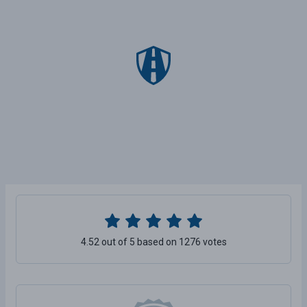
4.52 out of 5 based on 1276 votes