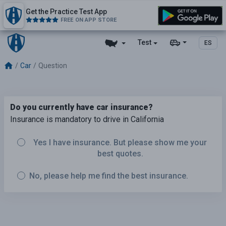
Get the Practice Test App
FREE ON APP STORE
Test
ES
Car
Question
Do you currently have car insurance?
Insurance is mandatory to drive in California
Yes I have insurance. But please show me your
best quotes.
No, please help me find the best insurance.