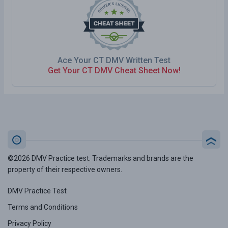
Ace Your CT DMV Written Test
Get Your CT DMV Cheat Sheet Now!
©2026 DMV Practice test. Trademarks and brands are the
property of their respective owners.
DMV Practice Test
Terms and Conditions
Privacy Policy