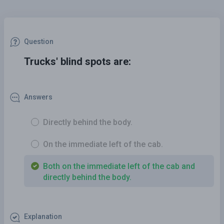
Question
Trucks' blind spots are:
Answers
Directly behind the body.
On the immediate left of the cab.
Both on the immediate left of the cab and
directly behind the body.
Explanation