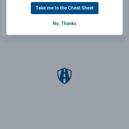
Wisconsin Practice Test
Take me to the Cheat Sheet
Arkansas Practice Test
No, Thanks
South Dakota Practice Test