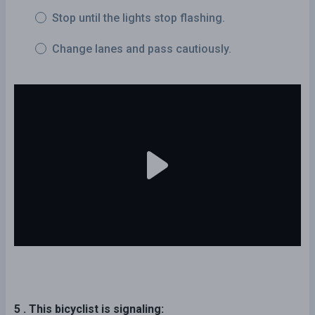
Stop until the lights stop flashing.
Change lanes and pass cautiously.
5 . This bicyclist is signaling: