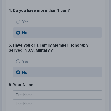
4. Do you have more than 1 car ?
Yes
No
5. Have you or a Family Member Honorably
Served in U.S. Military ?
Yes
No
6. Your Name