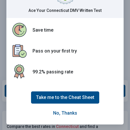
Ace Your Connecticut DMV Written Test
Save time
Pass on your first try
99.2% passing rate
Grade This Section
Take me to the Cheat Sheet
No, Thanks
Need Car Insurance?
No problem!
Compare the best rates in
Connecticut
and find a