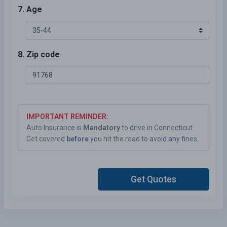
7. Age
8. Zip code
IMPORTANT REMINDER:
Auto Insurance is
Mandatory
to drive in Connecticut.
Get covered
before
you hit the road to avoid any fines.
Get Quotes