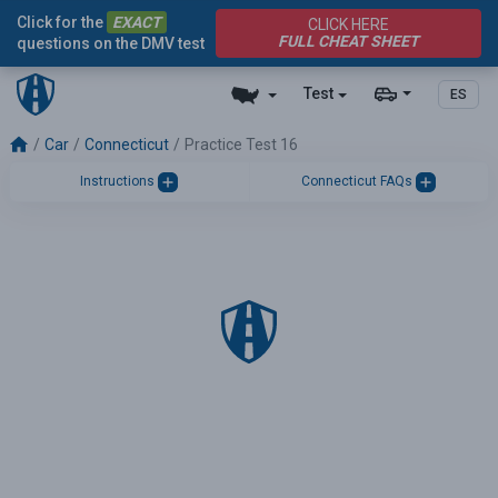
Click for the
EXACT
CLICK HERE
FULL CHEAT SHEET
questions on the DMV test
Test
ES
Car
Connecticut
Practice Test 16
Instructions
Connecticut FAQs