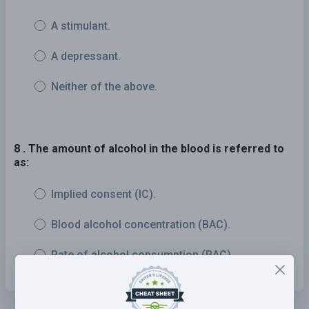
A stimulant.
A depressant.
Neither of the above.
8 . The amount of alcohol in the blood is referred to
as:
Implied consent (IC).
Blood alcohol concentration (BAC).
Rate of alcohol consumption (RAC).