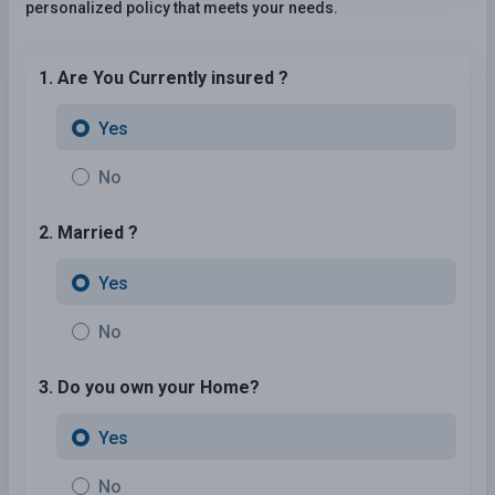
personalized policy that meets your needs.
1. Are You Currently insured ?
Yes
No
2. Married ?
Yes
No
3. Do you own your Home?
Yes
No