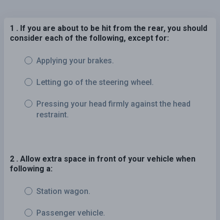
1 . If you are about to be hit from the rear, you should
consider each of the following, except for:
Applying your brakes.
Letting go of the steering wheel.
Pressing your head firmly against the head
restraint.
2 . Allow extra space in front of your vehicle when
following a:
Station wagon.
Passenger vehicle.