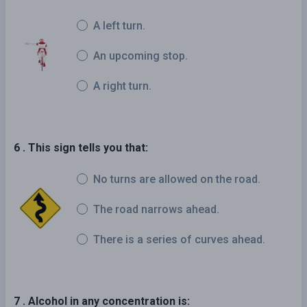
A left turn.
An upcoming stop.
A right turn.
6 . This sign tells you that:
No turns are allowed on the road.
The road narrows ahead.
There is a series of curves ahead.
7 . Alcohol in any concentration is: