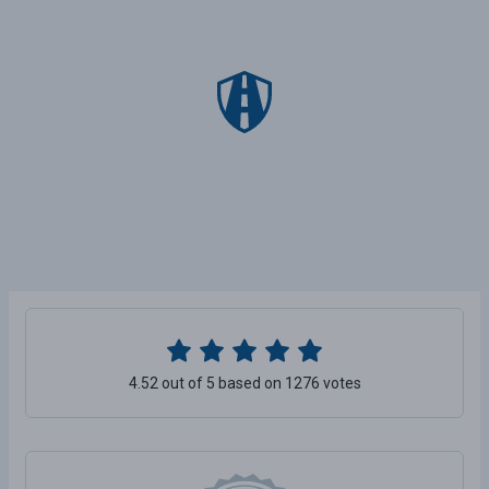
4.52 out of 5 based on 1276 votes