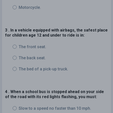
Motorcycle.
3 . In a vehicle equipped with airbags, the safest place
for children age 12 and under to ride is in:
The front seat.
The back seat.
The bed of a pick-up truck.
4 . When a school bus is stopped ahead on your side
of the road with its red lights flashing, you must:
Slow to a speed no faster than 10 mph.