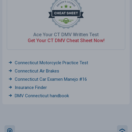
Ace Your CT DMV Written Test
Get Your CT DMV Cheat Sheet Now!
Connecticut Motorcycle Practice Test
Connecticut Air Brakes
Connecticut Car Examen Manejo #16
Insurance Finder
DMV Connecticut handbook