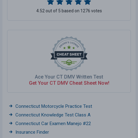
4.52 out of 5 based on 1276 votes
Ace Your CT DMV Written Test
Get Your CT DMV Cheat Sheet Now!
Connecticut Motorcycle Practice Test
Connecticut Knowledge Test Class A
Connecticut Car Examen Manejo #22
Insurance Finder