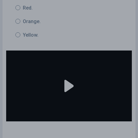
Red.
Orange.
Yellow.