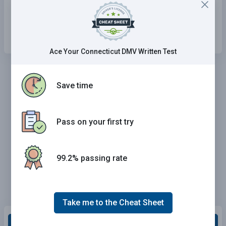
Check the inside rearview mirror.
Slow down.
Ace Your Connecticut DMV Written Test
Save time
Pass on your first try
99.2% passing rate
Take me to the Cheat Sheet
Grade This Section