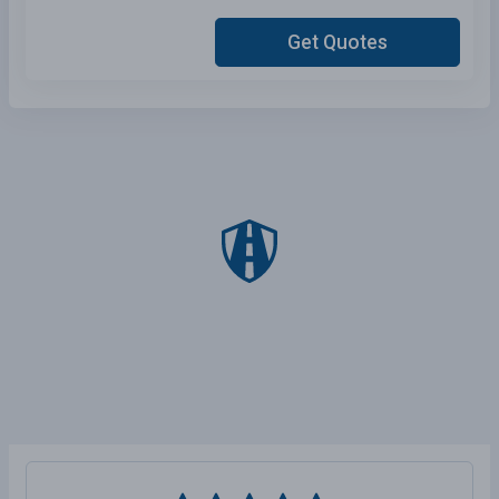
Get Quotes