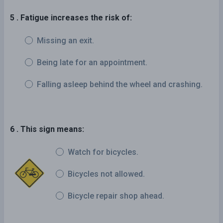
5 . Fatigue increases the risk of:
Missing an exit.
Being late for an appointment.
Falling asleep behind the wheel and crashing.
6 . This sign means:
Watch for bicycles.
Bicycles not allowed.
Bicycle repair shop ahead.