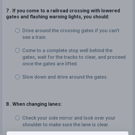
7 . If you come to a railroad crossing with lowered
gates and flashing warning lights, you should:
Drive around the crossing gates if you can't
see a train.
Come to a complete stop well behind the
gates, wait for the tracks to clear, and proceed
once the gates are lifted.
Slow down and drive around the gates.
8 . When changing lanes:
Check your side mirror and look over your
shoulder to make sure the lane is clear.