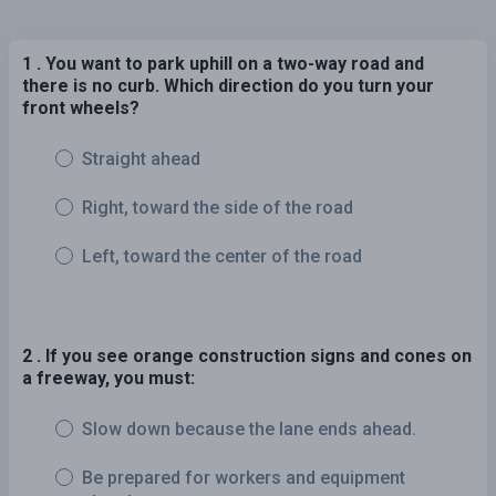
1 . You want to park uphill on a two-way road and
there is no curb. Which direction do you turn your
front wheels?
Straight ahead
Right, toward the side of the road
Left, toward the center of the road
2 . If you see orange construction signs and cones on
a freeway, you must:
Slow down because the lane ends ahead.
Be prepared for workers and equipment