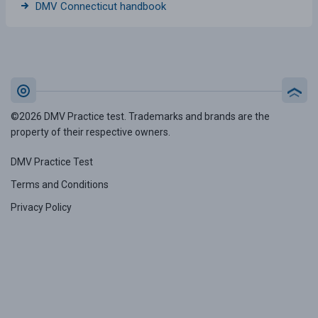
DMV Connecticut handbook
©2026 DMV Practice test. Trademarks and brands are the
property of their respective owners.
DMV Practice Test
Terms and Conditions
Privacy Policy