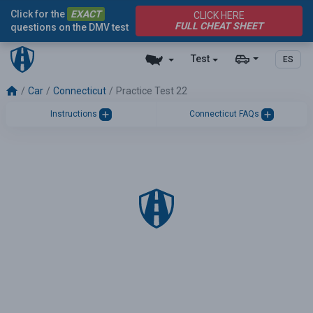
Click for the
EXACT
CLICK HERE
FULL CHEAT SHEET
questions on the DMV test
Test
ES
Car
Connecticut
Practice Test 22
Instructions
Connecticut FAQs