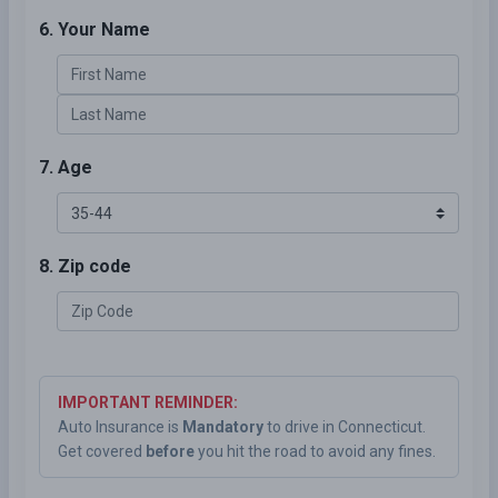
6. Your Name
7. Age
8. Zip code
IMPORTANT REMINDER:
Auto Insurance is
Mandatory
to drive in Connecticut.
Get covered
before
you hit the road to avoid any fines.