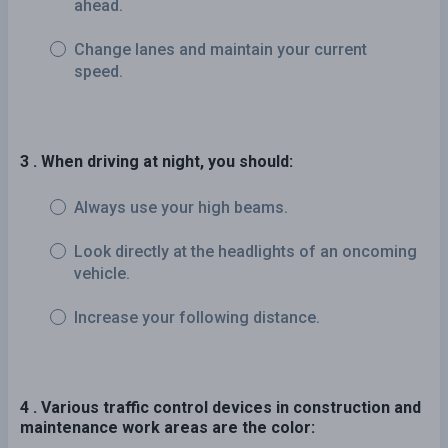
ahead.
Change lanes and maintain your current
speed.
3 . When driving at night, you should:
Always use your high beams.
Look directly at the headlights of an oncoming
vehicle.
Increase your following distance.
4 . Various traffic control devices in construction and
maintenance work areas are the color: