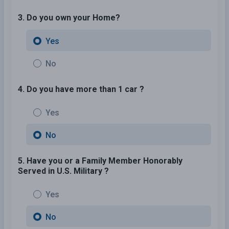
3. Do you own your Home?
Yes
No
4. Do you have more than 1 car ?
Yes
No
5. Have you or a Family Member Honorably
Served in U.S. Military ?
Yes
No