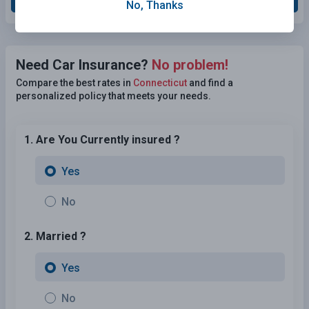
No, Thanks
Need Car Insurance?
No problem!
Compare the best rates in
Connecticut
and find a
personalized policy that meets your needs.
1. Are You Currently insured ?
Yes
No
2. Married ?
Yes
No