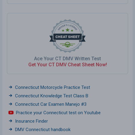
Ace Your CT DMV Written Test
Get Your CT DMV Cheat Sheet Now!
Connecticut Motorcycle Practice Test
Connecticut Knowledge Test Class B
Connecticut Car Examen Manejo #3
Practice your Connecticut test on Youtube
Insurance Finder
DMV Connecticut handbook