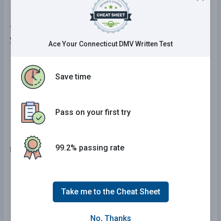
7 . When driving on packed snow, you should reduce
your speed by:
Ace Your Connecticut DMV Written Test
One-third.
Save time
One-quarter.
One-half.
Pass on your first try
99.2% passing rate
8 . Construction zone signs are generally:
Square or rectangular with white and red
coloring.
Take me to the Cheat Sheet
Round or octagonal with black and yellow
coloring.
No, Thanks