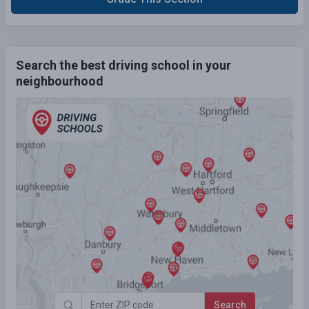
Search the best driving school in your
neighbourhood
Search