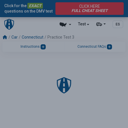
Click for the
EXACT
CLICK HERE
FULL CHEAT SHEET
questions on the DMV test
Test
ES
Car
Connecticut
Practice Test 3
Instructions
Connecticut FAQs