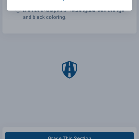
Diamond-shaped or rectangular with orange
and black coloring.
Grade This Section