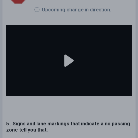
Upcoming change in direction.
5 . Signs and lane markings that indicate a no passing
zone tell you that: