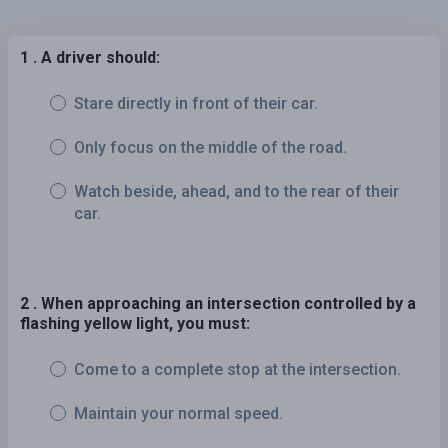
1 . A driver should:
Stare directly in front of their car.
Only focus on the middle of the road.
Watch beside, ahead, and to the rear of their
car.
2 . When approaching an intersection controlled by a
flashing yellow light, you must:
Come to a complete stop at the intersection.
Maintain your normal speed.