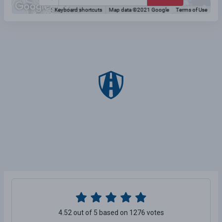
4.52 out of 5 based on 1276 votes