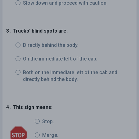
Slow down and proceed with caution.
3 . Trucks' blind spots are:
Directly behind the body.
On the immediate left of the cab.
Both on the immediate left of the cab and
directly behind the body.
4 . This sign means:
Stop.
Merge.