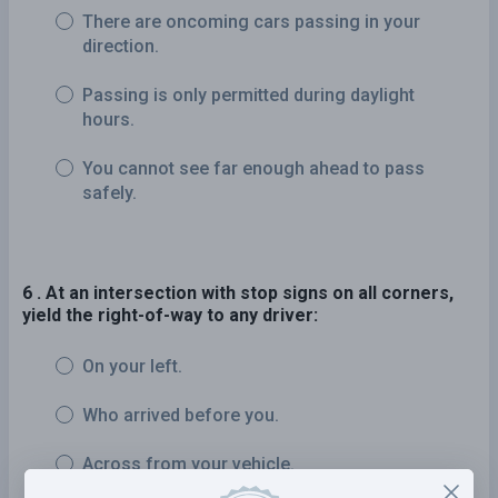
There are oncoming cars passing in your
direction.
Passing is only permitted during daylight
hours.
You cannot see far enough ahead to pass
safely.
6 . At an intersection with stop signs on all corners,
yield the right-of-way to any driver:
On your left.
Who arrived before you.
Across from your vehicle.