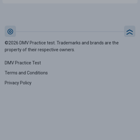
©2026 DMV Practice test. Trademarks and brands are the
property of their respective owners.
DMV Practice Test
Terms and Conditions
Privacy Policy