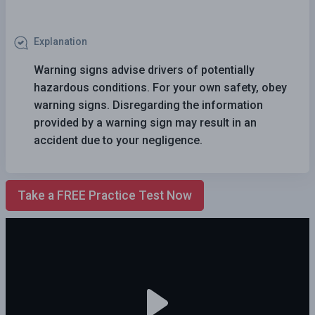
Explanation
Warning signs advise drivers of potentially
hazardous conditions. For your own safety, obey
warning signs. Disregarding the information
provided by a warning sign may result in an
accident due to your negligence.
Take a FREE Practice Test Now