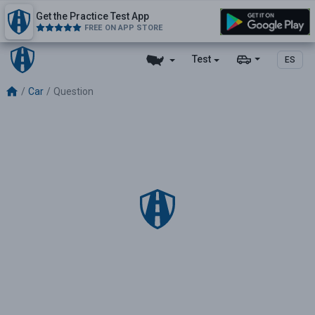
Get the Practice Test App
FREE ON APP STORE
Test
ES
Car
Question