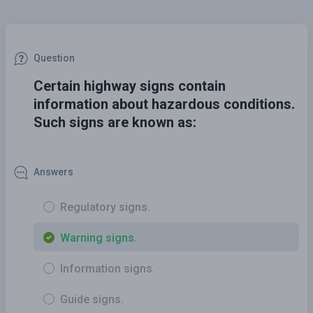
Question
Certain highway signs contain
information about hazardous conditions.
Such signs are known as:
Answers
Regulatory signs.
Warning signs.
Information signs.
Guide signs.