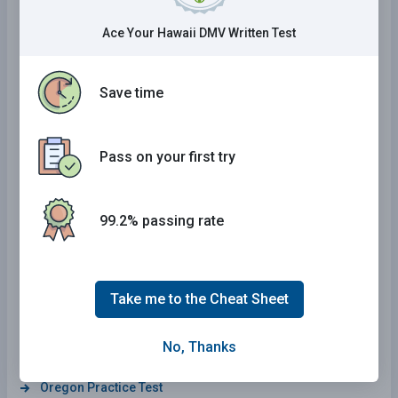
New Hampshire Practice Test
Ace Your Hawaii DMV Written Test
District Of Columbia Practice Test
Maine Practice Test
Save time
Texas Practice Test
Louisiana Practice Test
Pass on your first try
Florida Practice Test
New Jersey Practice Test
99.2% passing rate
Missouri Practice Test
South Carolina Practice Test
Hawaii Practice Test
Take me to the Cheat Sheet
North Dakota Practice Test
No, Thanks
Colorado Practice Test
Oregon Practice Test