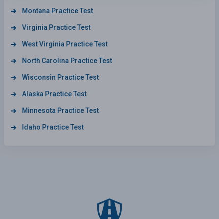
Montana Practice Test
Virginia Practice Test
West Virginia Practice Test
North Carolina Practice Test
Wisconsin Practice Test
Alaska Practice Test
Minnesota Practice Test
Idaho Practice Test