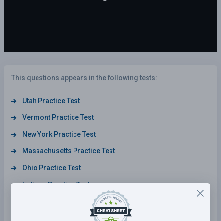
This questions appears in the following tests:
Utah Practice Test
Vermont Practice Test
New York Practice Test
Massachusetts Practice Test
Ohio Practice Test
Indiana Practice Test
Nevada Practice Test
Michigan Practice Test