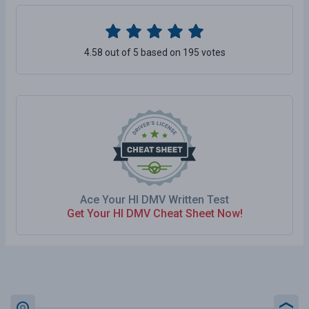
4.58 out of 5 based on 195 votes
Ace Your HI DMV Written Test
Get Your HI DMV Cheat Sheet Now!