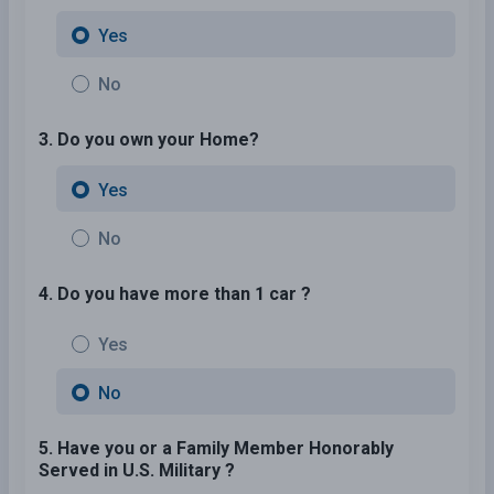
Yes
No
3. Do you own your Home?
Yes
No
4. Do you have more than 1 car ?
Yes
No
5. Have you or a Family Member Honorably
Served in U.S. Military ?