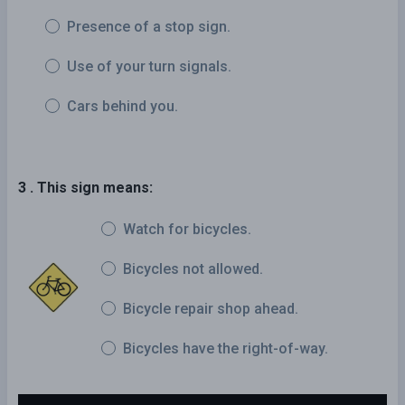
Presence of a stop sign.
Use of your turn signals.
Cars behind you.
3 . This sign means:
Watch for bicycles.
Bicycles not allowed.
Bicycle repair shop ahead.
Bicycles have the right-of-way.