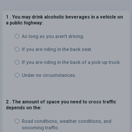
1 . You may drink alcoholic beverages in a vehicle on
a public highway:
As long as you aren't driving.
If you are riding in the back seat.
If you are riding in the back of a pick-up truck.
Under no circumstances.
2 . The amount of space you need to cross traffic
depends on the:
Road conditions, weather conditions, and
oncoming traffic.