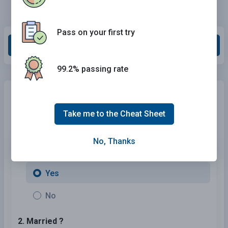
Pass on your first try
Grade This Section
99.2% passing rate
Need Car Insurance?
No problem!
Compare the best rates in
Hawaii
and find a personalized
Take me to the Cheat Sheet
policy that meets your needs.
No, Thanks
1. Are You Currently insured ?
Yes
No
2. Married ?