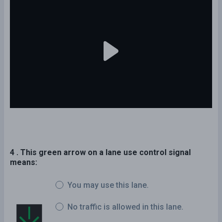
4 . This green arrow on a lane use control signal
means:
You may use this lane.
No traffic is allowed in this lane.