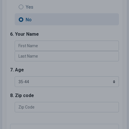
Yes
No
6. Your Name
7. Age
8. Zip code