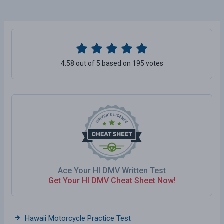
4.58 out of 5 based on 195 votes
Ace Your HI DMV Written Test
Get Your HI DMV Cheat Sheet Now!
Hawaii Motorcycle Practice Test