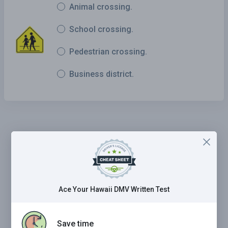
Animal crossing.
School crossing.
Pedestrian crossing.
Business district.
Ace Your Hawaii DMV Written Test
Save time