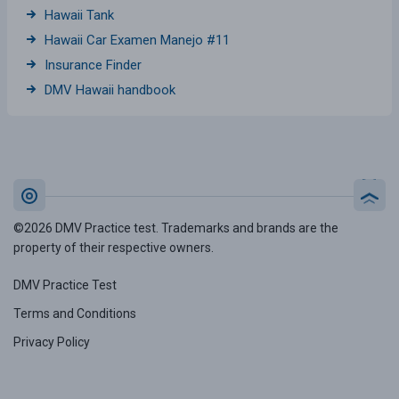
Hawaii Tank
Hawaii Car Examen Manejo #11
Insurance Finder
DMV Hawaii handbook
©2026 DMV Practice test. Trademarks and brands are the
property of their respective owners.
DMV Practice Test
Terms and Conditions
Privacy Policy