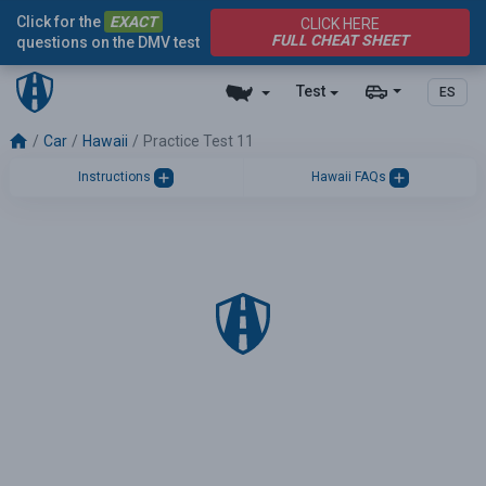
Click for the
EXACT
CLICK HERE
FULL CHEAT SHEET
questions on the DMV test
Test
ES
Car
Hawaii
Practice Test 11
Instructions
Hawaii FAQs