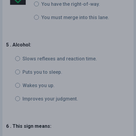
You have the right-of-way.
You must merge into this lane.
5 . Alcohol:
Slows reflexes and reaction time.
Puts you to sleep.
Wakes you up.
Improves your judgment.
6 . This sign means: