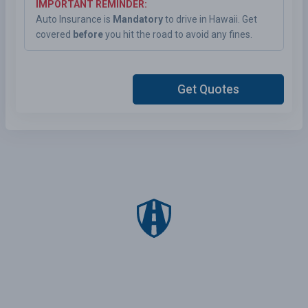
IMPORTANT REMINDER:
Auto Insurance is
Mandatory
to drive in Hawaii. Get
covered
before
you hit the road to avoid any fines.
Get Quotes