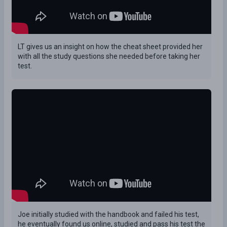
LT gives us an insight on how the cheat sheet provided her
with all the study questions she needed before taking her
test.
Joe initially studied with the handbook and failed his test,
he eventually found us online, studied and pass his test the