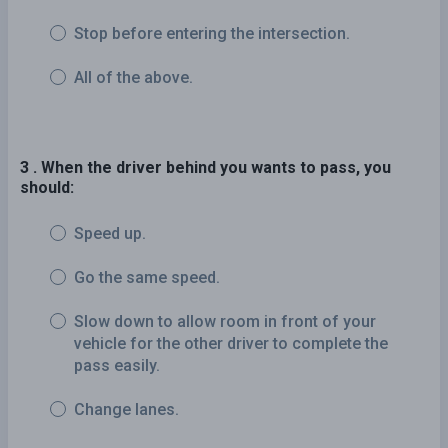
Stop before entering the intersection.
All of the above.
3 . When the driver behind you wants to pass, you
should:
Speed up.
Go the same speed.
Slow down to allow room in front of your
vehicle for the other driver to complete the
pass easily.
Change lanes.