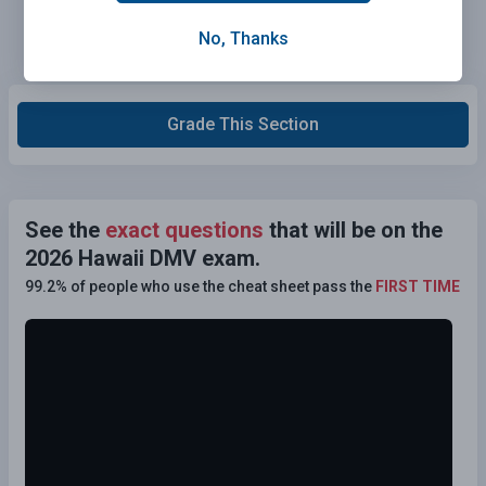
No, Thanks
Grade This Section
See the
exact questions
that will be on the
2026 Hawaii DMV exam.
99.2% of people who use the cheat sheet pass the
FIRST TIME