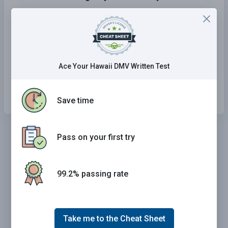
Eating, drinking, or smoking.
Talking or texting on a cellular phone.
Changing a radio station or CD.
Ace Your Hawaii DMV Written Test
All of the above.
Save time
Pass on your first try
99.2% passing rate
Take me to the Cheat Sheet