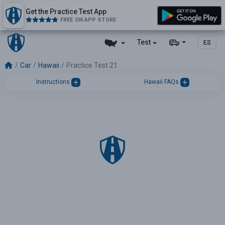
Get the Practice Test App
FREE ON APP STORE
Test
ES
Car
Hawaii
Practice Test 21
Instructions
Hawaii FAQs