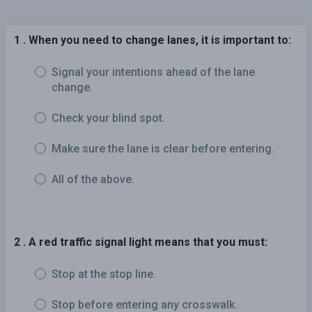
1 . When you need to change lanes, it is important to:
Signal your intentions ahead of the lane
change.
Check your blind spot.
Make sure the lane is clear before entering.
All of the above.
2 . A red traffic signal light means that you must:
Stop at the stop line.
Stop before entering any crosswalk.