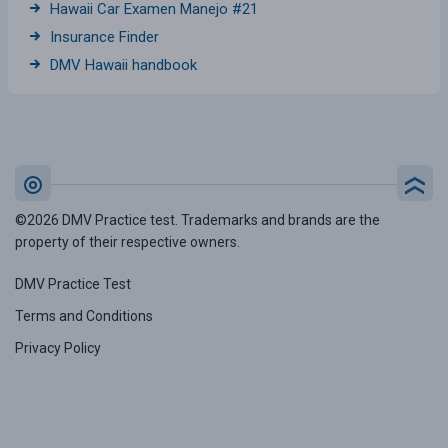
Hawaii Car Examen Manejo #21
Insurance Finder
DMV Hawaii handbook
©2026 DMV Practice test. Trademarks and brands are the
property of their respective owners.
DMV Practice Test
Terms and Conditions
Privacy Policy