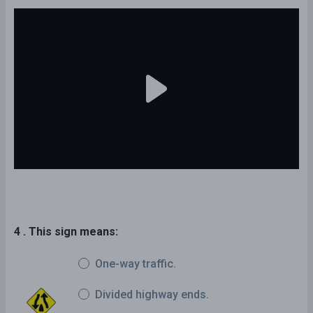
4 . This sign means:
One-way traffic.
Divided highway ends.