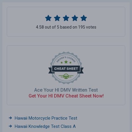
4.58 out of 5 based on 195 votes
Ace Your HI DMV Written Test
Get Your HI DMV Cheat Sheet Now!
Hawaii Motorcycle Practice Test
Hawaii Knowledge Test Class A