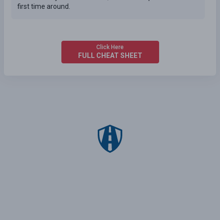
first time around.
Click Here
FULL CHEAT SHEET