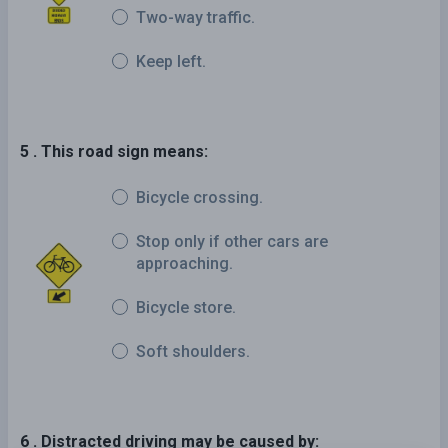
Two-way traffic.
Keep left.
5 . This road sign means:
Bicycle crossing.
Stop only if other cars are
approaching.
Bicycle store.
Soft shoulders.
6 . Distracted driving may be caused by: