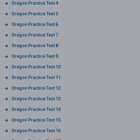
Oregon Practice Test 4
Oregon Practice Test 5
Oregon Practice Test 6
Oregon Practice Test 7
Oregon Practice Test 8
Oregon Practice Test 9
Oregon Practice Test 10
Oregon Practice Test 11
Oregon Practice Test 12
Oregon Practice Test 13
Oregon Practice Test 14
Oregon Practice Test 15
Oregon Practice Test 16