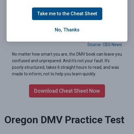
Take me to the Cheat Sheet
Pass your Oregon DMV exam the first time.
Guaranteed.
No, Thanks
99.2% of people who used our 2026 Cheat Sheet passed
their written test the very first time.
Source: CBS News
No matter how smart you are, the DMV book can leave you
confused and unprepared. And it's not your fault. It's
poorly structured, takes 6 straight hours to read, and was
made to inform, not to help you learn quickly.
Download Cheat Sheet Now
Oregon DMV Practice Test