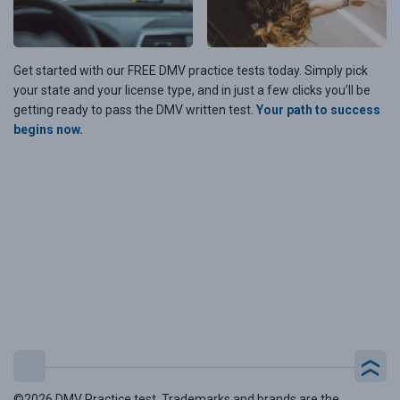
Get started with our FREE DMV practice tests today. Simply pick
your state and your license type, and in just a few clicks you’ll be
getting ready to pass the DMV written test.
Your path to success
begins now.
©2026 DMV Practice test. Trademarks and brands are the