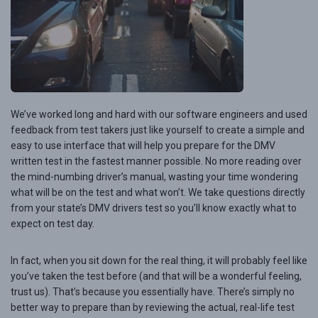
We’ve worked long and hard with our software engineers and used
feedback from test takers just like yourself to create a simple and
easy to use interface that will help you prepare for the DMV
written test in the fastest manner possible. No more reading over
the mind-numbing driver’s manual, wasting your time wondering
what will be on the test and what won’t. We take questions directly
from your state’s DMV drivers test so you’ll know exactly what to
expect on test day.
In fact, when you sit down for the real thing, it will probably feel like
you’ve taken the test before (and that will be a wonderful feeling,
trust us). That’s because you essentially have. There’s simply no
better way to prepare than by reviewing the actual, real-life test