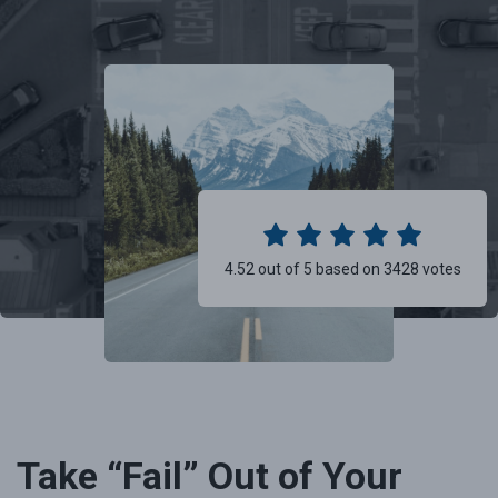
4.52 out of 5 based on 3428 votes
Take “Fail” Out of Your