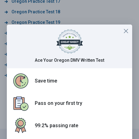
Oregon Practice Test 17
Oregon Practice Test 18
Oregon Practice Test 19
Oregon Practice Test 20
Oregon Practice Test 21
Oregon Practice Test 22
Ace Your Oregon DMV Written Test
Oregon Practice Test 23
Oregon Practice Test 24
Save time
Pass on your first try
99.2% passing rate