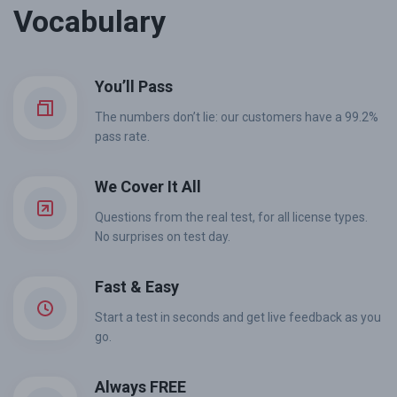
Vocabulary
You’ll Pass
The numbers don’t lie: our customers have a 99.2%
pass rate.
We Cover It All
Questions from the real test, for all license types.
No surprises on test day.
Fast & Easy
Start a test in seconds and get live feedback as you
go.
Always FREE