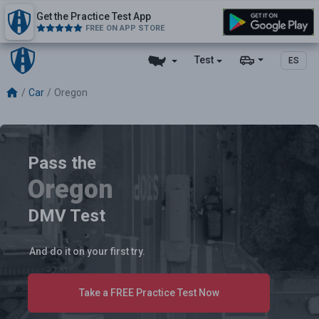
Get the Practice Test App
FREE ON APP STORE
Test
ES
Car
Oregon
Pass the
Oregon
DMV Test
And do it on your first try.
Take a FREE Practice Test Now