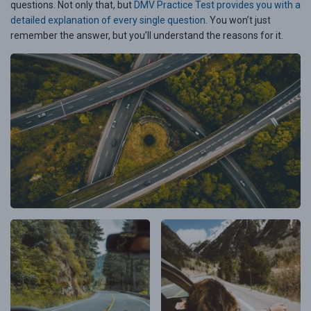
questions. Not only that, but
DMV Practice Test provides you with a
detailed explanation of every single question
. You won’t just
remember the answer, but you’ll understand the reasons for it.