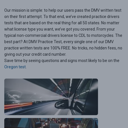
Our mission is simple: to help our users pass the DMV written test
on their first attempt. To that end, we’ve created practice drivers
tests that are based on the real thing for all 50 states. No matter
what license type you want, we’ve got you covered. From your
typical non-commercial drivers license to CDL to motorcycles. The
best part? At DMV Practice Test, every single one of our DMV
practice written tests are 100% FREE. No tricks, no hidden fees, no
giving out your credit card number.
Save time by seeing questions and signs most likely to be on the
Oregon test
.