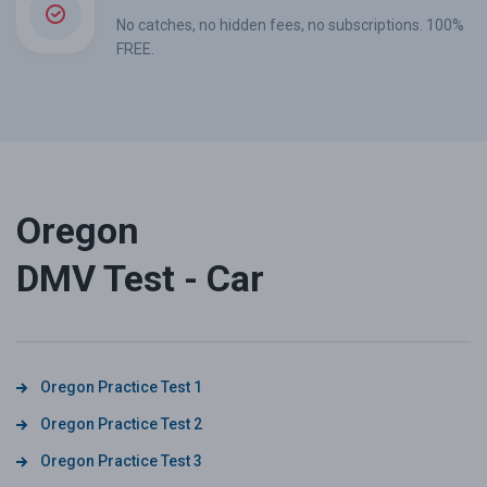
No catches, no hidden fees, no subscriptions. 100%
FREE.
Oregon
DMV Test - Car
Oregon Practice Test 1
Oregon Practice Test 2
Oregon Practice Test 3