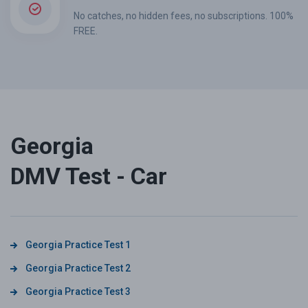
No catches, no hidden fees, no subscriptions. 100%
FREE.
Georgia
DMV Test - Car
Georgia Practice Test 1
Georgia Practice Test 2
Georgia Practice Test 3