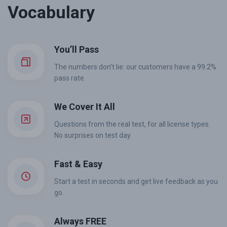
Vocabulary
You’ll Pass
The numbers don’t lie: our customers have a 99.2%
pass rate.
We Cover It All
Questions from the real test, for all license types.
No surprises on test day.
Fast & Easy
Start a test in seconds and get live feedback as you
go.
Always FREE