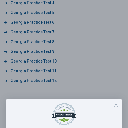
Georgia Practice Test 4
Georgia Practice Test 5
Georgia Practice Test 6
Georgia Practice Test 7
Georgia Practice Test 8
Georgia Practice Test 9
Georgia Practice Test 10
Georgia Practice Test 11
Georgia Practice Test 12