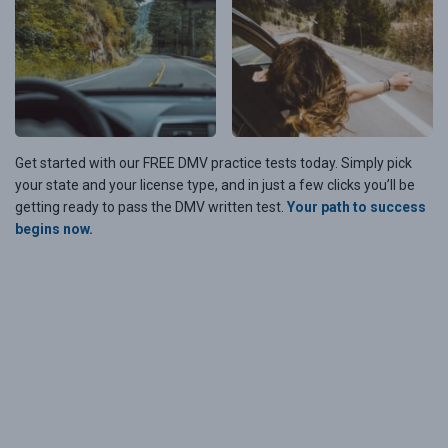
Get started with our FREE DMV practice tests today. Simply pick
your state and your license type, and in just a few clicks you’ll be
getting ready to pass the DMV written test.
Your path to success
begins now.