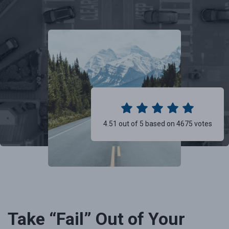
4.51 out of 5 based on 4675 votes
Take “Fail” Out of Your