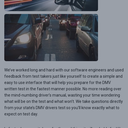
We’ve worked long and hard with our software engineers and used
feedback from test takers just like yourself to create a simple and
easy to use interface that will help you prepare for the DMV
written test in the fastest manner possible. No more reading over
the mind-numbing driver’s manual, wasting your time wondering
what will be on the test and what won’t. We take questions directly
from your state’s DMV drivers test so you’ll know exactly what to
expect on test day.