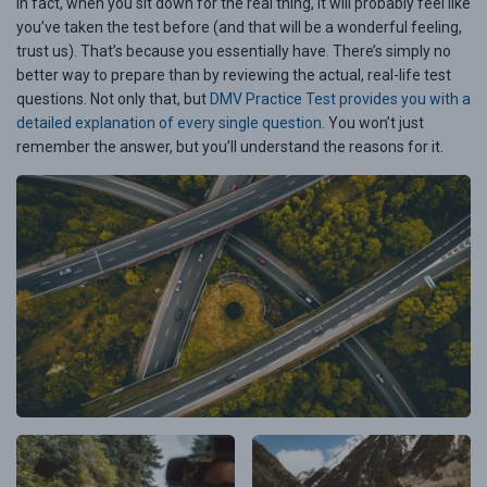
In fact, when you sit down for the real thing, it will probably feel like
you’ve taken the test before (and that will be a wonderful feeling,
trust us). That’s because you essentially have. There’s simply no
better way to prepare than by reviewing the actual, real-life test
questions. Not only that, but
DMV Practice Test provides you with a
detailed explanation of every single question
. You won’t just
remember the answer, but you’ll understand the reasons for it.