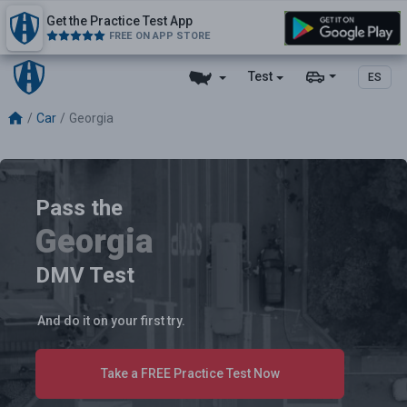
Get the Practice Test App
FREE ON APP STORE
Test
ES
Car
Georgia
Pass the
Georgia
DMV Test
And do it on your first try.
Take a FREE Practice Test Now