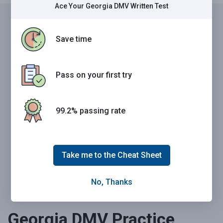
Ace Your Georgia DMV Written Test
Save time
Pass your Georgia DMV exam the first time.
Guaranteed.
Pass on your first try
99.2% of people who used our 2026 Cheat Sheet passed
their written test the very first time.
Source: CBS News
No matter how smart you are, the DMV book can leave you
99.2% passing rate
confused and unprepared. And it's not your fault. It's
poorly structured, takes 6 straight hours to read, and was
made to inform, not to help you learn quickly.
Take me to the Cheat Sheet
Download Cheat Sheet Now
No, Thanks
Georgia DMV Practice