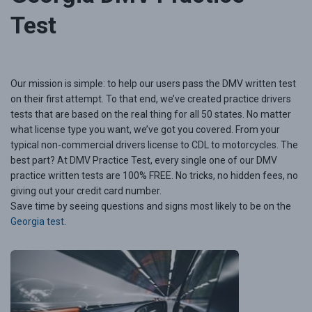
Test
Our mission is simple: to help our users pass the DMV written test
on their first attempt. To that end, we’ve created practice drivers
tests that are based on the real thing for all 50 states. No matter
what license type you want, we’ve got you covered. From your
typical non-commercial drivers license to CDL to motorcycles. The
best part? At DMV Practice Test, every single one of our DMV
practice written tests are 100% FREE. No tricks, no hidden fees, no
giving out your credit card number.
Save time by seeing questions and signs most likely to be on the
Georgia test
.