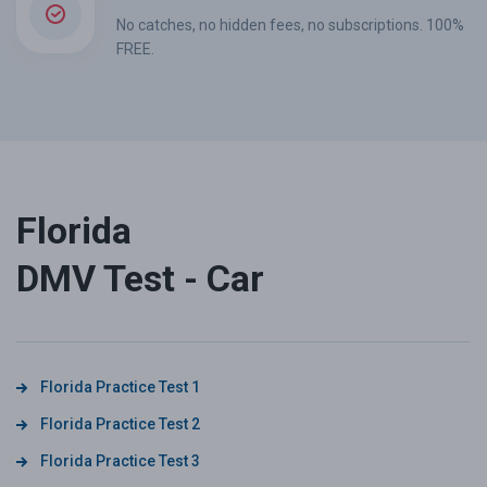
No catches, no hidden fees, no subscriptions. 100%
FREE.
Florida
DMV Test - Car
Florida Practice Test 1
Florida Practice Test 2
Florida Practice Test 3