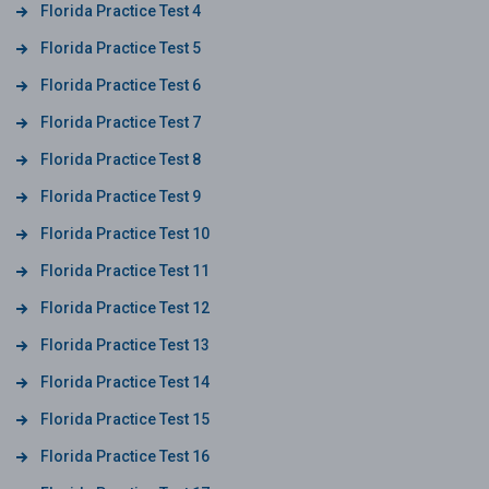
Florida Practice Test 4
Florida Practice Test 5
Florida Practice Test 6
Florida Practice Test 7
Florida Practice Test 8
Florida Practice Test 9
Florida Practice Test 10
Florida Practice Test 11
Florida Practice Test 12
Florida Practice Test 13
Florida Practice Test 14
Florida Practice Test 15
Florida Practice Test 16