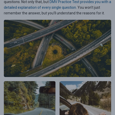
questions. Not only that, but
DMV Practice Test provides you with a
detailed explanation of every single question
. You won’t just
remember the answer, but you’ll understand the reasons for it.