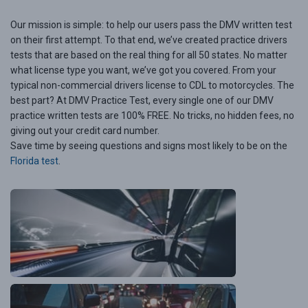
Our mission is simple: to help our users pass the DMV written test
on their first attempt. To that end, we’ve created practice drivers
tests that are based on the real thing for all 50 states. No matter
what license type you want, we’ve got you covered. From your
typical non-commercial drivers license to CDL to motorcycles. The
best part? At DMV Practice Test, every single one of our DMV
practice written tests are 100% FREE. No tricks, no hidden fees, no
giving out your credit card number.
Save time by seeing questions and signs most likely to be on the
Florida test
.