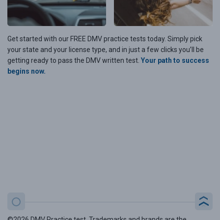
Get started with our FREE DMV practice tests today. Simply pick
your state and your license type, and in just a few clicks you’ll be
getting ready to pass the DMV written test.
Your path to success
begins now.
©2026 DMV Practice test. Trademarks and brands are the