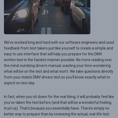
We’ve worked long and hard with our software engineers and used
feedback from test takers just like yourself to create a simple and
easy to use interface that will help you prepare for the DMV
written test in the fastest manner possible. No more reading over
the mind-numbing driver’s manual, wasting your time wondering
what will be on the test and what won’t. We take questions directly
from your state’s DMV drivers test so you’ll know exactly what to
expect on test day.
In fact, when you sit down for the real thing, it will probably feel like
you’ve taken the test before (and that will be a wonderful feeling,
trust us). That’s because you essentially have. There’s simply no
better way to prepare than by reviewing the actual, real-life test