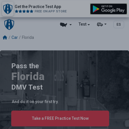
Get the Practice Test App
FREE ON APP STORE
Test
ES
Car
Florida
Pass the
Florida
DMV Test
And do it on your first try.
Take a FREE Practice Test Now