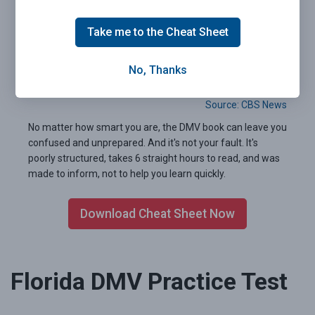
Take me to the Cheat Sheet
Pass your Florida DMV exam the first time.
Guaranteed.
No, Thanks
99.2% of people who used our 2026 Cheat Sheet passed
their written test the very first time.
Source: CBS News
No matter how smart you are, the DMV book can leave you
confused and unprepared. And it's not your fault. It's
poorly structured, takes 6 straight hours to read, and was
made to inform, not to help you learn quickly.
Download Cheat Sheet Now
Florida DMV Practice Test