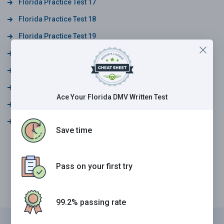
Florida Practice Test 17
Florida Practice Test 18
Florida Practice Test 19
Florida Practice Test 20
Florida Practice Test 21
Florida Practice Test 22
Ace Your Florida DMV Written Test
Florida Practice Test 23
Florida Practice Test 24
Save time
Pass on your first try
99.2% passing rate