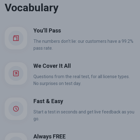
Vocabulary
You’ll Pass
The numbers don’t lie: our customers have a 99.2%
pass rate.
We Cover It All
Questions from the real test, for all license types.
No surprises on test day.
Fast & Easy
Start a test in seconds and get live feedback as you
go.
Always FREE