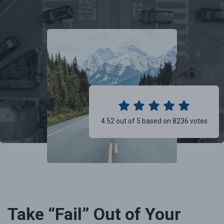
4.52 out of 5 based on 8236 votes
Take “Fail” Out of Your