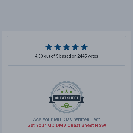
4.53 out of 5 based on 2445 votes
Ace Your MD DMV Written Test
Get Your MD DMV Cheat Sheet Now!