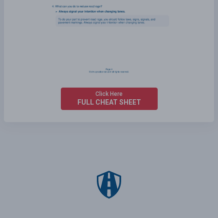
Click Here
FULL CHEAT SHEET