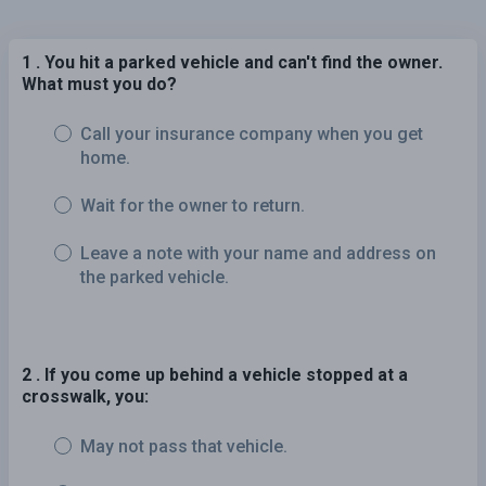
1 . You hit a parked vehicle and can't find the owner.
What must you do?
Call your insurance company when you get
home.
Wait for the owner to return.
Leave a note with your name and address on
the parked vehicle.
2 . If you come up behind a vehicle stopped at a
crosswalk, you:
May not pass that vehicle.