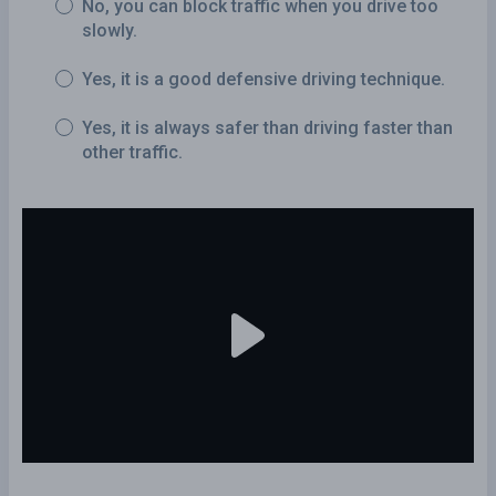
No, you can block traffic when you drive too
slowly.
Yes, it is a good defensive driving technique.
Yes, it is always safer than driving faster than
other traffic.