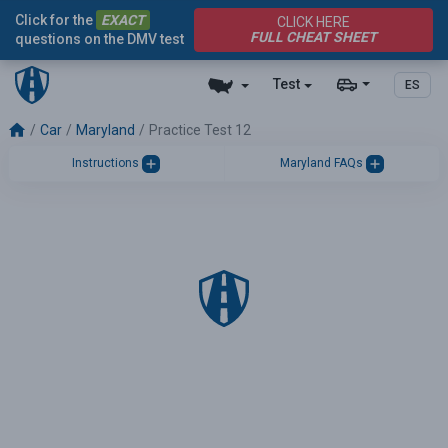
Click for the
EXACT
CLICK HERE
FULL CHEAT SHEET
questions on the DMV test
Test
ES
Car
Maryland
Practice Test 12
Instructions
Maryland FAQs