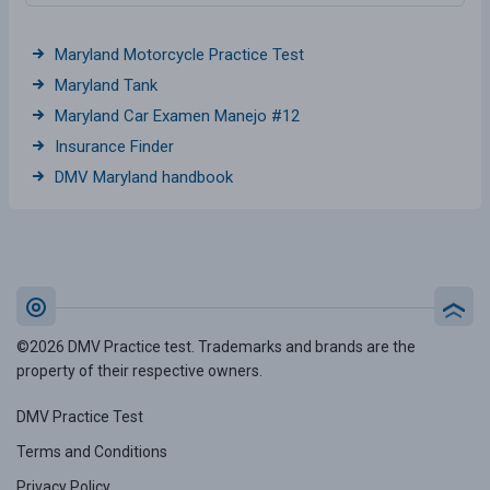
Maryland Motorcycle Practice Test
Maryland Tank
Maryland Car Examen Manejo #12
Insurance Finder
DMV Maryland handbook
©2026 DMV Practice test. Trademarks and brands are the
property of their respective owners.
DMV Practice Test
Terms and Conditions
Privacy Policy