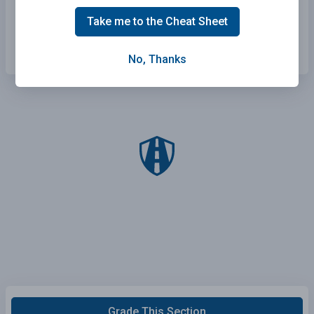
Farther from the car ahead than normal.
Take me to the Cheat Sheet
Closer to the car ahead than normal.
No, Thanks
Grade This Section