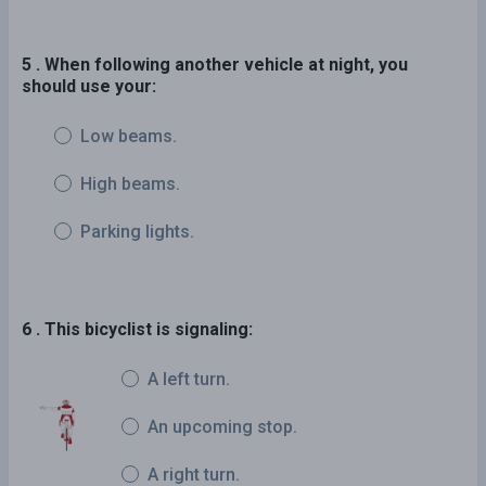
5 . When following another vehicle at night, you
should use your:
Low beams.
High beams.
Parking lights.
6 . This bicyclist is signaling:
A left turn.
An upcoming stop.
A right turn.