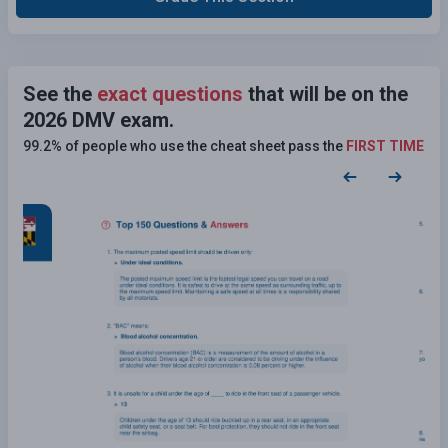
See the
exact questions
that will be on the
2026 DMV exam.
99.2% of people who use the cheat sheet pass the
FIRST TIME