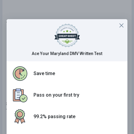
7 . When changing lanes, you should never:
Cross the centerline in an intersection.
Check your blind spots by looking over your
Ace Your Maryland DMV Written Test
left or right shoulder.
Check for other drivers moving into the same
Save time
lane.
Pass on your first try
8 . If a road is slippery, maintain a following distance
that is:
99.2% passing rate
No different than normal.