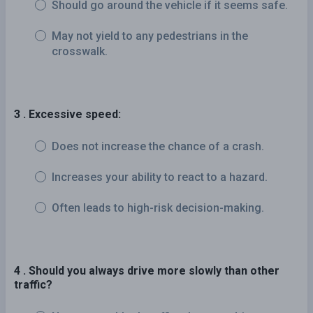
Should go around the vehicle if it seems safe.
May not yield to any pedestrians in the
crosswalk.
3 . Excessive speed:
Does not increase the chance of a crash.
Increases your ability to react to a hazard.
Often leads to high-risk decision-making.
4 . Should you always drive more slowly than other
traffic?