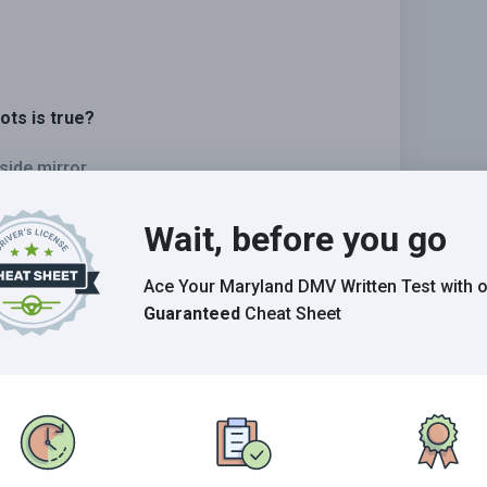
ots is true?
side mirror.
st passenger vehicles.
Wait, before you go
 rearview mirror.
Ace Your Maryland DMV Written Test
with 
Guaranteed
Cheat Sheet
Grade This Section