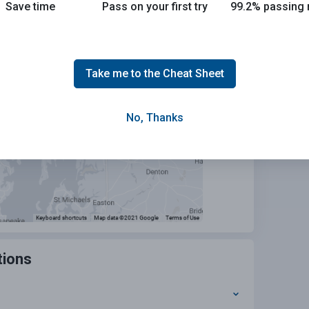
Save time
Pass on your first try
99.2% passing 
urhood
Search
Take me to the Cheat Sheet
No, Thanks
tions