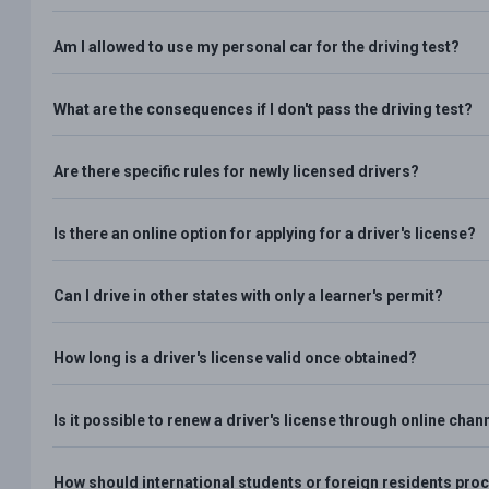
Am I allowed to use my personal car for the driving test?
What are the consequences if I don't pass the driving test?
Are there specific rules for newly licensed drivers?
Is there an online option for applying for a driver's license?
Can I drive in other states with only a learner's permit?
How long is a driver's license valid once obtained?
Is it possible to renew a driver's license through online chan
How should international students or foreign residents proce