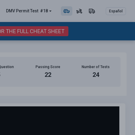
DMV Permit
Test
#18
Español
OR THE FULL CHEAT SHEET
Question
Passing Score
Number of Tests
5
22
24