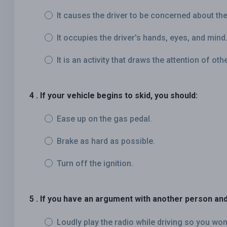
It causes the driver to be concerned about the 
It occupies the driver's hands, eyes, and mind
It is an activity that draws the attention of oth
4 . If your vehicle begins to skid, you should:
Ease up on the gas pedal.
Brake as hard as possible.
Turn off the ignition.
5 . If you have an argument with another person and
Loudly play the radio while driving so you won