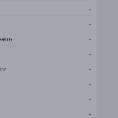
license?
mit?