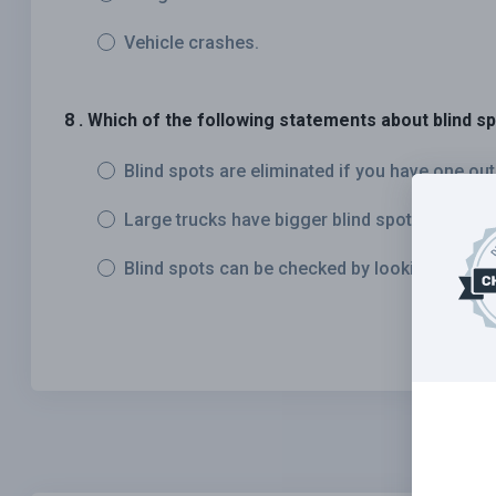
Vehicle crashes.
8 . Which of the following statements about blind sp
Blind spots are eliminated if you have one out
Large trucks have bigger blind spots than mo
Blind spots can be checked by looking in your