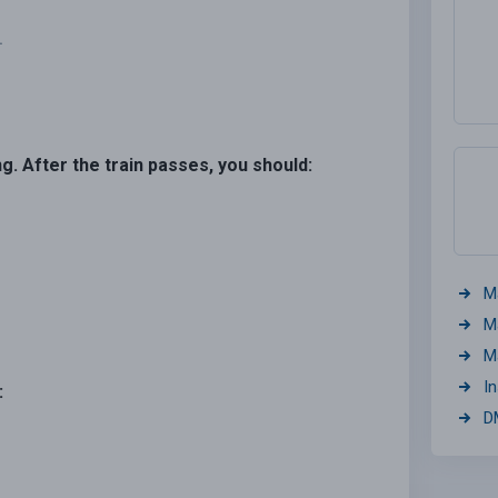
.
ng. After the train passes, you should:
M
M
M
I
:
D