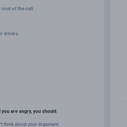
cost of the call.
.
er drivers.
 you are angry, you should:
’t think about your argument.