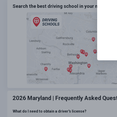
Search the best driving school in your neighbo
2026 Maryland |
Frequently Asked Ques
What do I need to obtain a driver's license?