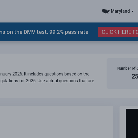
Maryland
s on the DMV test. 99.2% pass rate
CLICK HERE F
Number of 
uary 2026. It includes questions based on the
2
gulations for 2026. Use actual questions that are