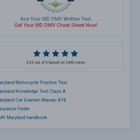
Ace Your MD DMV Written Test
Get Your MD DMV Cheat Sheet Now!
4.53 out of 5 based on 2445 votes
aryland Motorcycle Practice Test
aryland Knowledge Test Class A
aryland Car Examen Manejo #18
nsurance Finder
MV Maryland handbook