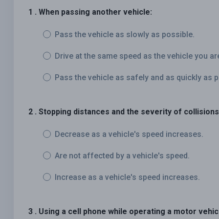
1 . When passing another vehicle:
Pass the vehicle as slowly as possible.
Drive at the same speed as the vehicle you ar
Pass the vehicle as safely and as quickly as p
2 . Stopping distances and the severity of collisions
Decrease as a vehicle's speed increases.
Are not affected by a vehicle's speed.
Increase as a vehicle's speed increases.
3 . Using a cell phone while operating a motor vehic