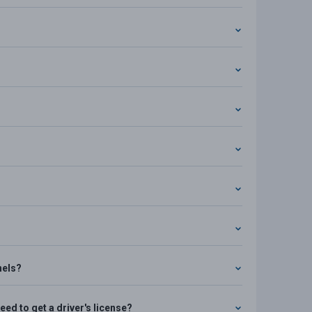
nels?
ed to get a driver's license?