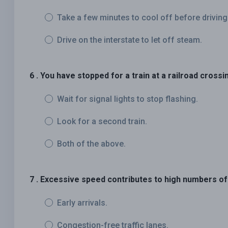
Take a few minutes to cool off before driving
Drive on the interstate to let off steam.
6 . You have stopped for a train at a railroad crossi
Wait for signal lights to stop flashing.
Look for a second train.
Both of the above.
7 . Excessive speed contributes to high numbers of
Early arrivals.
Congestion-free traffic lanes.