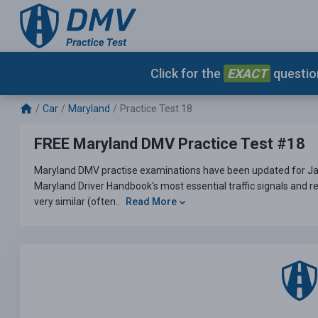
Click for the
EXACT
question
Car
Maryland
Practice Test 18
FREE Maryland DMV Practice Test #18
Maryland DMV practise examinations have been updated for Jan
Maryland Driver Handbook's most essential traffic signals and re
very similar (often..
Read More