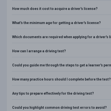
How much does it cost to acquire a driver's license?
What's the minimum age for getting a driver's license?
Which documents are required when applying for a driver's 
How can I arrange a driving test?
Could you guide me through the steps to get a learner's per
How many practice hours should I complete before the test?
Any tips to prepare effectively for the driving test?
Could you highlight common driving test errors to avoid?