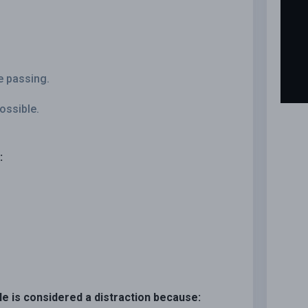
e passing.
ossible.
:
le is considered a distraction because: