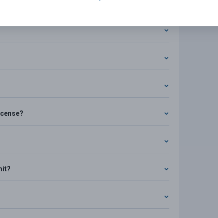
s
license?
mit?