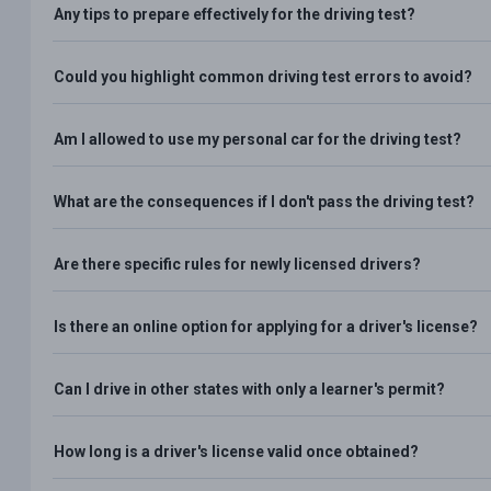
Any tips to prepare effectively for the driving test?
Could you highlight common driving test errors to avoid?
Am I allowed to use my personal car for the driving test?
What are the consequences if I don't pass the driving test?
Are there specific rules for newly licensed drivers?
Is there an online option for applying for a driver's license?
Can I drive in other states with only a learner's permit?
How long is a driver's license valid once obtained?