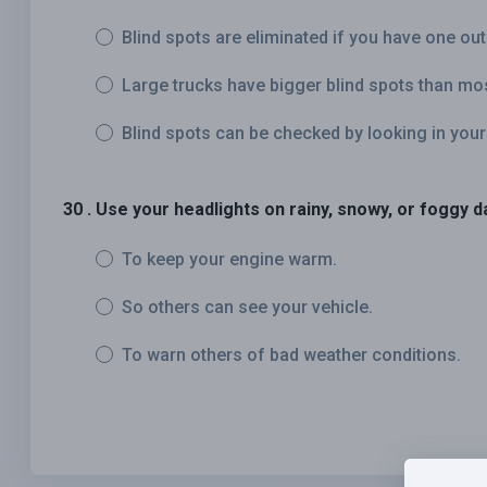
Blind spots are eliminated if you have one out
Large trucks have bigger blind spots than mo
Blind spots can be checked by looking in your
30 . Use your headlights on rainy, snowy, or foggy d
To keep your engine warm.
So others can see your vehicle.
To warn others of bad weather conditions.