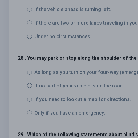
If the vehicle ahead is turning left.
If there are two or more lanes traveling in you
Under no circumstances.
28 . You may park or stop along the shoulder of the
As long as you turn on your four-way (emerge
If no part of your vehicle is on the road.
If you need to look at a map for directions.
Only if you have an emergency.
29 . Which of the following statements about blind s