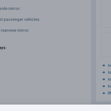
side mirror.
st passenger vehicles.
 rearview mirror.
ays:
I
I
I
I
D