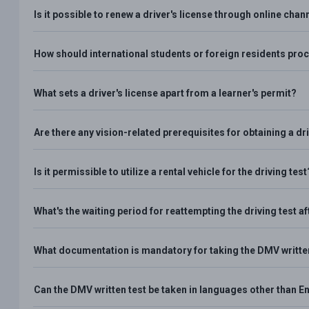
Is it possible to renew a driver's license through online chan
How should international students or foreign residents proce
What sets a driver's license apart from a learner's permit?
Are there any vision-related prerequisites for obtaining a dri
Is it permissible to utilize a rental vehicle for the driving test
What's the waiting period for reattempting the driving test aft
What documentation is mandatory for taking the DMV writte
Can the DMV written test be taken in languages other than E