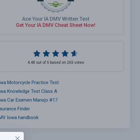
Ace Your IA DMV Written Test
Get Your IA DMV Cheat Sheet Now!
4.48 out of 5 based on 265 votes
owa Motorcycle Practice Test
owa Knowledge Test Class A
owa Car Examen Manejo #17
nsurance Finder
MV Iowa handbook