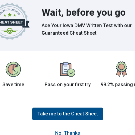
Wait, before you go
Grade This Section
Ace Your Iowa DMV Written Test
with our
urhood
Guaranteed
Cheat Sheet
Search
Save time
Pass on your first try
99.2% passing 
Take me to the Cheat Sheet
No, Thanks