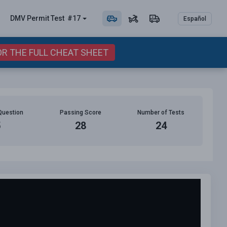
DMV Permit
Test
#17
Español
OR THE FULL CHEAT SHEET
Question
Passing Score
Number of Tests
5
28
24