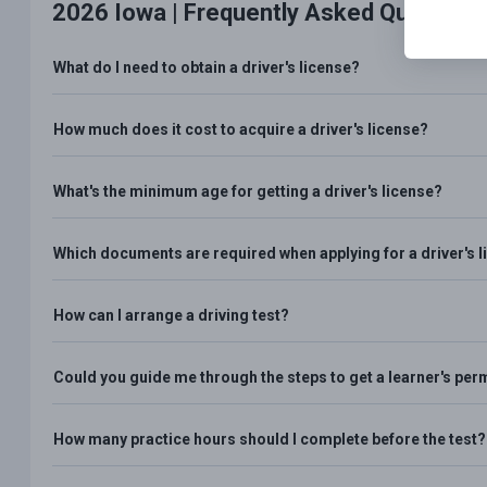
2026 Iowa |
Frequently Asked Question
What do I need to obtain a driver's license?
How much does it cost to acquire a driver's license?
What's the minimum age for getting a driver's license?
Which documents are required when applying for a driver's 
How can I arrange a driving test?
Could you guide me through the steps to get a learner's per
How many practice hours should I complete before the test?