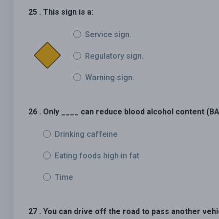
25 . This sign is a:
Service sign.
Regulatory sign.
Warning sign.
26 . Only ____ can reduce blood alcohol content (BA
Drinking caffeine
Eating foods high in fat
Time
27 . You can drive off the road to pass another vehi