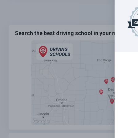
Search the best driving school in your neighbo