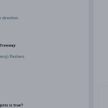
r direction.
 freeway:
ncy) flashers.
pots is true?