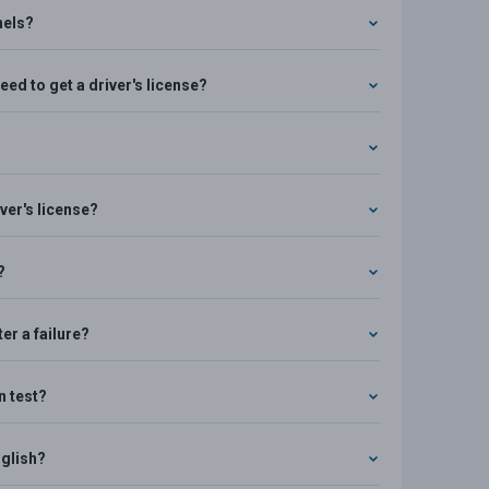
nels?
ed to get a driver's license?
ver's license?
?
er a failure?
n test?
nglish?