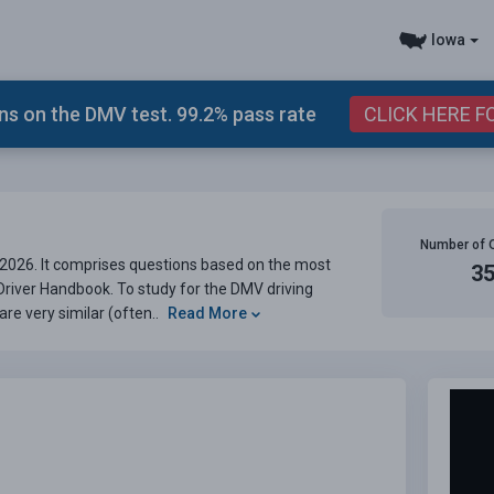
Iowa
s on the DMV test. 99.2% pass rate
CLICK HERE F
Number of 
2026. It comprises questions based on the most
3
 Driver Handbook. To study for the DMV driving
are very similar (often..
Read More