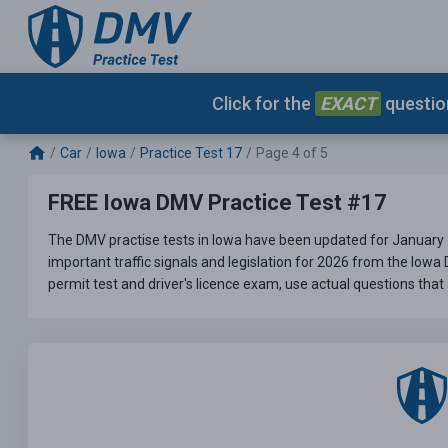
Click for the
EXACT
question
Car
Iowa
Practice Test 17
Page 4 of 5
FREE Iowa DMV Practice Test #17
The DMV practise tests in Iowa have been updated for January 
important traffic signals and legislation for 2026 from the Iowa
permit test and driver's licence exam, use actual questions that 