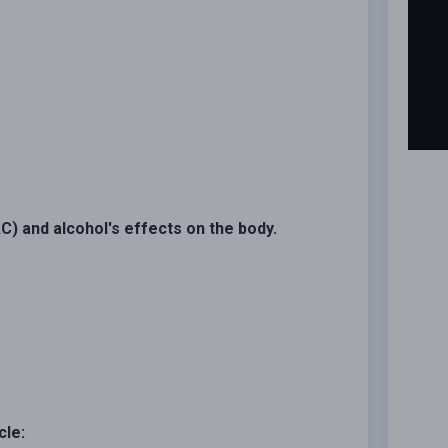
C) and alcohol's effects on the body.
cle: