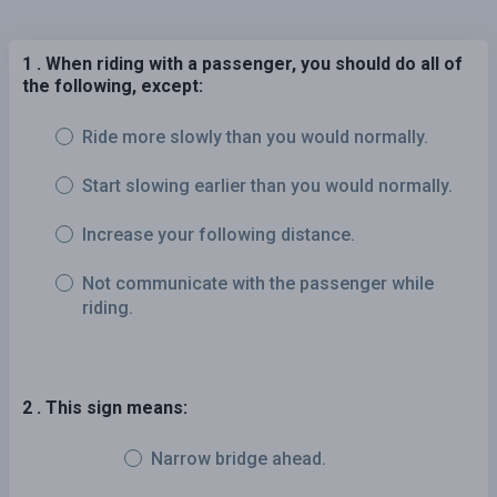
1 . When riding with a passenger, you should do all of
the following, except:
Ride more slowly than you would normally.
Start slowing earlier than you would normally.
Increase your following distance.
Not communicate with the passenger while
riding.
2 . This sign means:
Narrow bridge ahead.