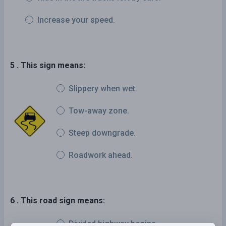
Increase your speed.
5 . This sign means:
Slippery when wet.
Tow-away zone.
Steep downgrade.
Roadwork ahead.
6 . This road sign means:
Divided highway begins.