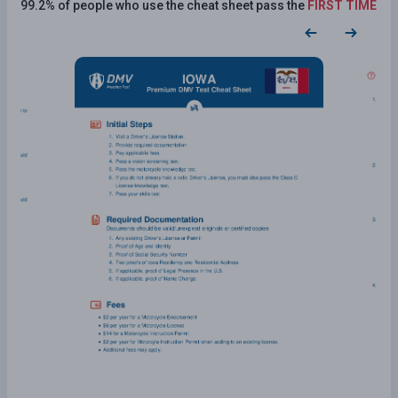
99.2% of people who use the cheat sheet pass the
FIRST TIME