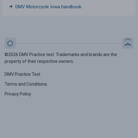
DMV Motorcycle Iowa handbook
©2026 DMV Practice test. Trademarks and brands are the
property of their respective owners.
DMV Practice Test
Terms and Conditions
Privacy Policy