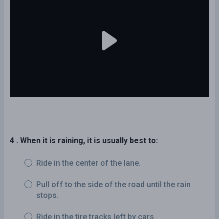
4 . When it is raining, it is usually best to:
Ride in the center of the lane.
Pull off to the side of the road until the rain
stops.
Ride in the tire tracks left by cars.