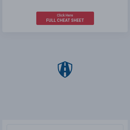
Click Here
FULL CHEAT SHEET