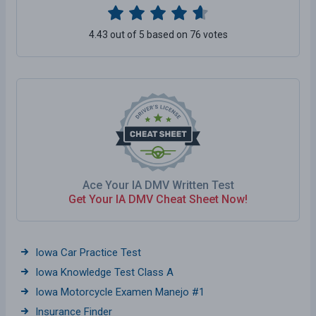
4.43 out of 5 based on 76 votes
Ace Your IA DMV Written Test
Get Your IA DMV Cheat Sheet Now!
Iowa Car Practice Test
Iowa Knowledge Test Class A
Iowa Motorcycle Examen Manejo #1
Insurance Finder