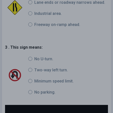
Lane ends or roadway narrows ahead.
Industrial area.
Freeway on-ramp ahead.
3 . This sign means:
No U-turn.
Two-way left turn.
Minimum speed limit.
No parking.