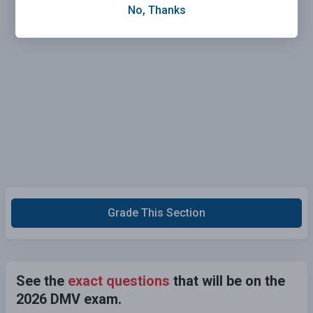
No, Thanks
Grade This Section
See the
exact questions
that will be on the
2026 DMV exam.