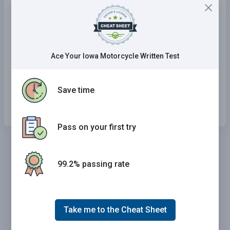
A steep grade is ahead.
The overpass ahead has a low
clearance.
Ace Your Iowa Motorcycle Written Test
Two lanes of traffic moving in
opposite directions are about to
Save time
merge.
Pass on your first try
99.2% passing rate
Take me to the Cheat Sheet