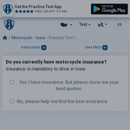
Get the Practice Test App
FREE ON APP STORE
Test
ES
Motorcycle
Iowa
Practice Test 1
Instructions
Iowa FAQs
Do you currently have motorcycle insurance?
Insurance is mandatory to drive in Iowa
Yes I have insurance. But please show me your
best quotes.
No, please help me find the best insurance.