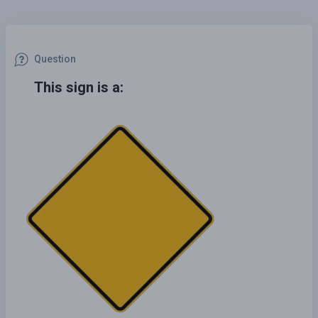
Question
This sign is a: