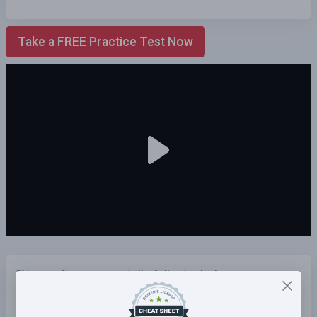
Take a FREE Practice Test Now
This questions appears in the following tests:
Illinois Practice Test