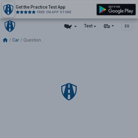
Get the Practice Test App
FREE ON APP STORE
Test
ES
Car
Question