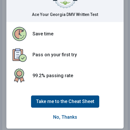
Georgia Practice Test
Ace Your Georgia DMV Written Test
Alabama Practice Test
Mississippi Practice Test
Save time
Delaware Practice Test
Arkansas Practice Test
Pass on your first try
Maine Practice Test
Kansas Practice Test
Arizona Practice Test
99.2% passing rate
Wyoming Practice Test
Kentucky Practice Test
Take me to the Cheat Sheet
New York Practice Test
Tennessee Practice Test
No, Thanks
California Practice Test