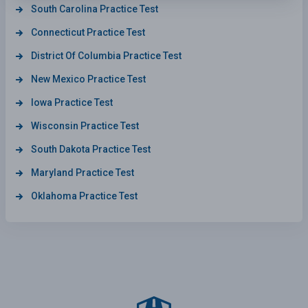
South Carolina Practice Test
Connecticut Practice Test
District Of Columbia Practice Test
New Mexico Practice Test
Iowa Practice Test
Wisconsin Practice Test
South Dakota Practice Test
Maryland Practice Test
Oklahoma Practice Test