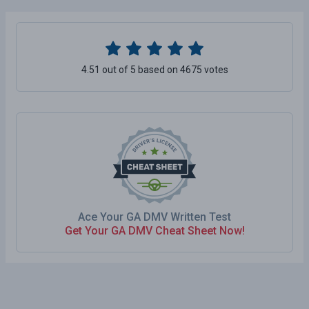
4.51 out of 5 based on 4675 votes
Ace Your GA DMV Written Test
Get Your GA DMV Cheat Sheet Now!