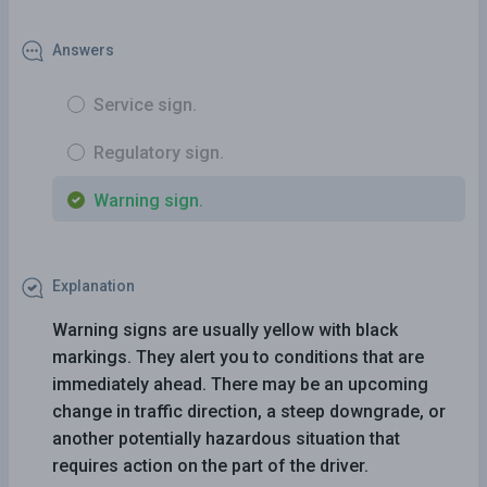
Answers
Service sign.
Regulatory sign.
Warning sign.
Explanation
Warning signs are usually yellow with black
markings. They alert you to conditions that are
immediately ahead. There may be an upcoming
change in traffic direction, a steep downgrade, or
another potentially hazardous situation that
requires action on the part of the driver.