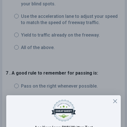
your blind spots.
Use the acceleration lane to adjust your speed
to match the speed of freeway traffic.
Yield to traffic already on the freeway.
All of the above.
7 . A good rule to remember for passing is:
Pass on the right whenever possible.
Drive with the flow of traffic and pass only as
needed.
Try to get to the front of any slow-moving
traffic so that you can see better.