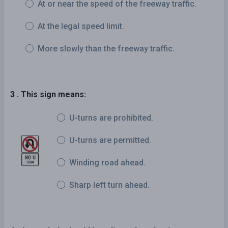
At or near the speed of the freeway traffic.
At the legal speed limit.
More slowly than the freeway traffic.
3 . This sign means:
U-turns are prohibited.
U-turns are permitted.
Winding road ahead.
Sharp left turn ahead.