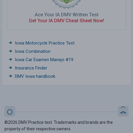
Ace Your IA DMV Written Test
Get Your IA DMV Cheat Sheet Now!
Iowa Motorcycle Practice Test
Iowa Combination
Iowa Car Examen Manejo #19
Insurance Finder
DMV Iowa handbook
©2026 DMV Practice test. Trademarks and brands are the
property of their respective owners.