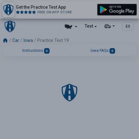
Get the Practice Test App
FREE ON APP STORE
Test
ES
Car
Iowa
Practice Test 19
Instructions
Iowa FAQs