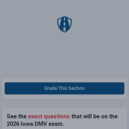
Grade This Section
See the
exact questions
that will be on the
2026 Iowa DMV exam.