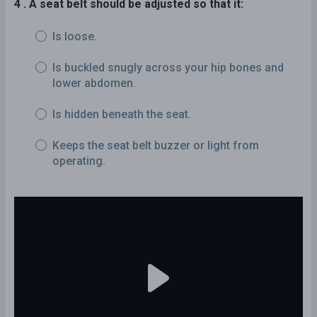
4 . A seat belt should be adjusted so that it:
Is loose.
Is buckled snugly across your hip bones and
lower abdomen.
Is hidden beneath the seat.
Keeps the seat belt buzzer or light from
operating.