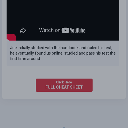
Joe initially studied with the handbook and failed his test,
he eventually found us online, studied and pass his test the
first time around.
Click Here
FULL CHEAT SHEET