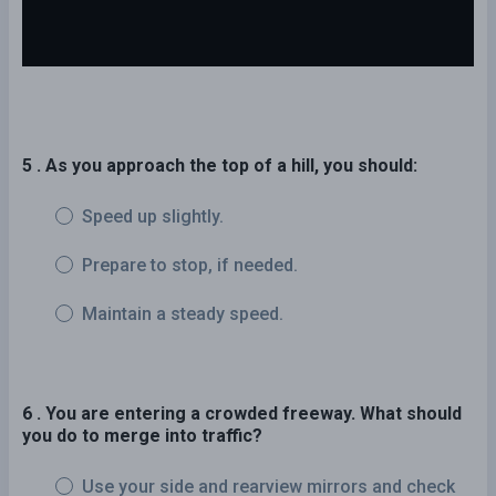
5 . As you approach the top of a hill, you should:
Speed up slightly.
Prepare to stop, if needed.
Maintain a steady speed.
6 . You are entering a crowded freeway. What should
you do to merge into traffic?
Use your side and rearview mirrors and check