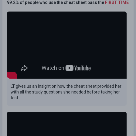
99.2% of people who use the cheat sheet pass the
FIRST TIME
LT gives us an insight on how the cheat sheet provided her
with all the study questions she needed before taking her
test.