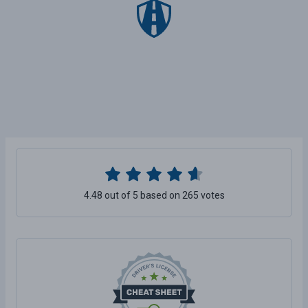
4.48 out of 5 based on 265 votes