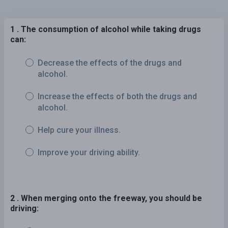
1 . The consumption of alcohol while taking drugs
can:
Decrease the effects of the drugs and
alcohol.
Increase the effects of both the drugs and
alcohol.
Help cure your illness.
Improve your driving ability.
2 . When merging onto the freeway, you should be
driving: