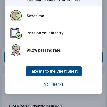
Save time
Pass on your first try
99.2% passing rate
Grade This Section
Take me to the Cheat Sheet
Need Car Insurance?
No problem!
No, Thanks
Compare the best rates in
Hawaii
and find a personalized
policy that meets your needs.
1. Are You Currently insured ?