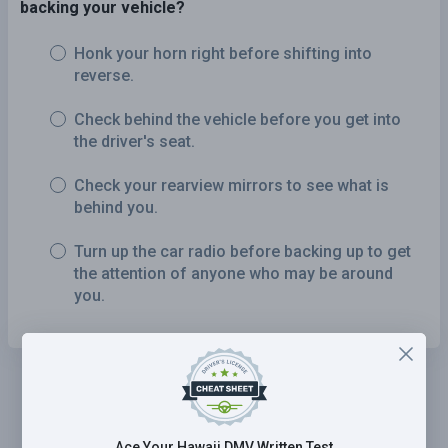
backing your vehicle?
Honk your horn right before shifting into
reverse.
Check behind the vehicle before you get into
the driver's seat.
Check your rearview mirrors to see what is
behind you.
Turn up the car radio before backing up to get
the attention of anyone who may be around
you.
Ace Your Hawaii DMV Written Test