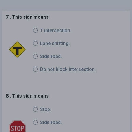
7 . This sign means:
T intersection.
Lane shifting.
Side road.
Do not block intersection.
8 . This sign means:
Stop.
Side road.