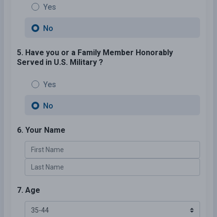
Yes
No
5. Have you or a Family Member Honorably
Served in U.S. Military ?
Yes
No
6. Your Name
7. Age