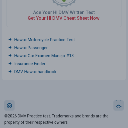
Ace Your HI DMV Written Test
Get Your HI DMV Cheat Sheet Now!
Hawaii Motorcycle Practice Test
Hawaii Passenger
Hawaii Car Examen Manejo #13
Insurance Finder
DMV Hawaii handbook
©2026 DMV Practice test. Trademarks and brands are the
property of their respective owners.