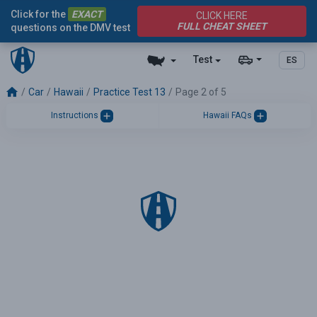
Click for the
EXACT
CLICK HERE
FULL CHEAT SHEET
questions on the DMV test
Test
ES
Car
Hawaii
Practice Test 13
Page 2 of 5
Instructions
Hawaii FAQs