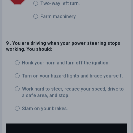
Two-way left turn.
Farm machinery.
9 . You are driving when your power steering stops
working. You should:
Honk your horn and turn off the ignition.
Turn on your hazard lights and brace yourself.
Work hard to steer, reduce your speed, drive to
a safe area, and stop.
Slam on your brakes.