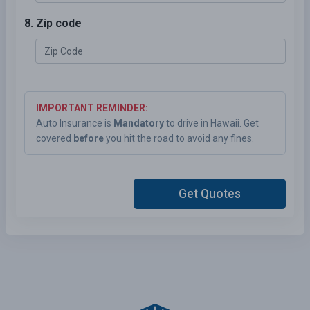
8. Zip code
IMPORTANT REMINDER:
Auto Insurance is
Mandatory
to drive in Hawaii. Get
covered
before
you hit the road to avoid any fines.
Get Quotes