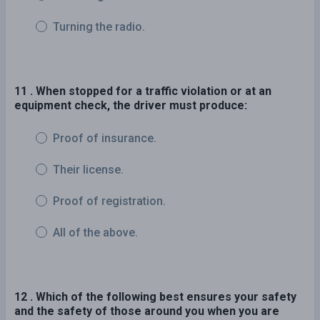
Turning the radio.
11 . When stopped for a traffic violation or at an
equipment check, the driver must produce:
Proof of insurance.
Their license.
Proof of registration.
All of the above.
12 . Which of the following best ensures your safety
and the safety of those around you when you are