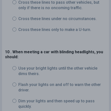
Cross these lines to pass other vehicles, but
only if there is no oncoming traffic.
Cross these lines under no circumstances.
Cross these lines only to make a U-turn.
10 . When meeting a car with blinding headlights, you
should:
Use your bright lights until the other vehicle
dims theirs.
Flash your lights on and off to warn the other
driver.
Dim your lights and then speed up to pass
quickly.