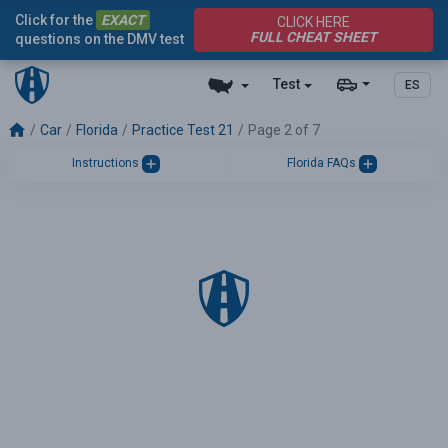
Click for the
EXACT
CLICK HERE
FULL CHEAT SHEET
questions on the DMV test
Test
ES
Car
Florida
Practice Test 21
Page 2 of 7
Instructions
Florida FAQs