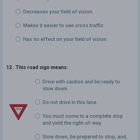
Decreases your field of vision.
Makes it easier to see cross traffic.
Has no effect on your field of vision.
12 . This road sign means:
Drive with caution and be ready to
slow down.
Do not drive in this lane.
You must come to a complete stop
and yield the right-of-way.
Slow down, be prepared to stop, and,