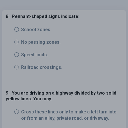
8 . Pennant-shaped signs indicate:
School zones.
No passing zones.
Speed limits.
Railroad crossings.
9 . You are driving on a highway divided by two solid
yellow lines. You may:
Cross these lines only to make a left turn into
or from an alley, private road, or driveway.