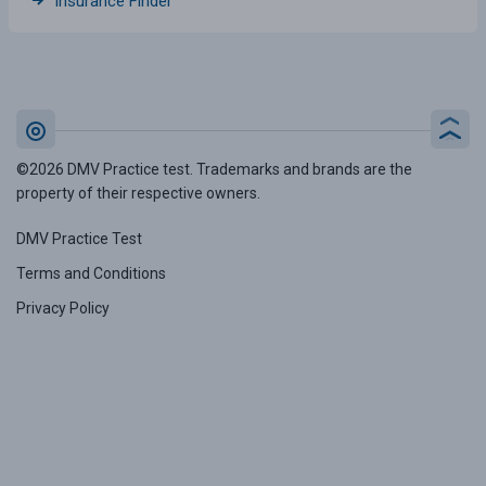
Insurance Finder
©2026 DMV Practice test. Trademarks and brands are the
property of their respective owners.
DMV Practice Test
Terms and Conditions
Privacy Policy