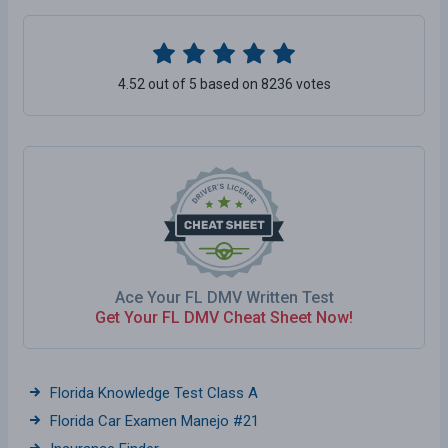
4.52 out of 5 based on 8236 votes
Ace Your FL DMV Written Test
Get Your FL DMV Cheat Sheet Now!
Florida Knowledge Test Class A
Florida Car Examen Manejo #21