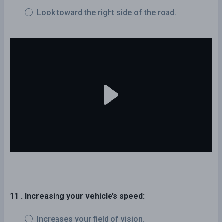
Look toward the right side of the road.
11 . Increasing your vehicle’s speed:
Increases your field of vision.