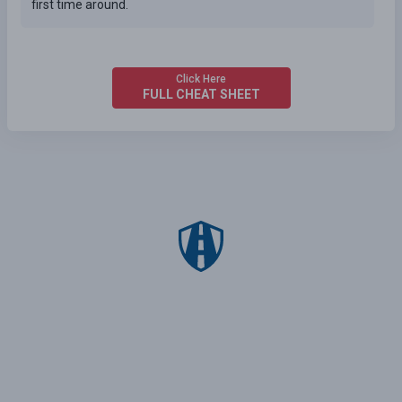
first time around.
Click Here
FULL CHEAT SHEET