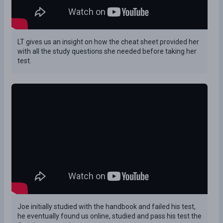
LT gives us an insight on how the cheat sheet provided her
with all the study questions she needed before taking her
test.
Joe initially studied with the handbook and failed his test,
he eventually found us online, studied and pass his test the