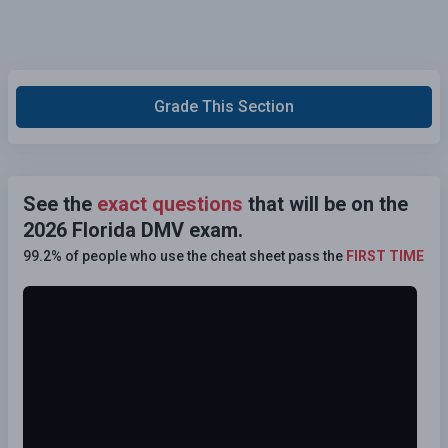
Grade This Section
See the
exact questions
that will be on the
2026 Florida DMV exam.
99.2% of people who use the cheat sheet pass the
FIRST TIME