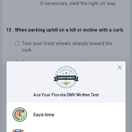
if necessary, yield the right-of-way.
13 . When parking uphill on a hill or incline with a curb:
Turn your front wheels sharply toward the
curb.
Turn your front wheels slightly to the right.
Turn your front wheels sharply away from the
curb.
Keep your front wheels straight.
Ace Your Florida DMV Written Test
Save time
14 . When you hear the siren or see the flashing lights
of an approaching emergency vehicle, you must: