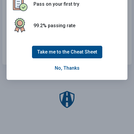
Pass on your first try
Slow down until it passes you.
Drive to the right side of the road and stop.
99.2% passing rate
Motion for the emergency vehicle to pass you.
Merge into the right lane and continue driving.
Take me to the Cheat Sheet
No, Thanks