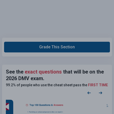
Grade This Section
See the
exact questions
that will be on the
2026 DMV exam.
99.2% of people who use the cheat sheet pass the
FIRST TIME