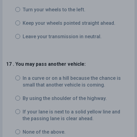
Turn your wheels to the left.
Keep your wheels pointed straight ahead.
Leave your transmission in neutral.
17 . You may pass another vehicle:
In a curve or on a hill because the chance is
small that another vehicle is coming.
By using the shoulder of the highway.
If your lane is next to a solid yellow line and
the passing lane is clear ahead.
None of the above.