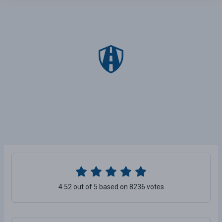
4.52 out of 5 based on 8236 votes