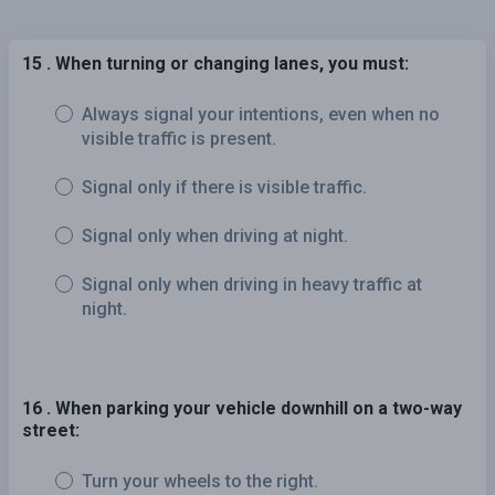
15 . When turning or changing lanes, you must:
Always signal your intentions, even when no
visible traffic is present.
Signal only if there is visible traffic.
Signal only when driving at night.
Signal only when driving in heavy traffic at
night.
16 . When parking your vehicle downhill on a two-way
street:
Turn your wheels to the right.