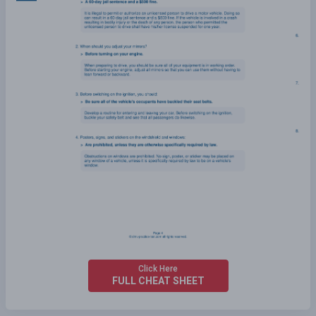
Click Here
FULL CHEAT SHEET