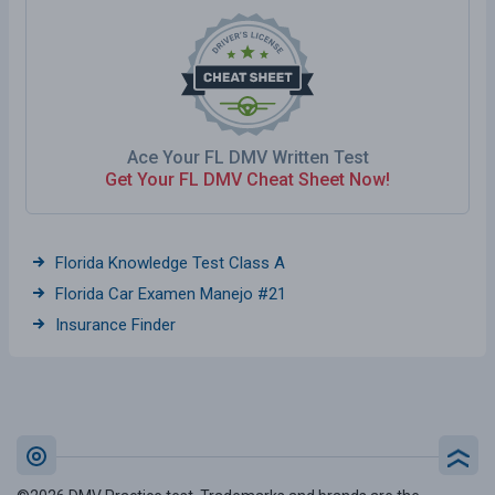
Ace Your FL DMV Written Test
Get Your FL DMV Cheat Sheet Now!
Florida Knowledge Test Class A
Florida Car Examen Manejo #21
Insurance Finder