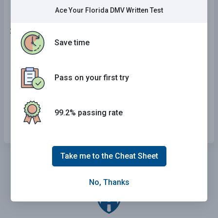
Ace Your Florida DMV Written Test
21 . This road sign means:
Save time
One-way road.
No right turn.
Pass on your first try
Exit.
99.2% passing rate
Sharp right turn in the road ahead.
Take me to the Cheat Sheet
No, Thanks