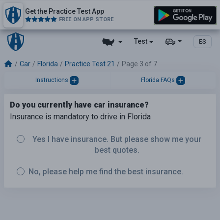
Get the Practice Test App
FREE ON APP STORE
Test
ES
Car
Florida
Practice Test 21
Page 3 of 7
Instructions
Florida FAQs
Do you currently have car insurance?
Insurance is mandatory to drive in Florida
Yes I have insurance. But please show me your
best quotes.
No, please help me find the best insurance.