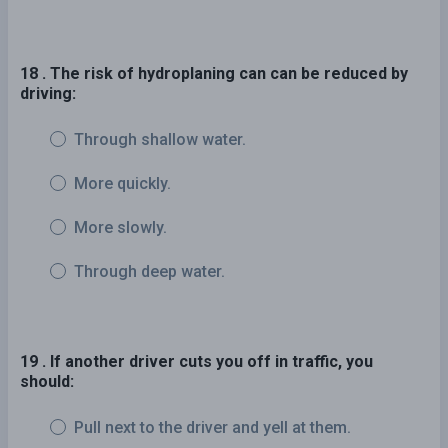
18 . The risk of hydroplaning can can be reduced by
driving:
Through shallow water.
More quickly.
More slowly.
Through deep water.
19 . If another driver cuts you off in traffic, you
should:
Pull next to the driver and yell at them.