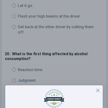
Let it go.
Flash your high beams at the driver.
Get back at the other driver by cutting them
off.
20 . What is the first thing affected by alcohol
consumption?
Reaction time.
Judgment.
Slurred speech.
Vision.