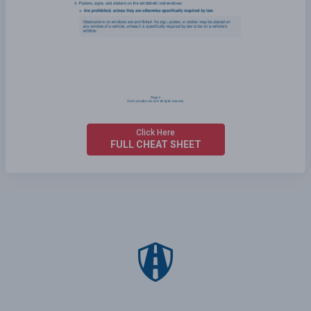
Click Here
FULL CHEAT SHEET