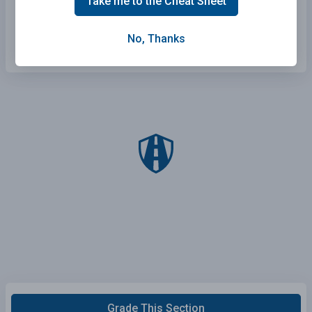
Take me to the Cheat Sheet
Stay in the driver's blind spot.
Honk to let them know you are there.
No, Thanks
Grade This Section