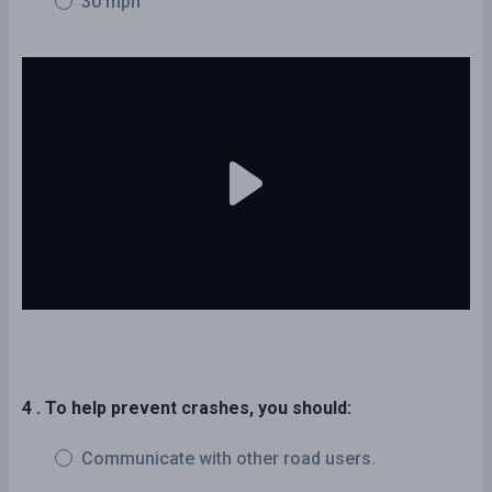
30 mph
4 . To help prevent crashes, you should:
Communicate with other road users.