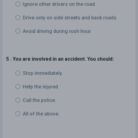
Ignore other drivers on the road.
Drive only on side streets and back roads.
Avoid driving during rush hour.
5 . You are involved in an accident. You should:
Stop immediately.
Help the injured.
Call the police.
All of the above.