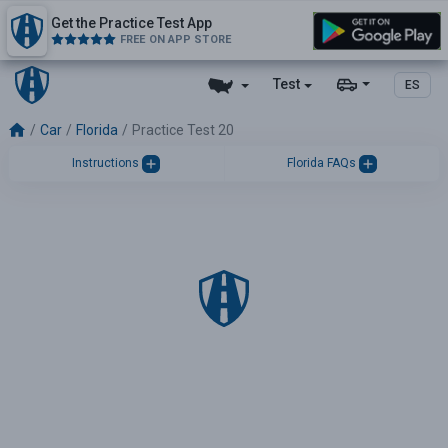
Get the Practice Test App
FREE ON APP STORE
Test
ES
Car
Florida
Practice Test 20
Instructions
Florida FAQs