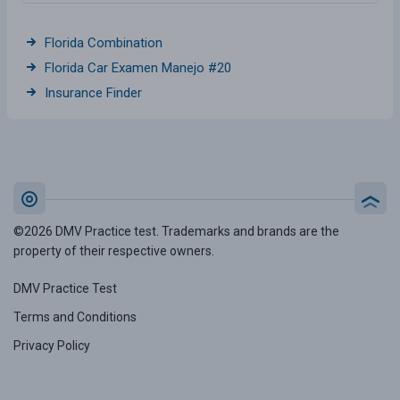
Florida Combination
Florida Car Examen Manejo #20
Insurance Finder
©2026 DMV Practice test. Trademarks and brands are the
property of their respective owners.
DMV Practice Test
Terms and Conditions
Privacy Policy