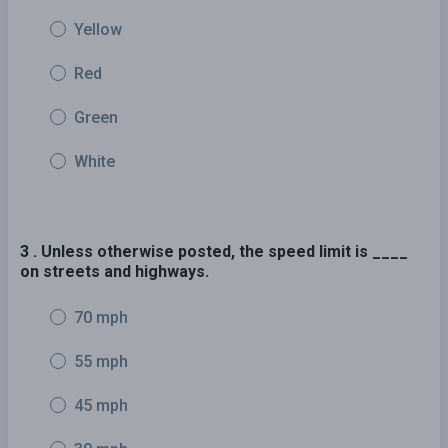
Yellow
Red
Green
White
3 . Unless otherwise posted, the speed limit is ____
on streets and highways.
70 mph
55 mph
45 mph