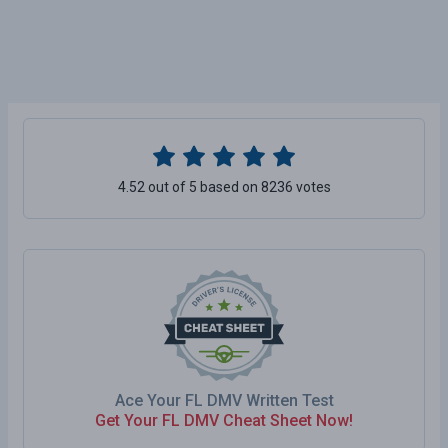
4.52 out of 5 based on 8236 votes
Ace Your FL DMV Written Test
Get Your FL DMV Cheat Sheet Now!