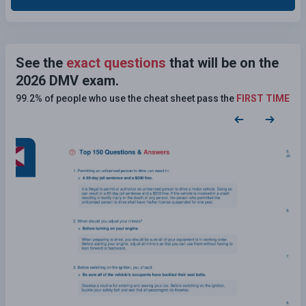
See the
exact questions
that will be on the
2026 DMV exam.
99.2% of people who use the cheat sheet pass the
FIRST TIME