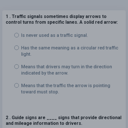
1 . Traffic signals sometimes display arrows to
control turns from specific lanes. A solid red arrow:
Is never used as a traffic signal.
Has the same meaning as a circular red traffic
light.
Means that drivers may turn in the direction
indicated by the arrow.
Means that the traffic the arrow is pointing
toward must stop.
2 . Guide signs are ____ signs that provide directional
and mileage information to drivers.