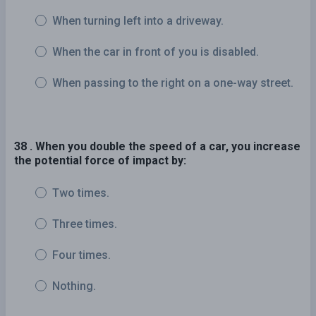
When turning left into a driveway.
When the car in front of you is disabled.
When passing to the right on a one-way street.
38 . When you double the speed of a car, you increase
the potential force of impact by:
Two times.
Three times.
Four times.
Nothing.