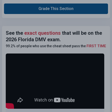
Grade This Section
See the
exact questions
that will be on the
2026 Florida DMV exam.
99.2% of people who use the cheat sheet pass the
FIRST TIME