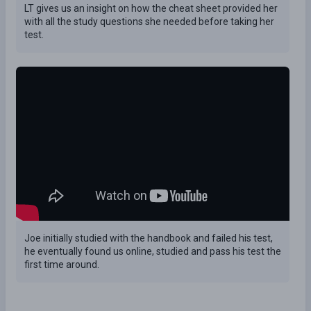
LT gives us an insight on how the cheat sheet provided her
with all the study questions she needed before taking her
test.
Joe initially studied with the handbook and failed his test,
he eventually found us online, studied and pass his test the
first time around.