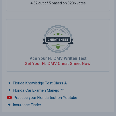
4.52 out of 5 based on 8236 votes
Ace Your FL DMV Written Test
Get Your FL DMV Cheat Sheet Now!
Florida Knowledge Test Class A
Florida Car Examen Manejo #1
Practice your Florida test on Youtube
Insurance Finder