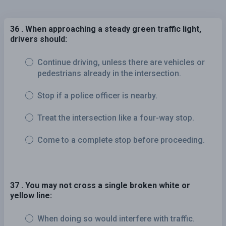
36 . When approaching a steady green traffic light,
drivers should:
Continue driving, unless there are vehicles or
pedestrians already in the intersection.
Stop if a police officer is nearby.
Treat the intersection like a four-way stop.
Come to a complete stop before proceeding.
37 . You may not cross a single broken white or
yellow line:
When doing so would interfere with traffic.