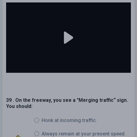
39 . On the freeway, you see a "Merging traffic“ sign.
You should:
Honk at incoming traffic.
Always remain at your present speed.