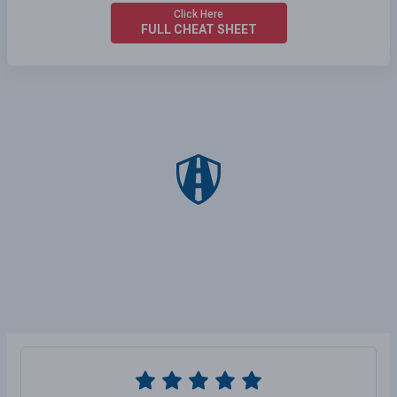
Click Here
FULL CHEAT SHEET