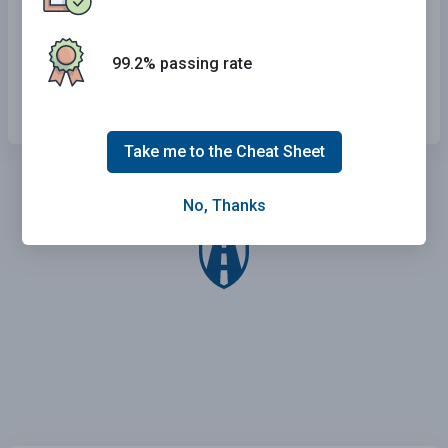
Even if it means driving off the pavement.
On a narrow bridge.
99.2% passing rate
At any time.
Take me to the Cheat Sheet
No, Thanks