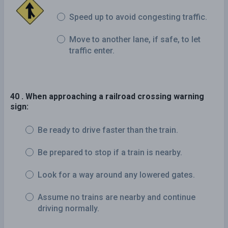
Speed up to avoid congesting traffic.
Move to another lane, if safe, to let
traffic enter.
40 . When approaching a railroad crossing warning
sign:
Be ready to drive faster than the train.
Be prepared to stop if a train is nearby.
Look for a way around any lowered gates.
Assume no trains are nearby and continue
driving normally.