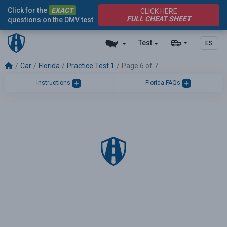
Click for the
EXACT
CLICK HERE
FULL CHEAT SHEET
questions on the DMV test
Test
ES
Car
Florida
Practice Test 1
Page 6 of 7
Instructions
Florida FAQs