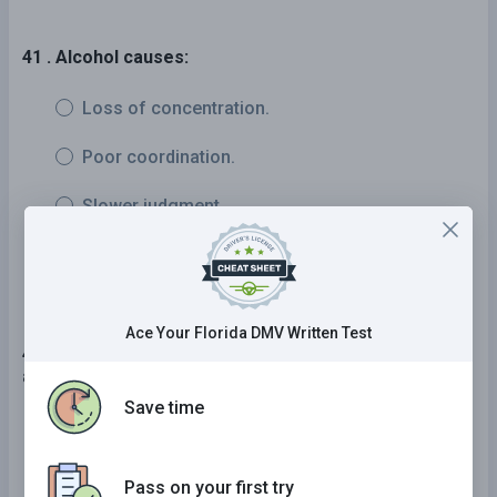
41 . Alcohol causes:
Loss of concentration.
Poor coordination.
Slower judgment.
All of the above.
Ace Your Florida DMV Written Test
42 . A driver can legally pass on the right side of
another vehicle:
Save time
If the vehicle is waiting to turn left and there is
an available passing lane.
Pass on your first try