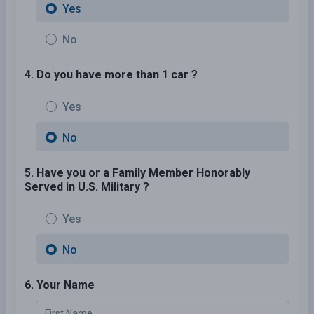
Yes
No
4. Do you have more than 1 car ?
Yes
No
5. Have you or a Family Member Honorably
Served in U.S. Military ?
Yes
No
6. Your Name