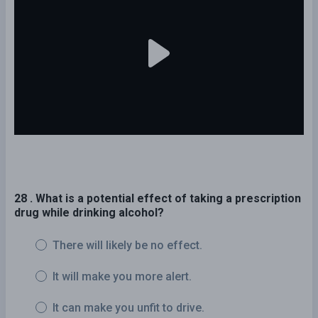
28 . What is a potential effect of taking a prescription
drug while drinking alcohol?
There will likely be no effect.
It will make you more alert.
It can make you unfit to drive.