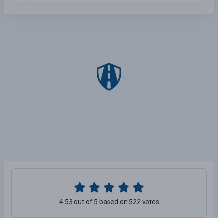
4.53 out of 5 based on 522 votes