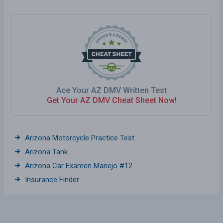
Ace Your AZ DMV Written Test
Get Your AZ DMV Cheat Sheet Now!
Arizona Motorcycle Practice Test
Arizona Tank
Arizona Car Examen Manejo #12
Insurance Finder