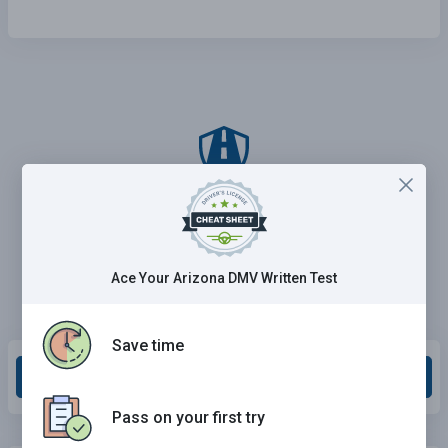
Ace Your Arizona DMV Written Test
Save time
Grade This Section
Pass on your first try