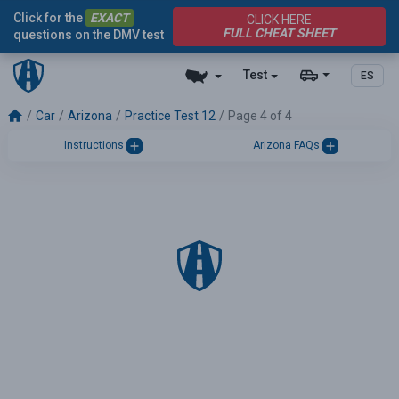
Click for the
EXACT
CLICK HERE
FULL CHEAT SHEET
questions on the DMV test
Test
ES
Car
Arizona
Practice Test 12
Page 4 of 4
Instructions
Arizona FAQs