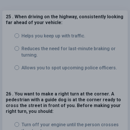
25 . When driving on the highway, consistently looking
far ahead of your vehicle:
Helps you keep up with traffic.
Reduces the need for last-minute braking or
turning.
Allows you to spot upcoming police officers.
26 . You want to make a right turn at the corner. A
pedestrian with a guide dog is at the corner ready to
cross the street in front of you. Before making your
right turn, you should:
Turn off your engine until the person crosses