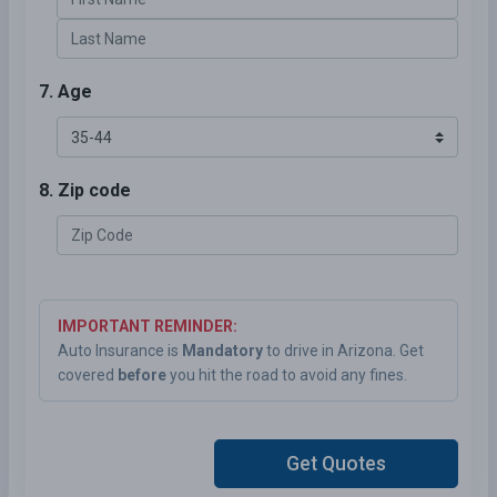
7. Age
8. Zip code
IMPORTANT REMINDER:
Auto Insurance is
Mandatory
to drive in Arizona. Get
covered
before
you hit the road to avoid any fines.
Get Quotes