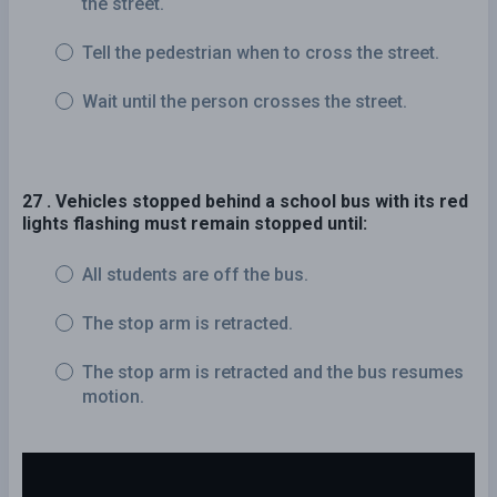
the street.
Tell the pedestrian when to cross the street.
Wait until the person crosses the street.
27 . Vehicles stopped behind a school bus with its red
lights flashing must remain stopped until:
All students are off the bus.
The stop arm is retracted.
The stop arm is retracted and the bus resumes
motion.