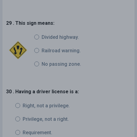
29 . This sign means:
Divided highway.
Railroad warning.
No passing zone.
30 . Having a driver license is a:
Right, not a privilege.
Privilege, not a right.
Requirement.