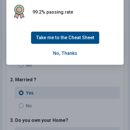
Need Car Insurance?
No problem!
99.2% passing rate
Compare the best rates in
Arizona
and find a personalized
policy that meets your needs.
Take me to the Cheat Sheet
1. Are You Currently insured ?
Yes
No, Thanks
No
2. Married ?
Yes
No
3. Do you own your Home?