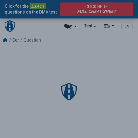
Click for the
EXACT
CLICK HERE
FULL CHEAT SHEET
questions on the DMV test
Test
ES
Car
Question