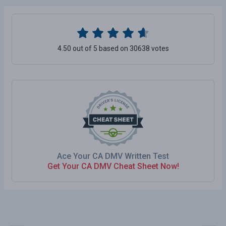
4.50 out of 5 based on 30638 votes
Ace Your CA DMV Written Test
Get Your CA DMV Cheat Sheet Now!