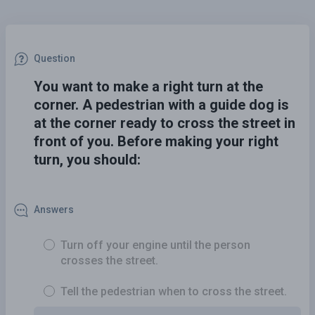
Question
You want to make a right turn at the
corner. A pedestrian with a guide dog is
at the corner ready to cross the street in
front of you. Before making your right
turn, you should:
Answers
Turn off your engine until the person
crosses the street.
Tell the pedestrian when to cross the street.