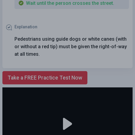
Wait until the person crosses the street.
Explanation
Pedestrians using guide dogs or white canes (with
or without a red tip) must be given the right-of-way
at all times.
Take a FREE Practice Test Now