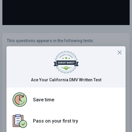
This questions appears in the following tests:
Illinois Practice Test
California Practice Test
Kansas Practice Test
Ace Your California DMV Written Test
Wyoming Practice Test
Kentucky Practice Test
Save time
Delaware Practice Test
Tennessee Practice Test
Pass on your first try
Maryland Practice Test