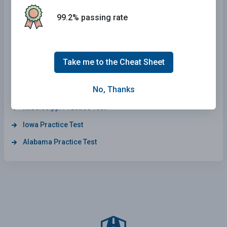
Connecticut Practice Test
99.2% passing rate
Arkansas Practice Test
Arizona Practice Test
Maine Practice Test
Take me to the Cheat Sheet
South Dakota Practice Test
No, Thanks
Wisconsin Practice Test
Mississippi Practice Test
Iowa Practice Test
Alabama Practice Test