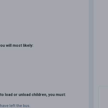
ou will most likely:
to load or unload children, you must:
have left the bus.