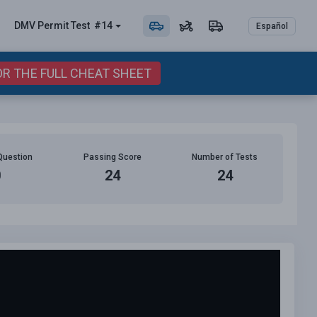
DMV Permit
Test
#14
Español
OR THE FULL CHEAT SHEET
Question
Passing Score
Number of Tests
0
24
24