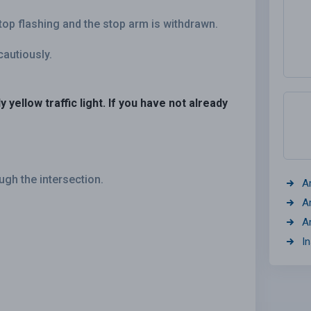
top flashing and the stop arm is withdrawn.
cautiously.
 yellow traffic light. If you have not already
gh the intersection.
A
A
A
I