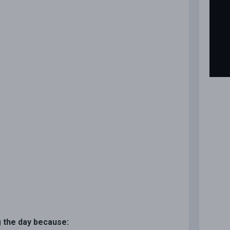
ng the day because: