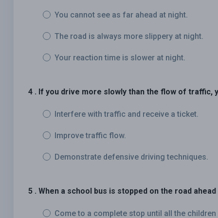
You cannot see as far ahead at night.
The road is always more slippery at night.
Your reaction time is slower at night.
4 . If you drive more slowly than the flow of traffic, y
Interfere with traffic and receive a ticket.
Improve traffic flow.
Demonstrate defensive driving techniques.
5 . When a school bus is stopped on the road ahead 
Come to a complete stop until all the children 