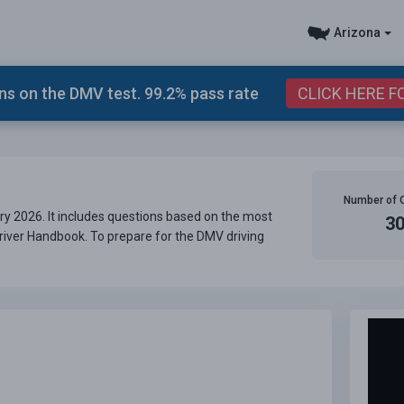
Arizona
s on the DMV test. 99.2% pass rate
CLICK HERE F
Number of 
ry 2026. It includes questions based on the most
3
Driver Handbook. To prepare for the DMV driving