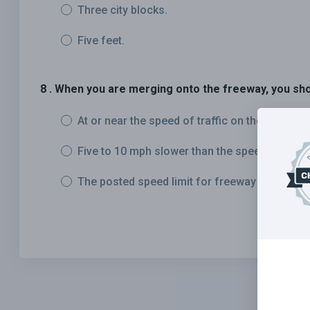
Three city blocks.
Five feet.
8 . When you are merging onto the freeway, you sho
At or near the speed of traffic on the freeway.
Five to 10 mph slower than the speed of traffi
The posted speed limit for freeway traffic.