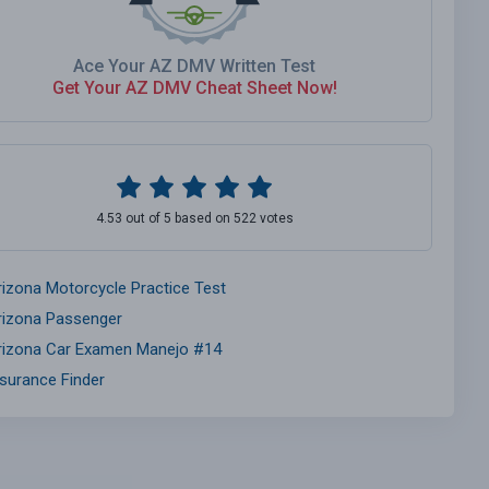
Ace Your AZ DMV Written Test
Get Your AZ DMV Cheat Sheet Now!
4.53 out of 5 based on 522 votes
rizona Motorcycle Practice Test
rizona Passenger
rizona Car Examen Manejo #14
nsurance Finder