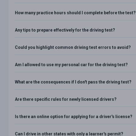
How many practice hours should I complete before the test?
Any tips to prepare effectively for the driving test?
Could you highlight common driving test errors to avoid?
Am I allowed to use my personal car for the driving test?
What are the consequences if I don't pass the driving test?
Are there specific rules for newly licensed drivers?
Is there an online option for applying for a driver's license?
Can I drive in other states with only a learner's permit?