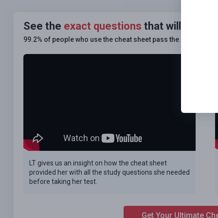
See the
exact questions
that will be on
99.2% of people who use the cheat sheet pass the
FIRST TIM
LT gives us an insight on how the cheat sheet
provided her with all the study questions she needed
before taking her test.
Get Your Ultimate Ch