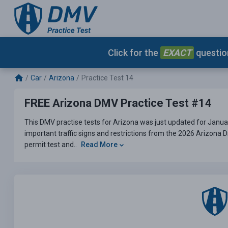
Click for the
EXACT
question
Car
Arizona
Practice Test 14
FREE Arizona DMV Practice Test #14
This DMV practise tests for Arizona was just updated for Janua
important traffic signs and restrictions from the 2026 Arizona 
permit test and..
Read More