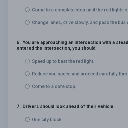
Come to a complete stop until the red lights s
Change lanes, drive slowly, and pass the bus 
6 . You are approaching an intersection with a steady
entered the intersection, you should:
Speed up to beat the red light.
Reduce you speed and proceed carefully throu
Come to a safe stop.
7 . Drivers should look ahead of their vehicle:
One city block.