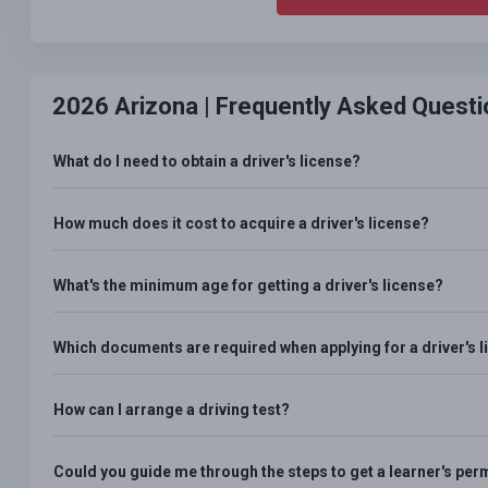
2026 Arizona |
Frequently Asked Questi
What do I need to obtain a driver's license?
How much does it cost to acquire a driver's license?
What's the minimum age for getting a driver's license?
Which documents are required when applying for a driver's 
How can I arrange a driving test?
Could you guide me through the steps to get a learner's per