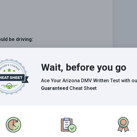
uld be driving:
Wait, before you go
c on the freeway.
Ace Your Arizona DMV Written Test
with ou
Guaranteed
Cheat Sheet
Grade This Section