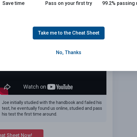
Save time
Pass on your first try
99.2% passing 
 the 2026 Arizona DMV exam.
E
Take me to the Cheat Sheet
No, Thanks
Joe initially studied with the handbook and failed his
test, he eventually found us online, studied and pass
his test the first time around.
eat Sheet Now!