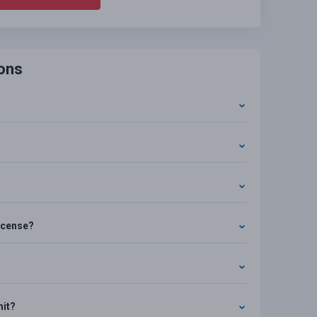
ons
license?
mit?