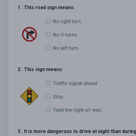
1 . This road sign means:
No right turn.
No U-turns.
No left turn.
2 . This sign means:
Traffic signal ahead.
Stop.
Yield the right-of-way.
3 . It is more dangerous to drive at night than duri