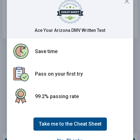
the speed of traffic.
Speed up and enter the interstate only after
you have identified a gap in traffic.
Ace Your Arizona DMV Written Test
Save time
Pass on your first try
99.2% passing rate
Take me to the Cheat Sheet