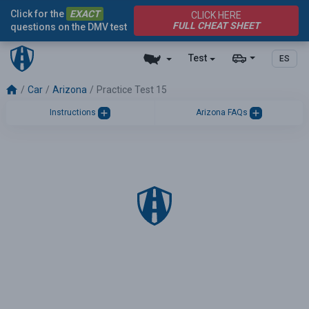
Click for the
EXACT
CLICK HERE
FULL CHEAT SHEET
questions on the DMV test
Test
ES
Car
Arizona
Practice Test 15
Instructions
Arizona FAQs