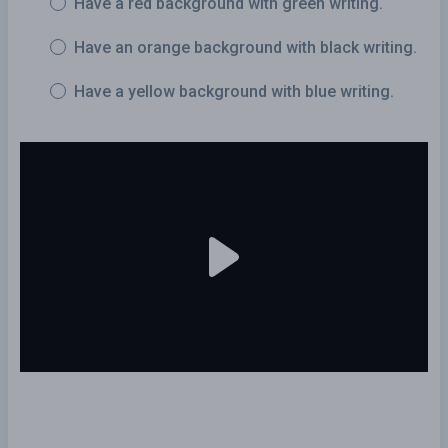
Have a red background with green writing.
Have an orange background with black writing.
Have a yellow background with blue writing.