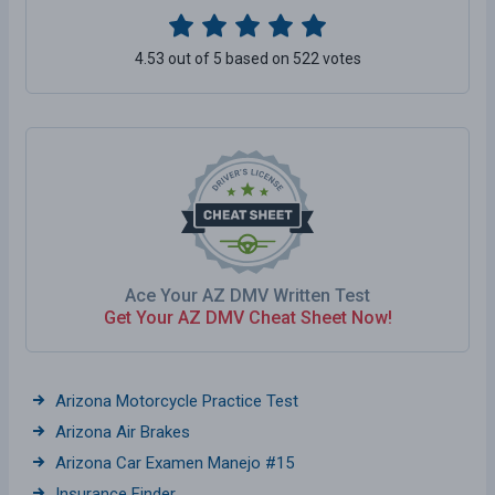
4.53 out of 5 based on 522 votes
Ace Your AZ DMV Written Test
Get Your AZ DMV Cheat Sheet Now!
Arizona Motorcycle Practice Test
Arizona Air Brakes
Arizona Car Examen Manejo #15
Insurance Finder