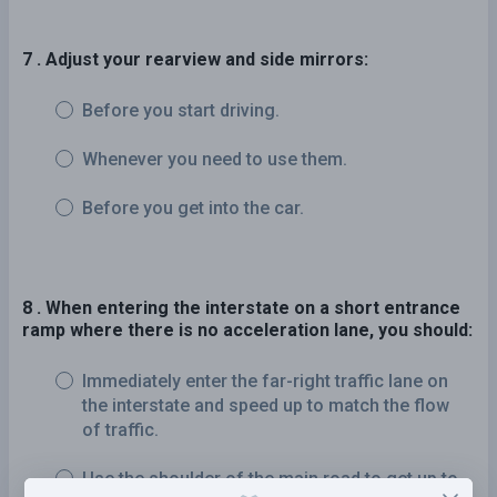
7 . Adjust your rearview and side mirrors:
Before you start driving.
Whenever you need to use them.
Before you get into the car.
8 . When entering the interstate on a short entrance
ramp where there is no acceleration lane, you should:
Immediately enter the far-right traffic lane on
the interstate and speed up to match the flow
of traffic.
Use the shoulder of the main road to get up to