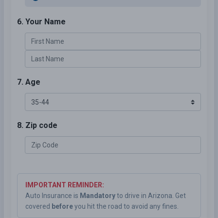
6. Your Name
7. Age
8. Zip code
IMPORTANT REMINDER:
Auto Insurance is
Mandatory
to drive in Arizona. Get
covered
before
you hit the road to avoid any fines.