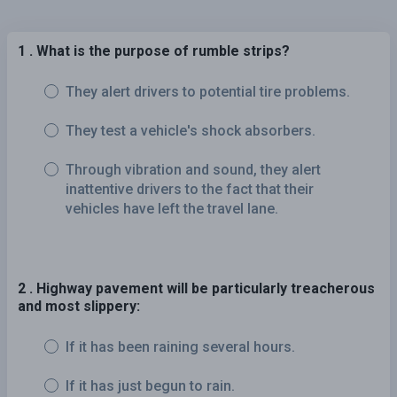
1 . What is the purpose of rumble strips?
They alert drivers to potential tire problems.
They test a vehicle's shock absorbers.
Through vibration and sound, they alert
inattentive drivers to the fact that their
vehicles have left the travel lane.
2 . Highway pavement will be particularly treacherous
and most slippery:
If it has been raining several hours.
If it has just begun to rain.