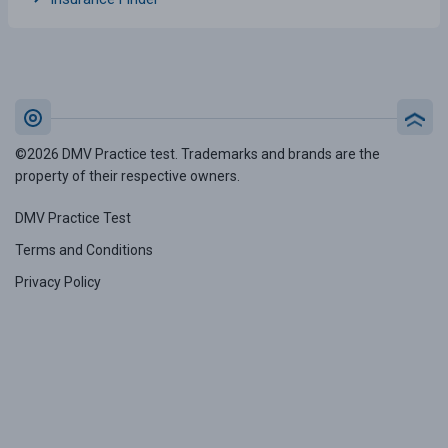
©2026 DMV Practice test. Trademarks and brands are the
property of their respective owners.
DMV Practice Test
Terms and Conditions
Privacy Policy