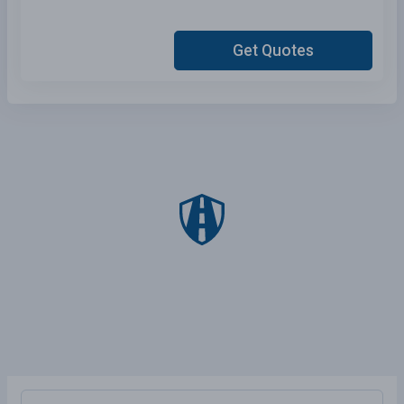
Get Quotes