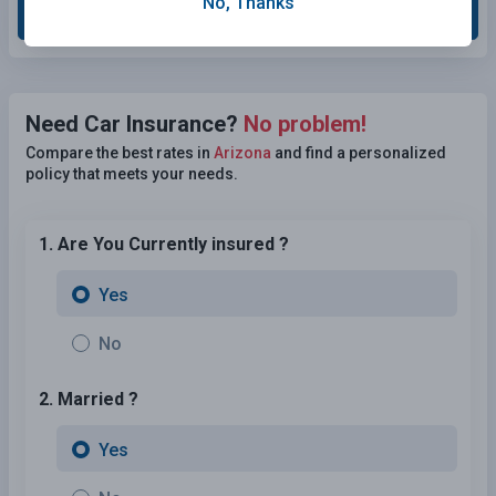
No, Thanks
Grade This Section
Need Car Insurance?
No problem!
Compare the best rates in
Arizona
and find a personalized
policy that meets your needs.
1. Are You Currently insured ?
Yes
No
2. Married ?
Yes