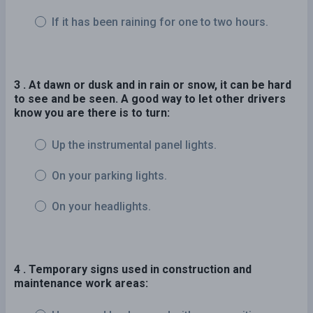
If it has been raining for one to two hours.
3 . At dawn or dusk and in rain or snow, it can be hard
to see and be seen. A good way to let other drivers
know you are there is to turn:
Up the instrumental panel lights.
On your parking lights.
On your headlights.
4 . Temporary signs used in construction and
maintenance work areas: