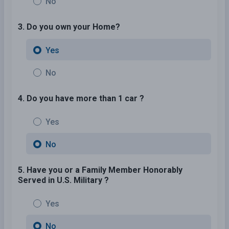
No
3. Do you own your Home?
Yes
No
4. Do you have more than 1 car ?
Yes
No
5. Have you or a Family Member Honorably
Served in U.S. Military ?
Yes
No