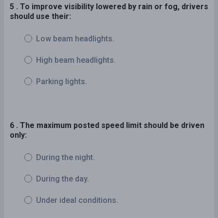
5 . To improve visibility lowered by rain or fog, drivers
should use their:
Low beam headlights.
High beam headlights.
Parking lights.
6 . The maximum posted speed limit should be driven
only:
During the night.
During the day.
Under ideal conditions.