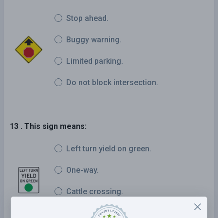
Stop ahead.
Buggy warning.
Limited parking.
Do not block intersection.
13 . This sign means:
Left turn yield on green.
One-way.
Cattle crossing.
Two-way left turn.