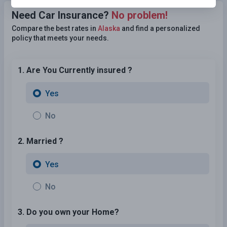
Need Car Insurance?
No problem!
Compare the best rates in
Alaska
and find a personalized
policy that meets your needs.
1. Are You Currently insured ?
Yes
No
2. Married ?
Yes
No
3. Do you own your Home?