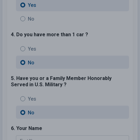
Yes
No
4. Do you have more than 1 car ?
Yes
No
5. Have you or a Family Member Honorably
Served in U.S. Military ?
Yes
No
6. Your Name