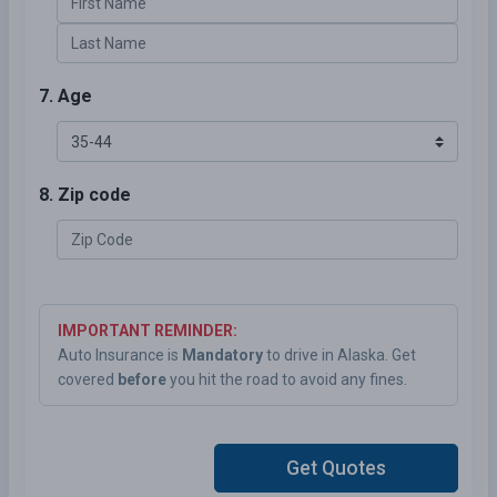
7. Age
8. Zip code
IMPORTANT REMINDER:
Auto Insurance is
Mandatory
to drive in Alaska. Get
covered
before
you hit the road to avoid any fines.
Get Quotes