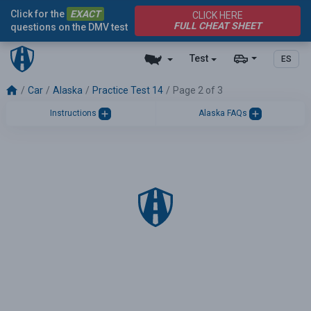
Click for the
EXACT
CLICK HERE
FULL CHEAT SHEET
questions on the DMV test
Test
ES
Car
Alaska
Practice Test 14
Page 2 of 3
Instructions
Alaska FAQs