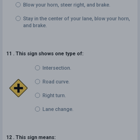
Blow your horn, steer right, and brake.
Stay in the center of your lane, blow your horn,
and brake.
11 . This sign shows one type of:
Intersection.
Road curve.
Right turn.
Lane change.
12 . This sign means: