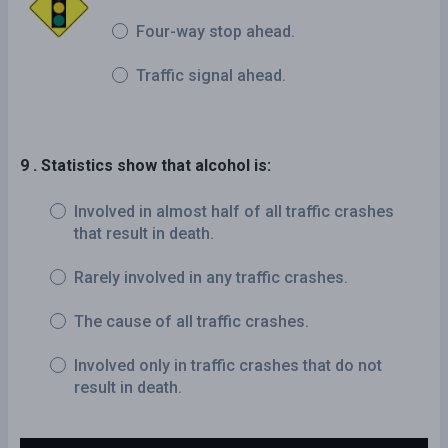
Four-way stop ahead.
Traffic signal ahead.
9 . Statistics show that alcohol is:
Involved in almost half of all traffic crashes
that result in death.
Rarely involved in any traffic crashes.
The cause of all traffic crashes.
Involved only in traffic crashes that do not
result in death.