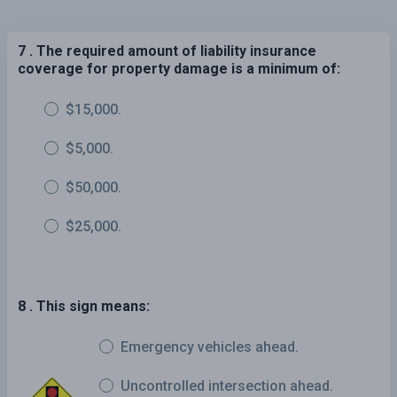
7 . The required amount of liability insurance
coverage for property damage is a minimum of:
$15,000.
$5,000.
$50,000.
$25,000.
8 . This sign means:
Emergency vehicles ahead.
Uncontrolled intersection ahead.