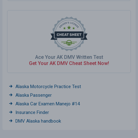
Ace Your AK DMV Written Test
Get Your AK DMV Cheat Sheet Now!
Alaska Motorcycle Practice Test
Alaska Passenger
Alaska Car Examen Manejo #14
Insurance Finder
DMV Alaska handbook