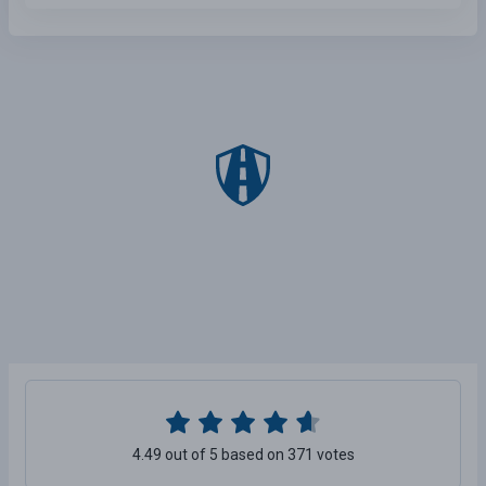
4.49 out of 5 based on 371 votes