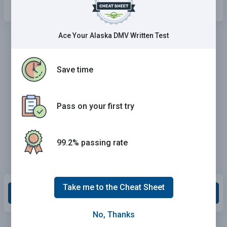
Ace Your Alaska DMV Written Test
Save time
Pass on your first try
99.2% passing rate
Take me to the Cheat Sheet
Grade This Section
No, Thanks