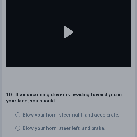
10 . If an oncoming driver is heading toward you in
your lane, you should:
Blow your horn, steer right, and accelerate.
Blow your horn, steer left, and brake.