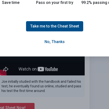
Save time
Pass on your first try
99.2% passing 
n the 2026 Alabama DMV exam.
E
Take me to the Cheat Sheet
No, Thanks
Joe initially studied with the handbook and failed his
test, he eventually found us online, studied and pass
his test the first time around.
eat Sheet Now!