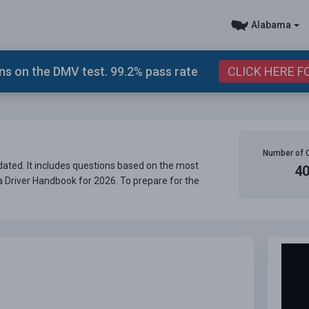
Alabama
s on the DMV test. 99.2% pass rate
CLICK HERE F
Number of 
ated. It includes questions based on the most
4
ma Driver Handbook for 2026. To prepare for the