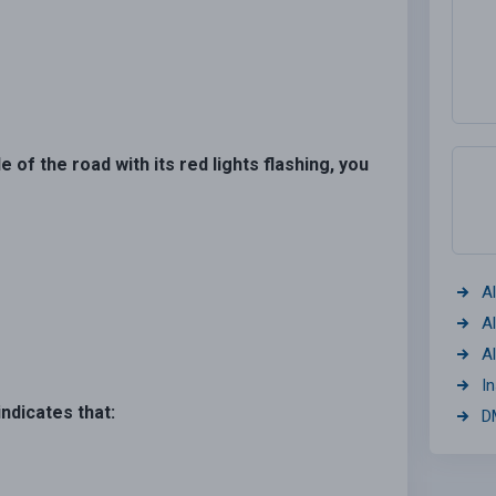
 of the road with its red lights flashing, you
A
A
A
I
indicates that:
D