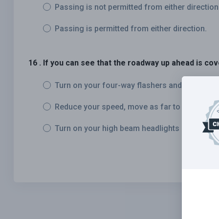
Passing is not permitted from either direction
Passing is permitted from either direction.
16 . If you can see that the roadway up ahead is c
Turn on your four-way flashers and continue.
Reduce your speed, move as far to the right a
Turn on your high beam headlights and contin