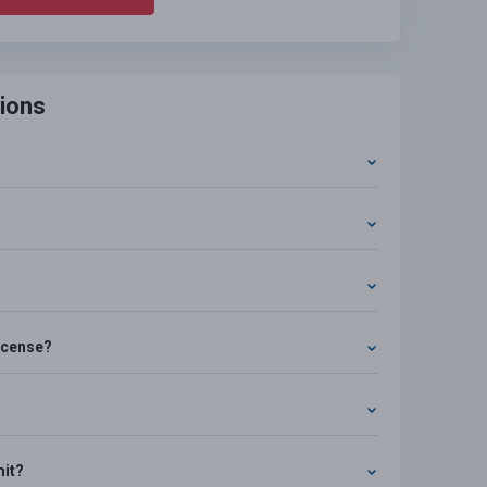
ions
license?
mit?