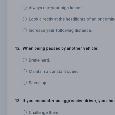
Always use your high beams.
Look directly at the headlights of an oncomin
Increase your following distance.
12 . When being passed by another vehicle:
Brake hard.
Maintain a constant speed.
Speed up.
13 . If you encounter an aggressive driver, you shou
Challenge them.