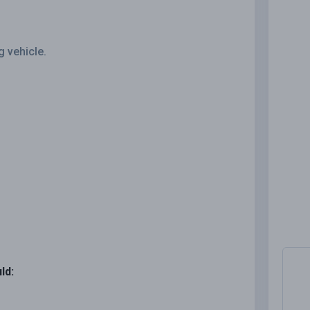
g vehicle.
ld: