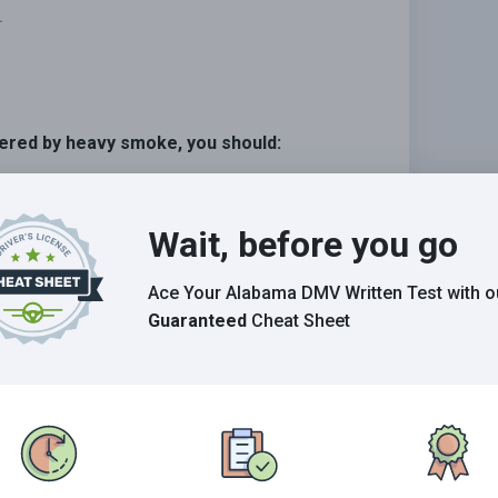
.
overed by heavy smoke, you should:
Wait, before you go
s possible, and stop off the roadway.
ue.
Ace Your Alabama DMV Written Test
with o
Guaranteed
Cheat Sheet
Grade This Section