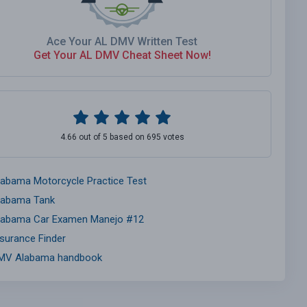
Ace Your AL DMV Written Test
Get Your AL DMV Cheat Sheet Now!
4.66 out of 5 based on 695 votes
labama Motorcycle Practice Test
labama Tank
labama Car Examen Manejo #12
nsurance Finder
MV Alabama handbook