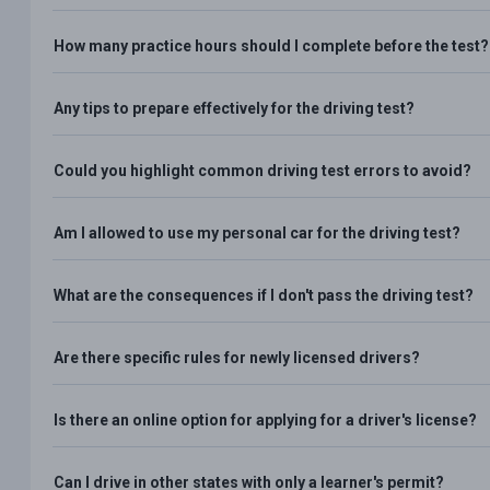
How many practice hours should I complete before the test?
Any tips to prepare effectively for the driving test?
Could you highlight common driving test errors to avoid?
Am I allowed to use my personal car for the driving test?
What are the consequences if I don't pass the driving test?
Are there specific rules for newly licensed drivers?
Is there an online option for applying for a driver's license?
Can I drive in other states with only a learner's permit?