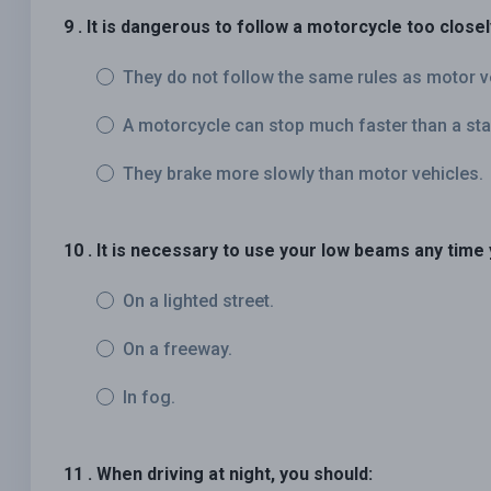
9 . It is dangerous to follow a motorcycle too close
They do not follow the same rules as motor v
A motorcycle can stop much faster than a sta
They brake more slowly than motor vehicles.
10 . It is necessary to use your low beams any time 
On a lighted street.
On a freeway.
In fog.
11 . When driving at night, you should: