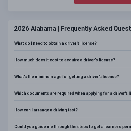
2026 Alabama |
Frequently Asked Quest
What do I need to obtain a driver's license?
How much does it cost to acquire a driver's license?
What's the minimum age for getting a driver's license?
Which documents are required when applying for a driver's 
How can I arrange a driving test?
Could you guide me through the steps to get a learner's per