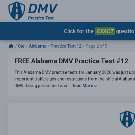
Click for the
EXACT
question
Car
Alabama
Practice Test 12
Page 2 of 5
FREE Alabama DMV Practice Test #12
This Alabama DMV practise tests for January 2026 was just upd
important traffic signs and restrictions from the official Alaba
DMV driving permit test and..
Read More