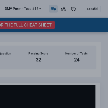
DMV Permit
Test
#12
Español
OR THE FULL CHEAT SHEET
Question
Passing Score
Number of Tests
0
32
24