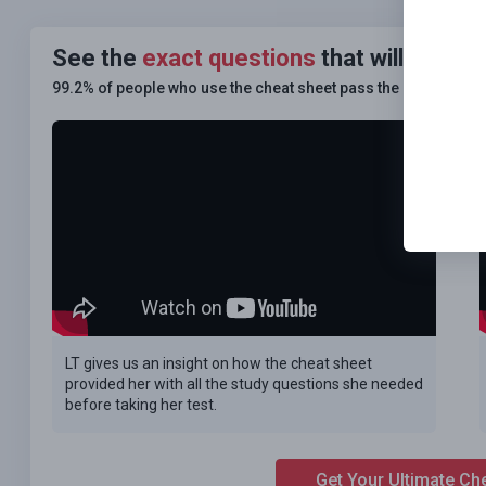
See the
exact questions
that will be o
99.2% of people who use the cheat sheet pass the
FIRST TIM
LT gives us an insight on how the cheat sheet
provided her with all the study questions she needed
before taking her test.
Get Your Ultimate Ch