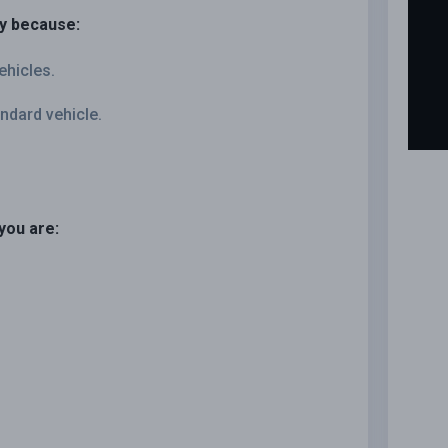
ly because:
ehicles.
ndard vehicle.
you are: