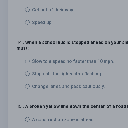
Get out of their way.
Speed up.
14 . When a school bus is stopped ahead on your side
must:
Slow to a speed no faster than 10 mph.
Stop until the lights stop flashing.
Change lanes and pass cautiously.
15 . A broken yellow line down the center of a road 
A construction zone is ahead.