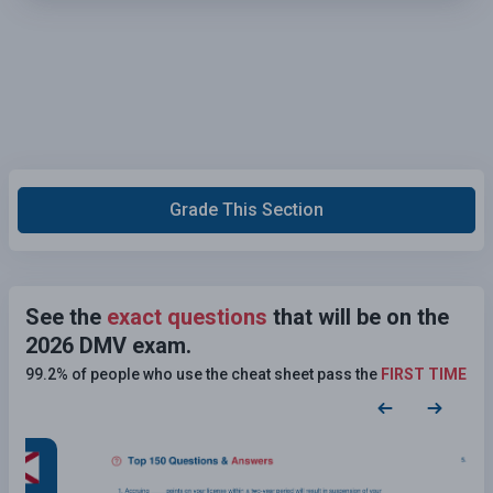
Grade This Section
See the
exact questions
that will be on the
2026 DMV exam.
99.2% of people who use the cheat sheet pass the
FIRST TIME