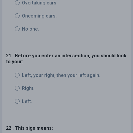
Overtaking cars.
Oncoming cars.
No one.
21 . Before you enter an intersection, you should look
to your:
Left, your right, then your left again.
Right.
Left.
22 . This sign means: