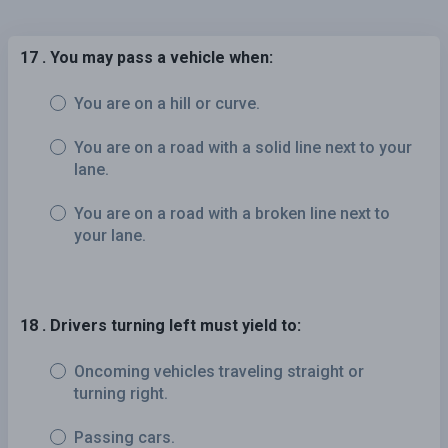
17 . You may pass a vehicle when:
You are on a hill or curve.
You are on a road with a solid line next to your
lane.
You are on a road with a broken line next to
your lane.
18 . Drivers turning left must yield to:
Oncoming vehicles traveling straight or
turning right.
Passing cars.