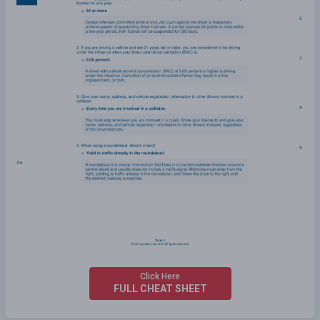
Click Here
FULL CHEAT SHEET