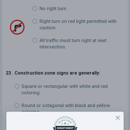
No right turn.
Right turn on red light permitted with
caution.
All traffic must turn right at next
intersection.
23 . Construction zone signs are generally:
Square or rectangular with white and red
coloring.
Round or octagonal with black and yellow
coloring.
Diamond-shaped or rectangular with orange