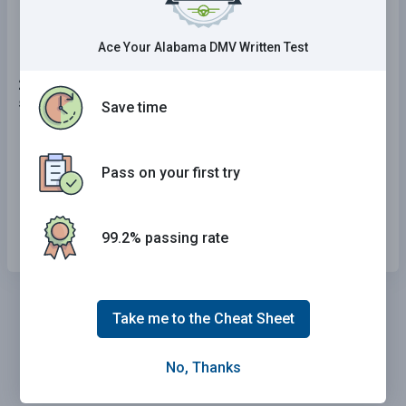
and black coloring.
Ace Your Alabama DMV Written Test
24 . If you are driving and the rear end of your car
starts skidding to the left, you should:
Save time
Steer to the right.
Pass on your first try
Steer to the left.
Tap your brakes lightly and shift into neutral.
99.2% passing rate
Take me to the Cheat Sheet
No, Thanks