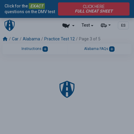
Click for the
EXACT
CLICK HERE
FULL CHEAT SHEET
questions on the DMV test
Test
ES
Car
Alabama
Practice Test 12
Page 3 of 5
Instructions
Alabama FAQs