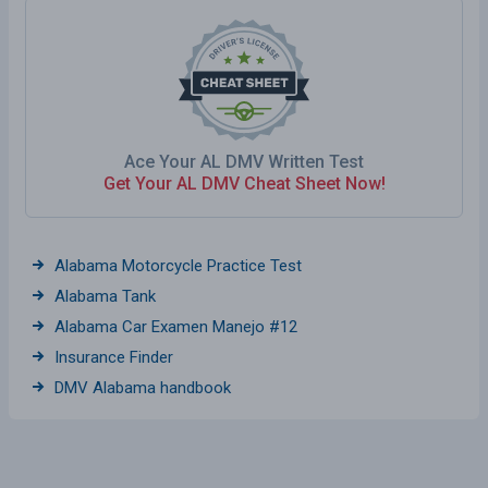
Ace Your AL DMV Written Test
Get Your AL DMV Cheat Sheet Now!
Alabama Motorcycle Practice Test
Alabama Tank
Alabama Car Examen Manejo #12
Insurance Finder
DMV Alabama handbook