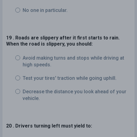
No one in particular.
19 . Roads are slippery after it first starts to rain.
When the road is slippery, you should:
Avoid making turns and stops while driving at
high speeds.
Test your tires' traction while going uphill.
Decrease the distance you look ahead of your
vehicle.
20 . Drivers turning left must yield to: