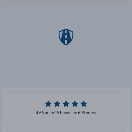
4.66 out of 5 based on 695 votes