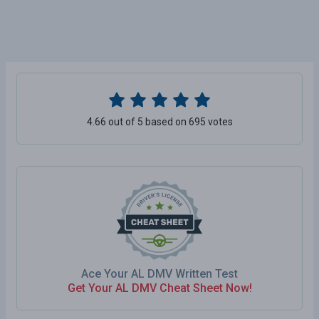
4.66 out of 5 based on 695 votes
Ace Your AL DMV Written Test
Get Your AL DMV Cheat Sheet Now!