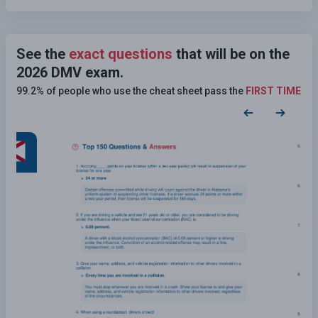
See the
exact questions
that will be on the
2026 DMV exam.
99.2% of people who use the cheat sheet pass the
FIRST TIME