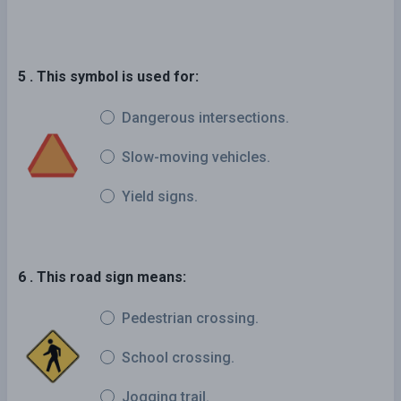
5 . This symbol is used for:
Dangerous intersections.
Slow-moving vehicles.
Yield signs.
6 . This road sign means:
Pedestrian crossing.
School crossing.
Jogging trail.