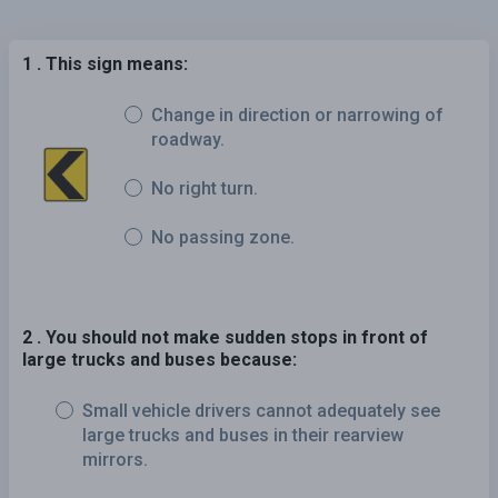
1 . This sign means:
Change in direction or narrowing of
roadway.
No right turn.
No passing zone.
2 . You should not make sudden stops in front of
large trucks and buses because:
Small vehicle drivers cannot adequately see
large trucks and buses in their rearview
mirrors.