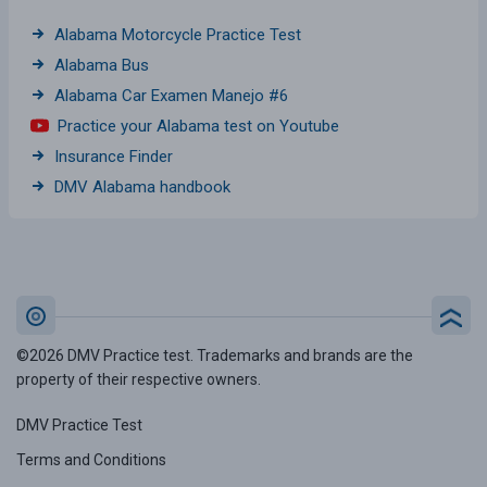
Alabama Motorcycle Practice Test
Alabama Bus
Alabama Car Examen Manejo #6
Practice your Alabama test on Youtube
Insurance Finder
DMV Alabama handbook
©2026 DMV Practice test. Trademarks and brands are the
property of their respective owners.
DMV Practice Test
Terms and Conditions