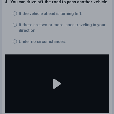
4 . You can drive off the road to pass another vehicle:
If the vehicle ahead is turning left.
If there are two or more lanes traveling in your
direction.
Under no circumstances.