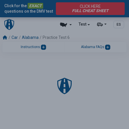
Click for the
EXACT
CLICK HERE
FULL CHEAT SHEET
questions on the DMV test
Test
ES
Car
Alabama
Practice Test 6
Instructions
Alabama FAQs