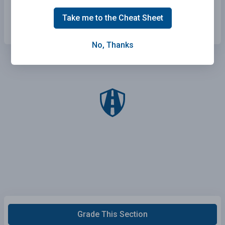
Drink coffee.
Take me to the Cheat Sheet
No, Thanks
Grade This Section