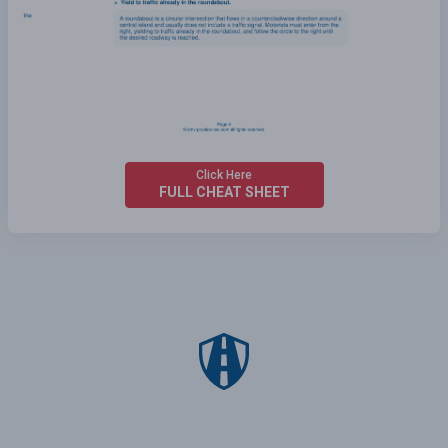
Click Here
FULL CHEAT SHEET