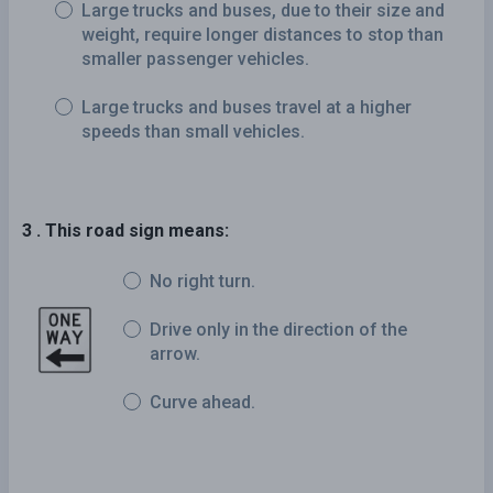
Large trucks and buses, due to their size and
weight, require longer distances to stop than
smaller passenger vehicles.
Large trucks and buses travel at a higher
speeds than small vehicles.
3 . This road sign means:
No right turn.
Drive only in the direction of the
arrow.
Curve ahead.