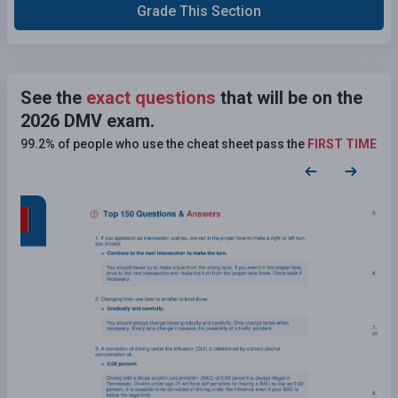
Grade This Section
See the
exact questions
that will be on the
2026 DMV exam.
99.2% of people who use the cheat sheet pass the
FIRST TIME