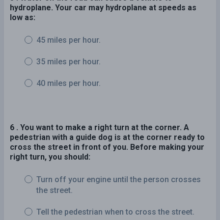
hydroplane. Your car may hydroplane at speeds as
low as:
45 miles per hour.
35 miles per hour.
40 miles per hour.
6 . You want to make a right turn at the corner. A
pedestrian with a guide dog is at the corner ready to
cross the street in front of you. Before making your
right turn, you should:
Turn off your engine until the person crosses
the street.
Tell the pedestrian when to cross the street.