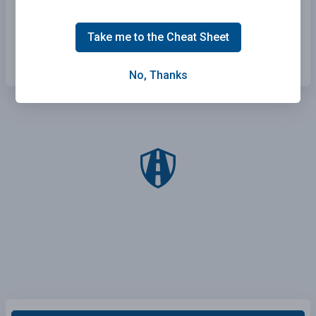
Signal your intention before changing lanes.
Take me to the Cheat Sheet
All of the above.
No, Thanks