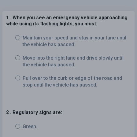
1 . When you see an emergency vehicle approaching
while using its flashing lights, you must:
Maintain your speed and stay in your lane until
the vehicle has passed.
Move into the right lane and drive slowly until
the vehicle has passed.
Pull over to the curb or edge of the road and
stop until the vehicle has passed.
2 . Regulatory signs are:
Green.