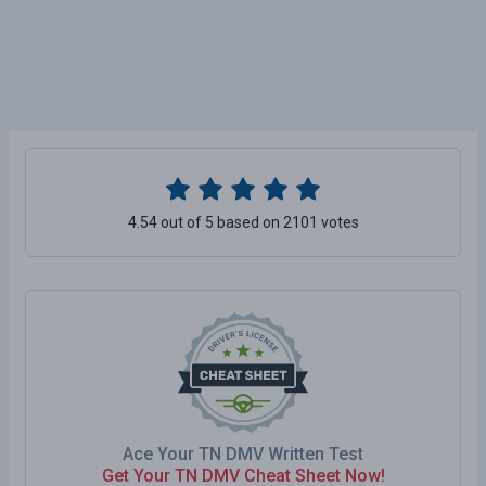
4.54 out of 5 based on 2101 votes
Ace Your TN DMV Written Test
Get Your TN DMV Cheat Sheet Now!