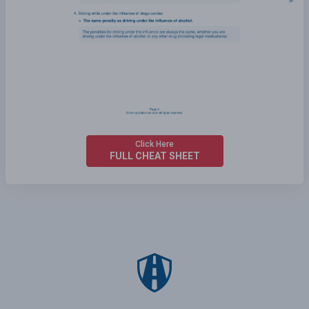
Click Here
FULL CHEAT SHEET