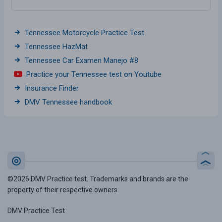
Tennessee Motorcycle Practice Test
Tennessee HazMat
Tennessee Car Examen Manejo #8
Practice your Tennessee test on Youtube
Insurance Finder
DMV Tennessee handbook
©2026 DMV Practice test. Trademarks and brands are the
property of their respective owners.
DMV Practice Test