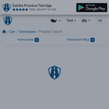
Get the Practice Test App
FREE ON APP STORE
Test
ES
Car
Tennessee
Practice Test 8
Instructions
Tennessee FAQs