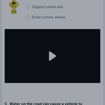
Slippery when wet.
Road curves ahead.
5 . Water on the road can cause a vehicle to