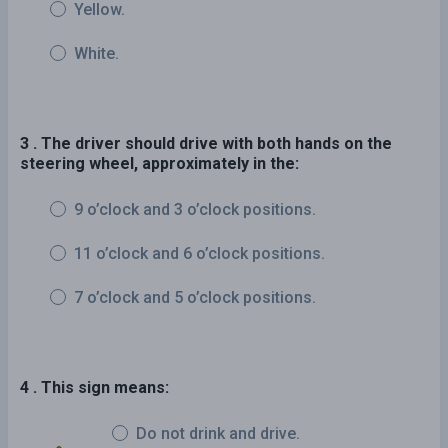
Yellow.
White.
3 . The driver should drive with both hands on the
steering wheel, approximately in the:
9 o’clock and 3 o’clock positions.
11 o’clock and 6 o’clock positions.
7 o’clock and 5 o’clock positions.
4 . This sign means:
Do not drink and drive.