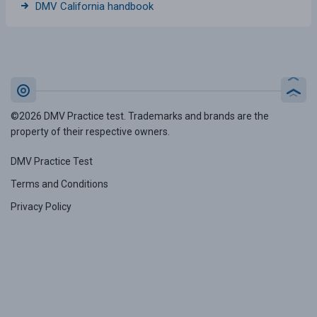
DMV California handbook
©2026 DMV Practice test. Trademarks and brands are the
property of their respective owners.
DMV Practice Test
Terms and Conditions
Privacy Policy