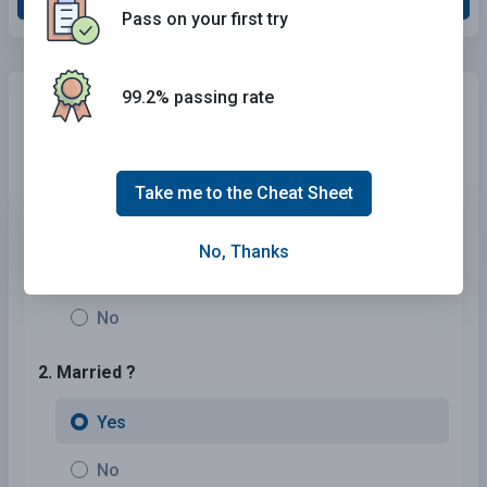
Pass on your first try
99.2% passing rate
Need Car Insurance?
No problem!
Compare the best rates in
California
and find a personalized
policy that meets your needs.
Take me to the Cheat Sheet
1. Are You Currently insured ?
No, Thanks
Yes
No
2. Married ?
Yes
No