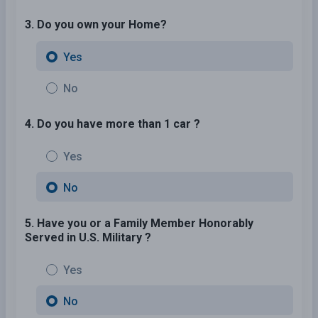
3. Do you own your Home?
Yes
No
4. Do you have more than 1 car ?
Yes
No
5. Have you or a Family Member Honorably
Served in U.S. Military ?
Yes
No