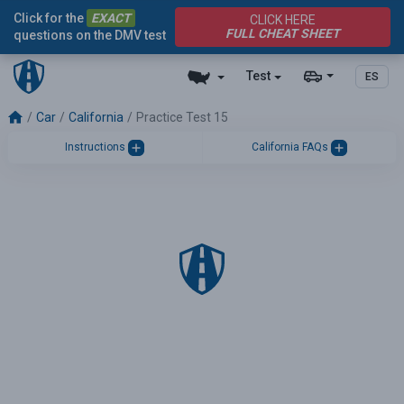
Click for the
EXACT
CLICK HERE
FULL CHEAT SHEET
questions on the DMV test
Test
ES
Car
California
Practice Test 15
Instructions
California FAQs