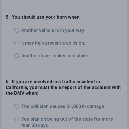
5 . You should use your horn when:
Another vehicle is in your way.
It may help prevent a collision.
Another driver makes a mistake.
6 . If you are involved in a traffic accident in
California, you must file a report of the accident with
the DMV when:
The collision causes $1,000 in damage.
You plan on being out of the state for more
than 30 days.