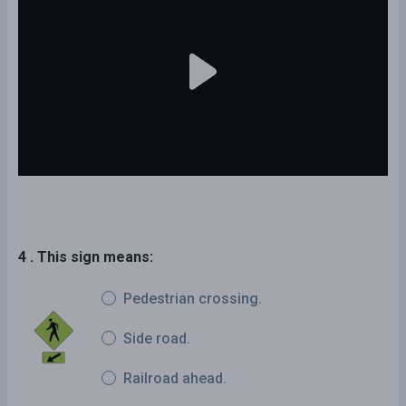
4 . This sign means:
Pedestrian crossing.
Side road.
Railroad ahead.