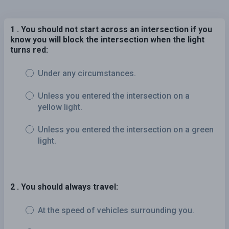
1 . You should not start across an intersection if you
know you will block the intersection when the light
turns red:
Under any circumstances.
Unless you entered the intersection on a
yellow light.
Unless you entered the intersection on a green
light.
2 . You should always travel:
At the speed of vehicles surrounding you.