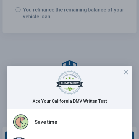
You refinance the remaining balance of your
vehicle loan.
Ace Your California DMV Written Test
Save time
Grade This Section