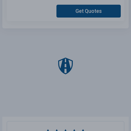
Get Quotes