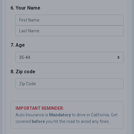
6. Your Name
7. Age
8. Zip code
IMPORTANT REMINDER:
Auto Insurance is
Mandatory
to drive in California. Get
covered
before
you hit the road to avoid any fines.