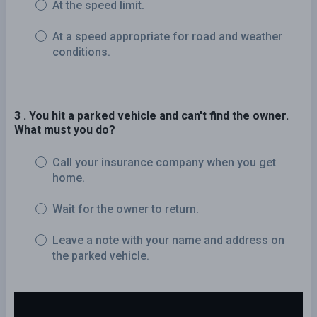
At the speed limit.
At a speed appropriate for road and weather
conditions.
3 . You hit a parked vehicle and can't find the owner.
What must you do?
Call your insurance company when you get
home.
Wait for the owner to return.
Leave a note with your name and address on
the parked vehicle.