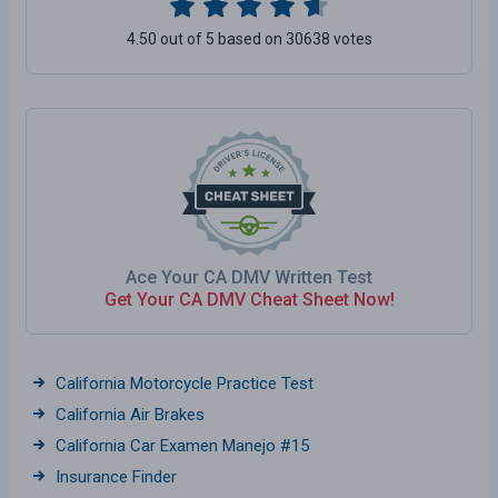
4.50 out of 5 based on 30638 votes
Ace Your CA DMV Written Test
Get Your CA DMV Cheat Sheet Now!
California Motorcycle Practice Test
California Air Brakes
California Car Examen Manejo #15
Insurance Finder