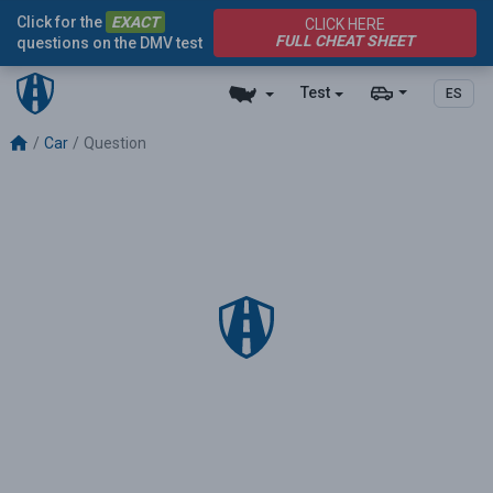
Click for the
EXACT
CLICK HERE
FULL CHEAT SHEET
questions on the DMV test
Test
ES
Car
Question