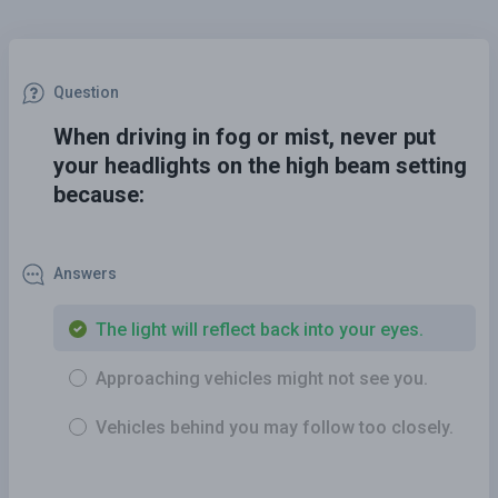
Question
When driving in fog or mist, never put
your headlights on the high beam setting
because:
Answers
The light will reflect back into your eyes.
Approaching vehicles might not see you.
Vehicles behind you may follow too closely.