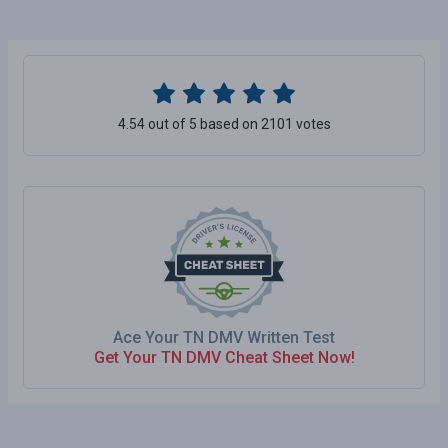
4.54 out of 5 based on 2101 votes
Ace Your TN DMV Written Test
Get Your TN DMV Cheat Sheet Now!