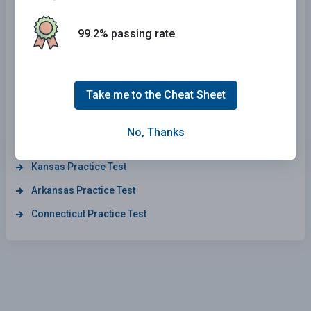
South Carolina Practice Test
Illinois Practice Test
99.2% passing rate
South Dakota Practice Test
Maryland Practice Test
Take me to the Cheat Sheet
Wisconsin Practice Test
Maine Practice Test
No, Thanks
Delaware Practice Test
Kansas Practice Test
Arkansas Practice Test
Connecticut Practice Test