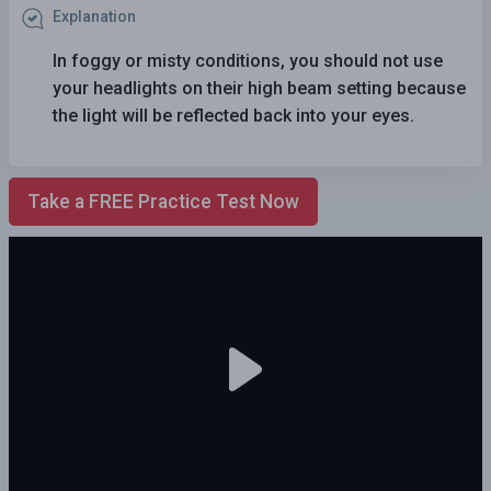
Explanation
In foggy or misty conditions, you should not use
your headlights on their high beam setting because
the light will be reflected back into your eyes.
Take a FREE Practice Test Now