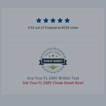
4.52 out of 5 based on 8236 votes
Ace Your FL DMV Written Test
Get Your FL DMV Cheat Sheet Now!