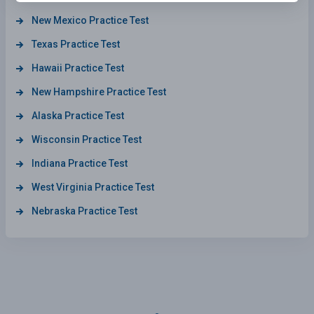
New Mexico Practice Test
Texas Practice Test
Hawaii Practice Test
New Hampshire Practice Test
Alaska Practice Test
Wisconsin Practice Test
Indiana Practice Test
West Virginia Practice Test
Nebraska Practice Test