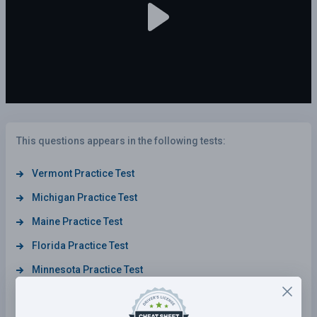
This questions appears in the following tests:
Vermont Practice Test
Michigan Practice Test
Maine Practice Test
Florida Practice Test
Minnesota Practice Test
North Dakota Practice Test