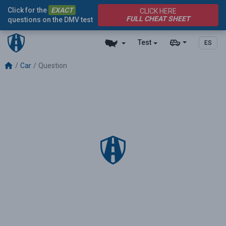
Click for the
EXACT
CLICK HERE
FULL CHEAT SHEET
questions on the DMV test
Test
ES
Car
Question