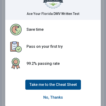
Massachusetts Practice Test
Utah Practice Test
Ace Your Florida DMV Written Test
District Of Columbia Practice Test
Washington Practice Test
Save time
North Carolina Practice Test
Louisiana Practice Test
Pass on your first try
Oregon Practice Test
Nevada Practice Test
99.2% passing rate
Idaho Practice Test
Iowa Practice Test
New Jersey Practice Test
Take me to the Cheat Sheet
Colorado Practice Test
Montana Practice Test
No, Thanks
Rhode Island Practice Test