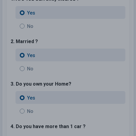
Yes
No
2. Married ?
Yes
No
3. Do you own your Home?
Yes
No
4. Do you have more than 1 car ?