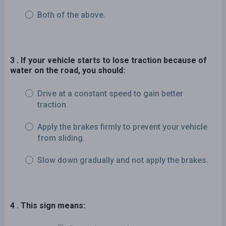
Both of the above.
3 . If your vehicle starts to lose traction because of
water on the road, you should:
Drive at a constant speed to gain better
traction.
Apply the brakes firmly to prevent your vehicle
from sliding.
Slow down gradually and not apply the brakes.
4 . This sign means: