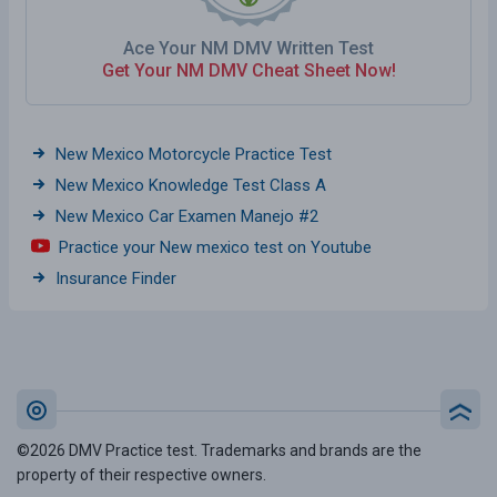
Ace Your NM DMV Written Test
Get Your NM DMV Cheat Sheet Now!
New Mexico Motorcycle Practice Test
New Mexico Knowledge Test Class A
New Mexico Car Examen Manejo #2
Practice your New mexico test on Youtube
Insurance Finder
©2026 DMV Practice test. Trademarks and brands are the
property of their respective owners.