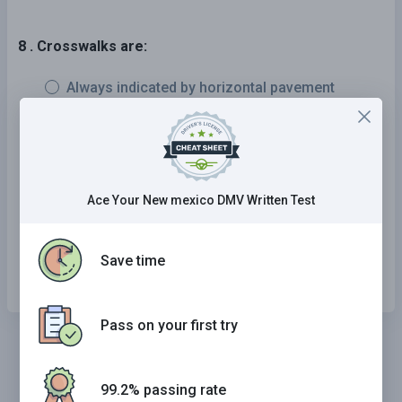
8 . Crosswalks are:
Always indicated by horizontal pavement
markings.
Always indicated by vertical pavement
markings.
Ace Your New mexico DMV Written Test
Always unmarked.
Either indicated by pavement markings or not
Save time
marked at all.
Pass on your first try
99.2% passing rate