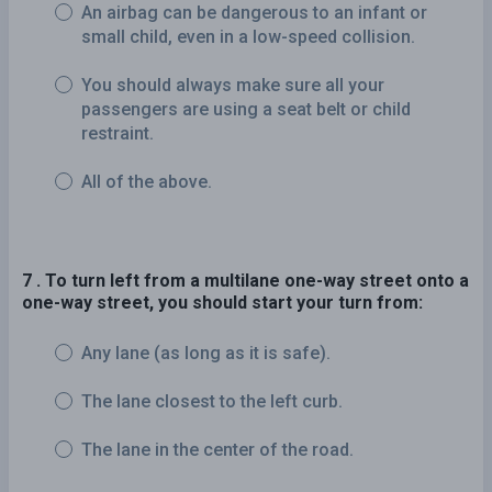
An airbag can be dangerous to an infant or
small child, even in a low-speed collision.
You should always make sure all your
passengers are using a seat belt or child
restraint.
All of the above.
7 . To turn left from a multilane one-way street onto a
one-way street, you should start your turn from:
Any lane (as long as it is safe).
The lane closest to the left curb.
The lane in the center of the road.