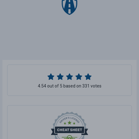
4.54 out of 5 based on 331 votes