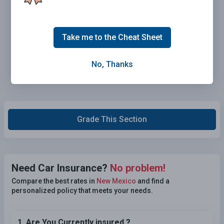
Take me to the Cheat Sheet
No, Thanks
Grade This Section
Need Car Insurance?
No problem!
Compare the best rates in
New Mexico
and find a
personalized policy that meets your needs.
1. Are You Currently insured ?