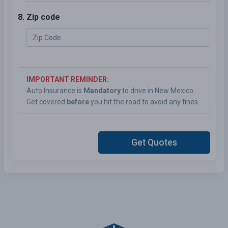
8. Zip code
IMPORTANT REMINDER:
Auto Insurance is
Mandatory
to drive in New Mexico.
Get covered
before
you hit the road to avoid any fines.
Get Quotes