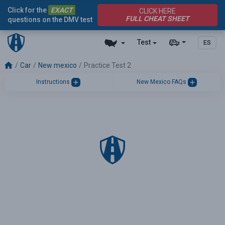
Click for the
EXACT
CLICK HERE
FULL CHEAT SHEET
questions on the DMV test
Test
ES
Car
New mexico
Practice Test 2
Instructions
New Mexico FAQs