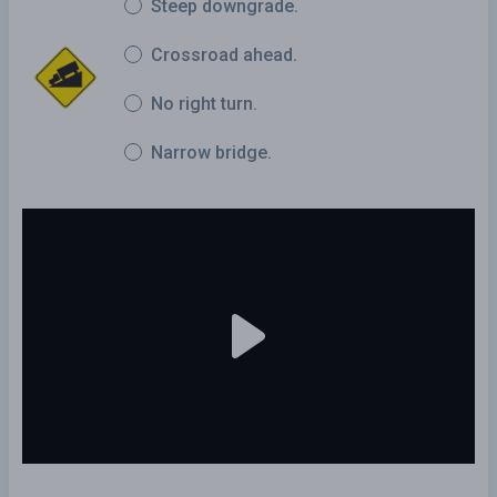
Steep downgrade.
Crossroad ahead.
No right turn.
Narrow bridge.