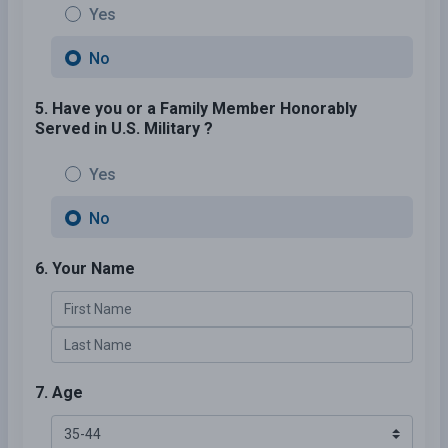
Yes
No
5. Have you or a Family Member Honorably
Served in U.S. Military ?
Yes
No
6. Your Name
7. Age