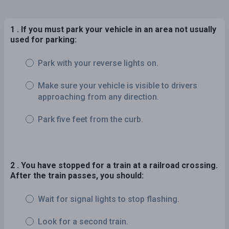
1 . If you must park your vehicle in an area not usually
used for parking:
Park with your reverse lights on.
Make sure your vehicle is visible to drivers
approaching from any direction.
Park five feet from the curb.
2 . You have stopped for a train at a railroad crossing.
After the train passes, you should:
Wait for signal lights to stop flashing.
Look for a second train.