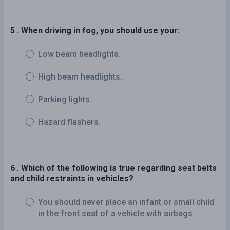
5 . When driving in fog, you should use your:
Low beam headlights.
High beam headlights.
Parking lights.
Hazard flashers.
6 . Which of the following is true regarding seat belts
and child restraints in vehicles?
You should never place an infant or small child
in the front seat of a vehicle with airbags.