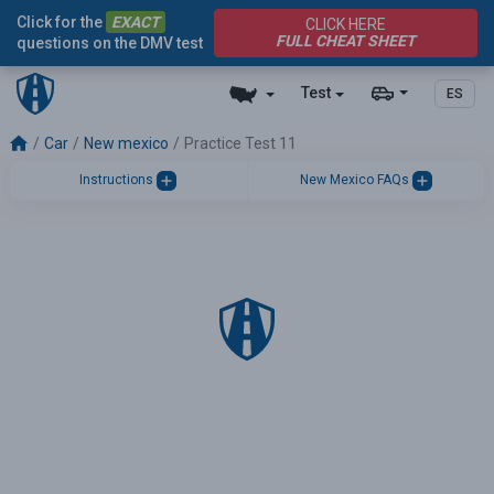
Click for the
EXACT
CLICK HERE
FULL CHEAT SHEET
questions on the DMV test
Test
ES
Car
New mexico
Practice Test 11
Instructions
New Mexico FAQs