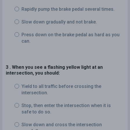
Rapidly pump the brake pedal several times.
Slow down gradually and not brake.
Press down on the brake pedal as hard as you
can.
3 . When you see a flashing yellow light at an
intersection, you should:
Yield to all traffic before crossing the
intersection.
Stop, then enter the intersection when it is
safe to do so.
Slow down and cross the intersection