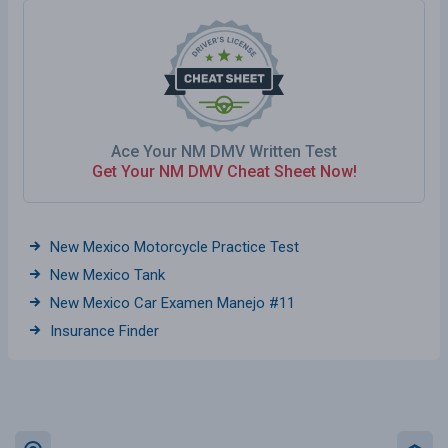
Ace Your NM DMV Written Test
Get Your NM DMV Cheat Sheet Now!
New Mexico Motorcycle Practice Test
New Mexico Tank
New Mexico Car Examen Manejo #11
Insurance Finder