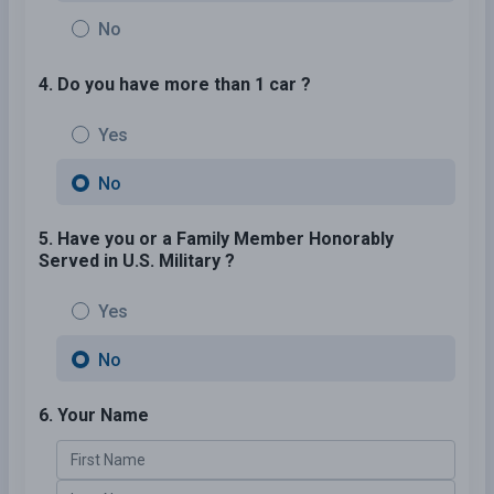
No
4. Do you have more than 1 car ?
Yes
No
5. Have you or a Family Member Honorably
Served in U.S. Military ?
Yes
No
6. Your Name