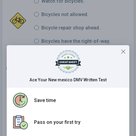
Watch for bicycles.
Bicycles not allowed.
Bicycle repair shop ahead.
Bicycles have the right-of-way.
8 . This sign means:
Ace Your New mexico DMV Written Test
Merging traffic.
Multiple turns.
Save time
Lane shifting.
Pass on your first try
Do not block intersection.