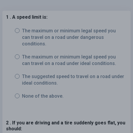
1 . A speed limit is:
The maximum or minimum legal speed you
can travel on a road under dangerous
conditions.
The maximum or minimum legal speed you
can travel on a road under ideal conditions.
The suggested speed to travel on a road under
ideal conditions.
None of the above.
2 . If you are driving and a tire suddenly goes flat, you
should: