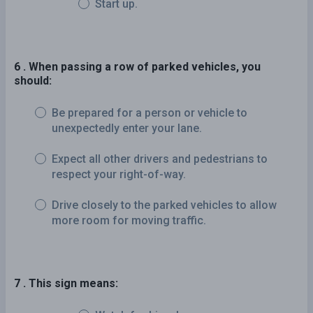
Start up.
6 . When passing a row of parked vehicles, you
should:
Be prepared for a person or vehicle to
unexpectedly enter your lane.
Expect all other drivers and pedestrians to
respect your right-of-way.
Drive closely to the parked vehicles to allow
more room for moving traffic.
7 . This sign means: