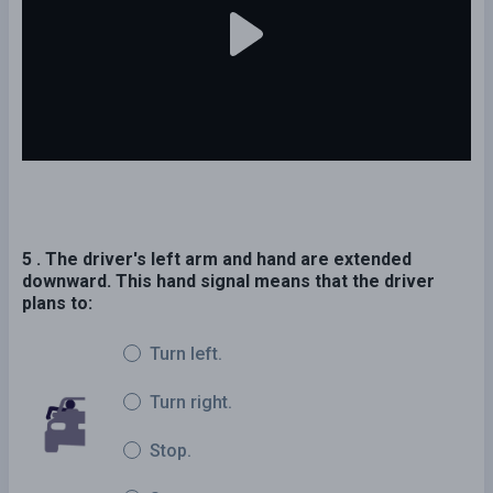
5 . The driver's left arm and hand are extended
downward. This hand signal means that the driver
plans to:
Turn left.
Turn right.
Stop.