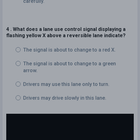
carefully.
4 . What does a lane use control signal displaying a
flashing yellow X above a reversible lane indicate?
The signal is about to change to a red X.
The signal is about to change to a green
arrow.
Drivers may use this lane only to turn.
Drivers may drive slowly in this lane.