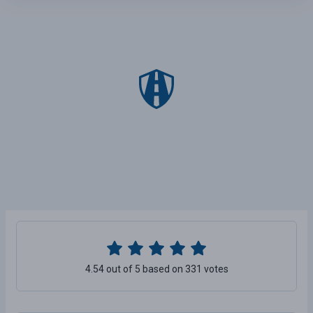
4.54 out of 5 based on 331 votes