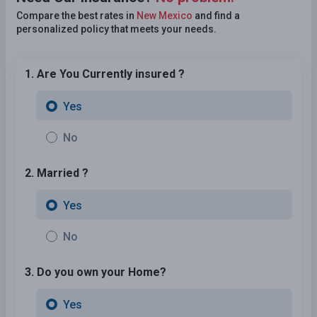
Compare the best rates in
New Mexico
and find a
personalized policy that meets your needs.
1. Are You Currently insured ?
Yes
No
2. Married ?
Yes
No
3. Do you own your Home?
Yes