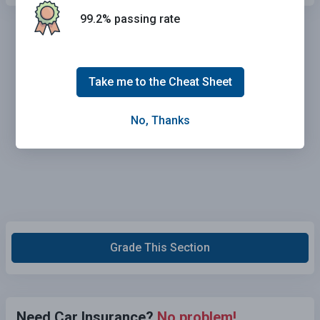
99.2% passing rate
Take me to the Cheat Sheet
No, Thanks
Grade This Section
Need Car Insurance?
No problem!