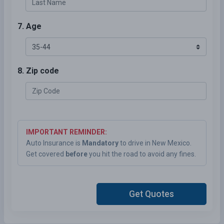
7. Age
8. Zip code
IMPORTANT REMINDER:
Auto Insurance is
Mandatory
to drive in New Mexico.
Get covered
before
you hit the road to avoid any fines.
Get Quotes