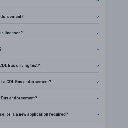
 endorsement?
Bus licenses?
?
 CDL Bus driving test?
 for a CDL Bus endorsement?
CDL Bus endorsement?
e, or is a new application required?