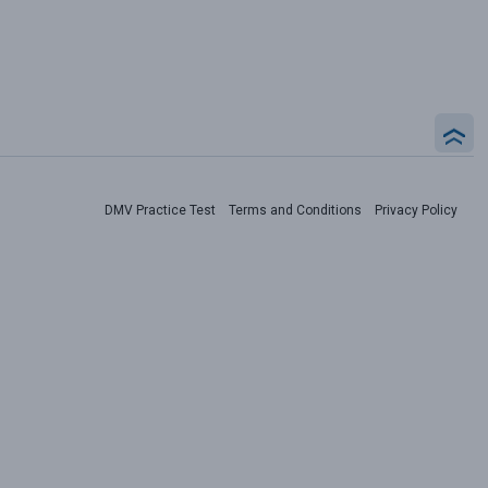
DMV Practice Test
Terms and Conditions
Privacy Policy