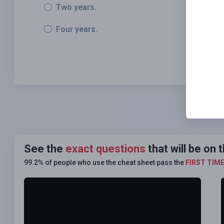
Two years.
Four years.
See the
exact questions
that will be on
99.2% of people who use the cheat sheet pass the
FIRST TIM