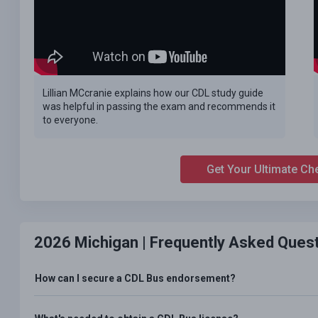
Lillian MCcranie explains how our CDL study guide
was helpful in passing the exam and recommends it
to everyone.
Get Your Ultimate Ch
2026 Michigan |
Frequently Asked Ques
How can I secure a CDL Bus endorsement?