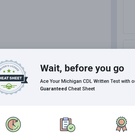
.
Wait, before you go
ip.
M
Ace Your Michigan CDL Written Test
with o
M
Guaranteed
Cheat Sheet
.
M
I