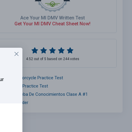
Ace Your MI DMV Written Test
Get Your MI DMV Cheat Sheet Now!
4.52 out of 5 based on 244 votes
ichigan Motorcycle Practice Test
ur
ichigan Car Practice Test
ichigan Prueba De Conocimientos Clase A #1
nsurance Finder