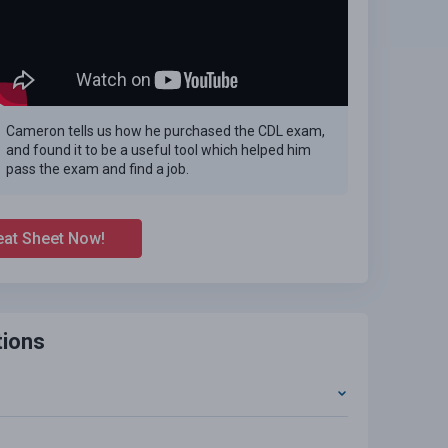
Cameron tells us how he purchased the CDL exam,
and found it to be a useful tool which helped him
pass the exam and find a job.
eat Sheet Now!
tions