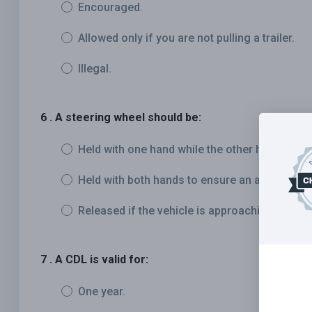
Encouraged.
Allowed only if you are not pulling a trailer.
Illegal.
6 . A steering wheel should be:
Held with one hand while the other hand rests
Held with both hands to ensure an adequate gr
Released if the vehicle is approaching a bump
7 . A CDL is valid for:
One year.