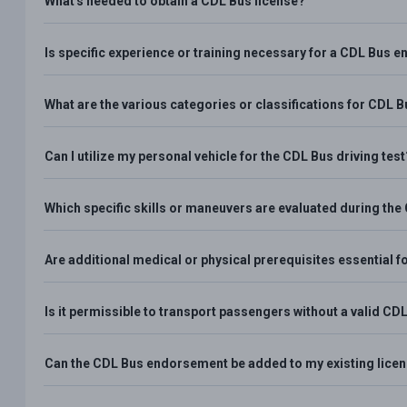
What's needed to obtain a CDL Bus license?
Is specific experience or training necessary for a CDL Bus
What are the various categories or classifications for CDL 
Can I utilize my personal vehicle for the CDL Bus driving test
Which specific skills or maneuvers are evaluated during the
Are additional medical or physical prerequisites essential
Is it permissible to transport passengers without a valid 
Can the CDL Bus endorsement be added to my existing licens