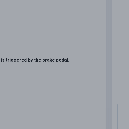
 is triggered by the brake pedal.