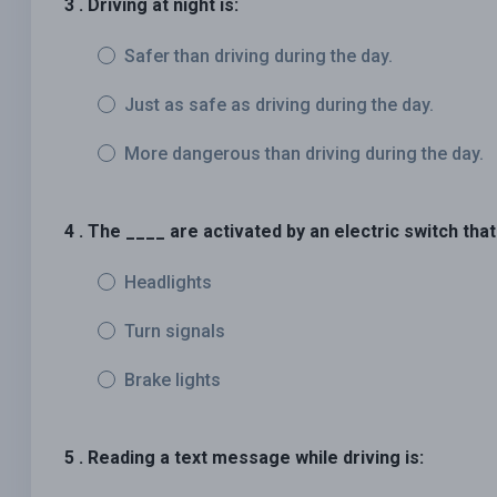
3 . Driving at night is:
Safer than driving during the day.
Just as safe as driving during the day.
More dangerous than driving during the day.
4 . The ____ are activated by an electric switch that
Headlights
Turn signals
Brake lights
5 . Reading a text message while driving is: