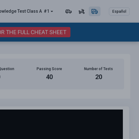
owledge Test Class A
#1
Español
OR THE FULL CHEAT SHEET
Question
Passing Score
Number of Tests
0
40
20