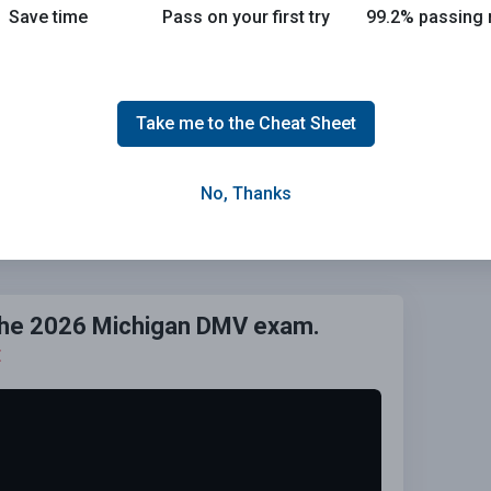
Save time
Pass on your first try
99.2% passing 
Take me to the Cheat Sheet
No, Thanks
Grade This Section
 the 2026 Michigan DMV exam.
E