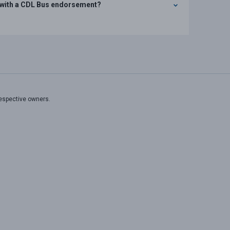
rs with a CDL Bus endorsement?
respective owners.