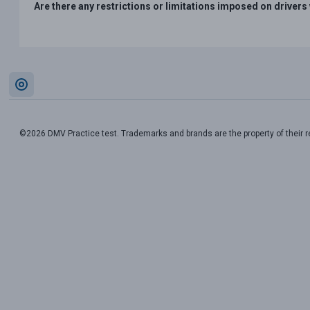
Are there any restrictions or limitations imposed on drive
©2026 DMV Practice test. Trademarks and brands are the property of their 