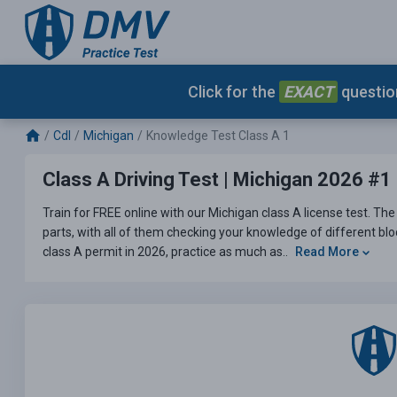
Click for the
EXACT
question
Cdl
Michigan
Knowledge Test Class A 1
Class A Driving Test | Michigan 2026 #1
Train for FREE online with our Michigan class A license test. The 
parts, with all of them checking your knowledge of different bloc
class A permit in 2026, practice as much as..
Read More