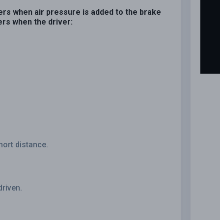
ers when air pressure is added to the brake
rs when the driver:
hort distance.
driven.