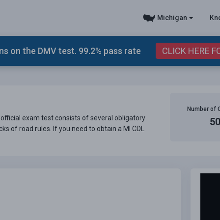
Michigan
Kn
s on the DMV test. 99.2% pass rate
CLICK HERE F
Number of 
official exam test consists of several obligatory
5
ks of road rules. If you need to obtain a MI CDL