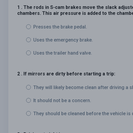
1 . The rods in S-cam brakes move the slack adjust
chambers. This air pressure is added to the chambe
Presses the brake pedal.
Uses the emergency brake.
Uses the trailer hand valve.
2 . If mirrors are dirty before starting a trip:
They will likely become clean after driving a s
It should not be a concern.
They should be cleaned before the vehicle is 