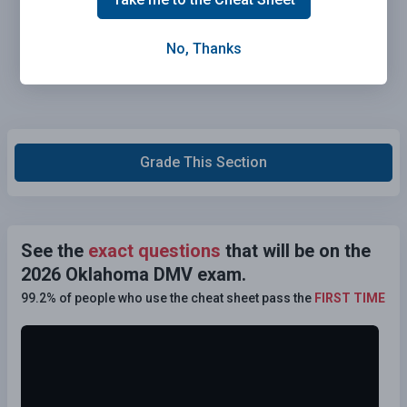
No, Thanks
Grade This Section
See the
exact questions
that will be on the
2026 Oklahoma DMV exam.
99.2% of people who use the cheat sheet pass the
FIRST TIME