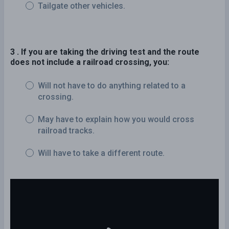
Tailgate other vehicles.
3 . If you are taking the driving test and the route
does not include a railroad crossing, you:
Will not have to do anything related to a
crossing.
May have to explain how you would cross
railroad tracks.
Will have to take a different route.