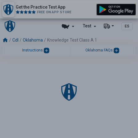
Get the Practice Test App
FREE ON APP STORE
Test
ES
Cdl
Oklahoma
Knowledge Test Class A 1
Instructions
Oklahoma FAQs