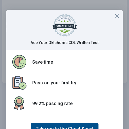
7 . A second conviction of operating a CMV with a
minimum blood alcohol concentration (BAC) of 0.04
percent will result in:
The loss of your CDL for life.
Ace Your Oklahoma CDL Written Test
The loss of your CDL for five years.
Save time
The loss of your CDL for one year.
Pass on your first try
99.2% passing rate
Take me to the Cheat Sheet