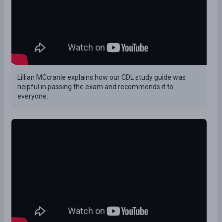
Lillian MCcranie explains how our CDL study guide was
helpful in passing the exam and recommends it to
everyone.