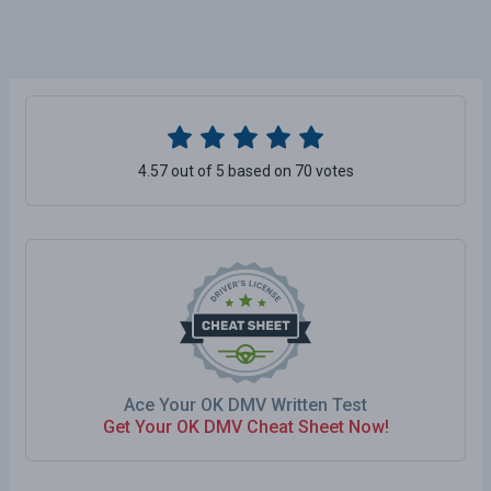
4.57 out of 5 based on 70 votes
Ace Your OK DMV Written Test
Get Your OK DMV Cheat Sheet Now!