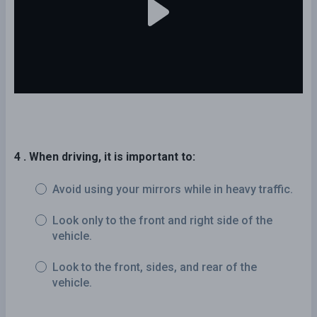
4 . When driving, it is important to:
Avoid using your mirrors while in heavy traffic.
Look only to the front and right side of the
vehicle.
Look to the front, sides, and rear of the
vehicle.