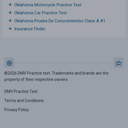
Oklahoma Motorcycle Practice Test
Oklahoma Car Practice Test
Oklahoma Prueba De Conocimientos Clase A #1
Insurance Finder
©2026 DMV Practice test. Trademarks and brands are the
property of their respective owners.
DMV Practice Test
Terms and Conditions
Privacy Policy