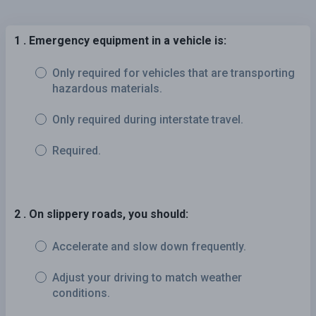
1 . Emergency equipment in a vehicle is:
Only required for vehicles that are transporting
hazardous materials.
Only required during interstate travel.
Required.
2 . On slippery roads, you should:
Accelerate and slow down frequently.
Adjust your driving to match weather
conditions.