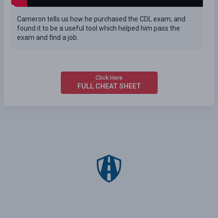
Cameron tells us how he purchased the CDL exam, and
found it to be a useful tool which helped him pass the
exam and find a job.
Click Here
FULL CHEAT SHEET