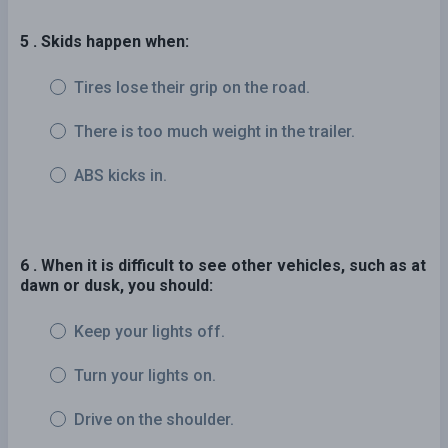
5 . Skids happen when:
Tires lose their grip on the road.
There is too much weight in the trailer.
ABS kicks in.
6 . When it is difficult to see other vehicles, such as at
dawn or dusk, you should:
Keep your lights off.
Turn your lights on.
Drive on the shoulder.