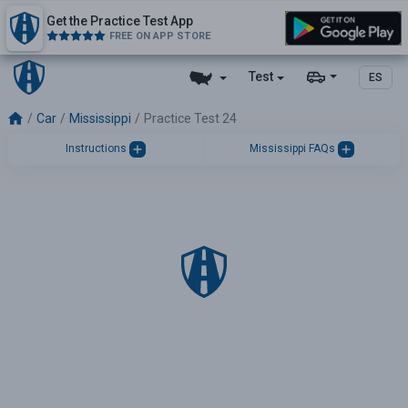
Get the Practice Test App
FREE ON APP STORE
Test
ES
Car
Mississippi
Practice Test 24
Instructions
Mississippi FAQs