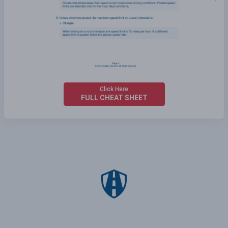
Click Here
FULL CHEAT SHEET