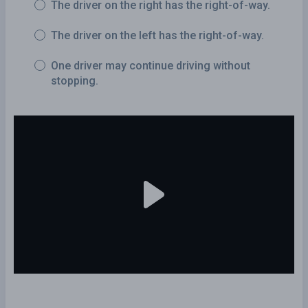
The driver on the right has the right-of-way.
The driver on the left has the right-of-way.
One driver may continue driving without
stopping.