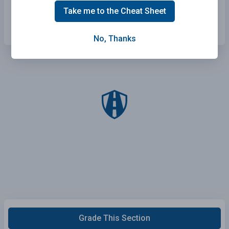
the flow of traffic, and merge when the way is
Take me to the Cheat Sheet
clear.
No, Thanks
Grade This Section