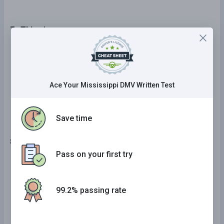
7 . This sign means:
Divided highway.
Railroad warning.
Ace Your Mississippi DMV Written Test
No passing zone.
Save time
8 . When entering an interstate highway, you should:
Pass on your first try
Stop, check for cars, and enter when safe.
Check for cars and reduce your speed to 25
99.2% passing rate
mph before entering the traffic lane.
Check for cars, increase your speed to match