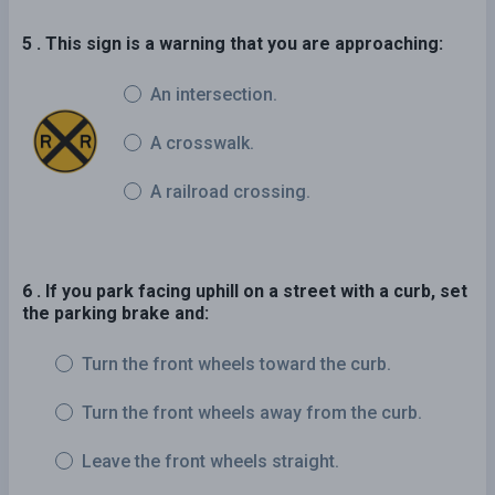
5 . This sign is a warning that you are approaching:
An intersection.
A crosswalk.
A railroad crossing.
6 . If you park facing uphill on a street with a curb, set
the parking brake and:
Turn the front wheels toward the curb.
Turn the front wheels away from the curb.
Leave the front wheels straight.