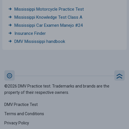
Mississippi Motorcycle Practice Test
Mississippi Knowledge Test Class A
Mississippi Car Examen Manejo #24
Insurance Finder
DMV Mississippi handbook
©2026 DMV Practice test. Trademarks and brands are the
property of their respective owners.
DMV Practice Test
Terms and Conditions
Privacy Policy