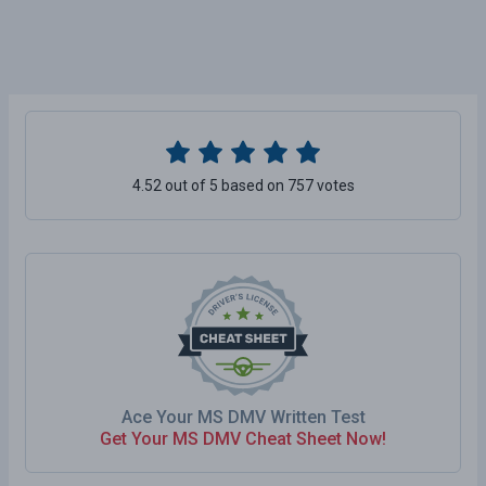
4.52 out of 5 based on 757 votes
Ace Your MS DMV Written Test
Get Your MS DMV Cheat Sheet Now!