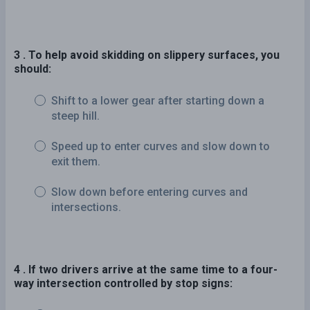
3 . To help avoid skidding on slippery surfaces, you
should:
Shift to a lower gear after starting down a
steep hill.
Speed up to enter curves and slow down to
exit them.
Slow down before entering curves and
intersections.
4 . If two drivers arrive at the same time to a four-
way intersection controlled by stop signs: