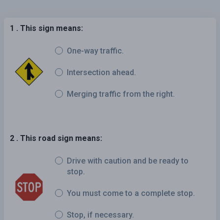
1 . This sign means:
One-way traffic.
Intersection ahead.
Merging traffic from the right.
2 . This road sign means:
Drive with caution and be ready to
stop.
You must come to a complete stop.
Stop, if necessary.