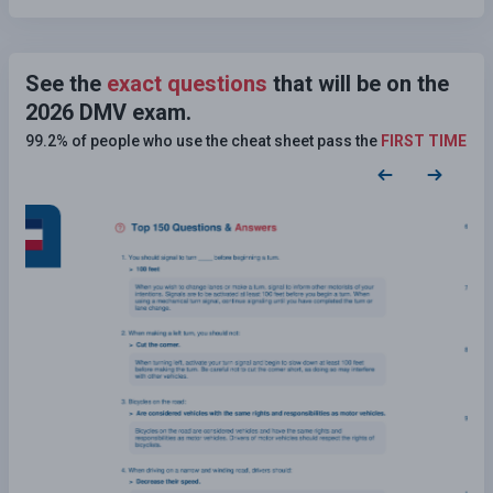
See the
exact questions
that will be on the
2026 DMV exam.
99.2% of people who use the cheat sheet pass the
FIRST TIME