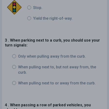
Stop.
Yield the right-of-way.
3 . When parking next to a curb, you should use your
turn signals:
Only when pulling away from the curb.
When pulling next to, but not away from, the
curb.
When pulling next to or away from the curb.
4 . When passing a row of parked vehicles, you