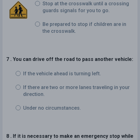
Stop at the crosswalk until a crossing
guards signals for you to go.
Be prepared to stop if children are in
the crosswalk.
7 . You can drive off the road to pass another vehicle:
If the vehicle ahead is turning left.
If there are two or more lanes traveling in your
direction.
Under no circumstances.
8 . If it is necessary to make an emergency stop while