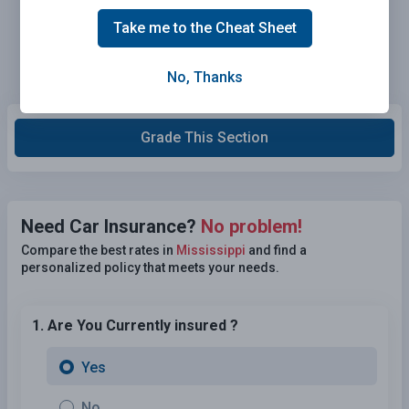
Take me to the Cheat Sheet
No, Thanks
Grade This Section
Need Car Insurance?
No problem!
Compare the best rates in
Mississippi
and find a
personalized policy that meets your needs.
1. Are You Currently insured ?
Yes
No