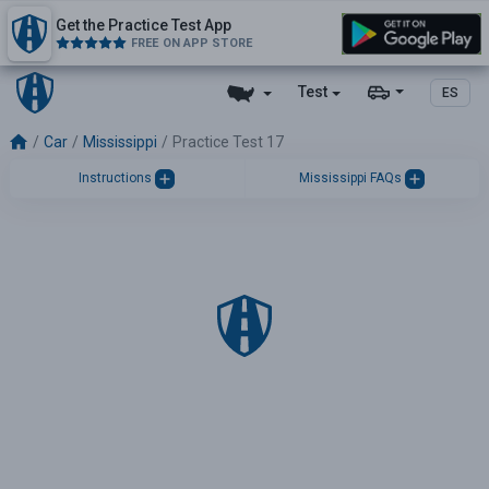
Get the Practice Test App
FREE ON APP STORE
Test
ES
Car
Mississippi
Practice Test 17
Instructions
Mississippi FAQs