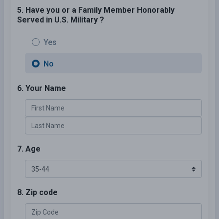
5. Have you or a Family Member Honorably
Served in U.S. Military ?
Yes
No
6. Your Name
7. Age
8. Zip code