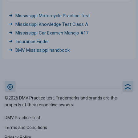
Mississippi Motorcycle Practice Test
Mississippi Knowledge Test Class A
Mississippi Car Examen Manejo #17
Insurance Finder
DMV Mississippi handbook
©2026 DMV Practice test. Trademarks and brands are the
property of their respective owners.
DMV Practice Test
Terms and Conditions
Privacy Policy