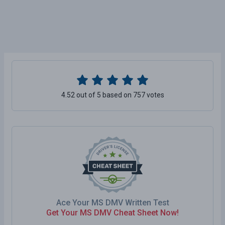
4.52 out of 5 based on 757 votes
Ace Your MS DMV Written Test
Get Your MS DMV Cheat Sheet Now!