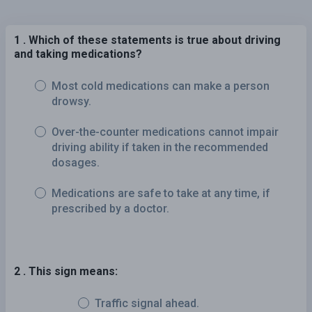
1 . Which of these statements is true about driving
and taking medications?
Most cold medications can make a person
drowsy.
Over-the-counter medications cannot impair
driving ability if taken in the recommended
dosages.
Medications are safe to take at any time, if
prescribed by a doctor.
2 . This sign means:
Traffic signal ahead.