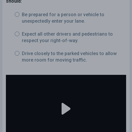
should:
Be prepared for a person or vehicle to
unexpectedly enter your lane.
Expect all other drivers and pedestrians to
respect your right-of-way.
Drive closely to the parked vehicles to allow
more room for moving traffic.