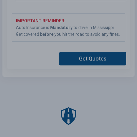
IMPORTANT REMINDER:
Auto Insurance is
Mandatory
to drive in Mississippi.
Get covered
before
you hit the road to avoid any fines.
Get Quotes