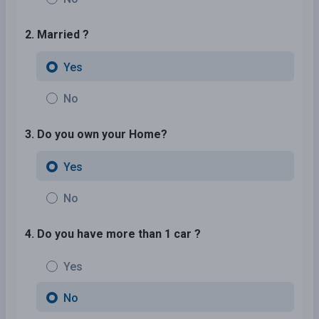
2. Married ?
Yes
No
3. Do you own your Home?
Yes
No
4. Do you have more than 1 car ?
Yes
No