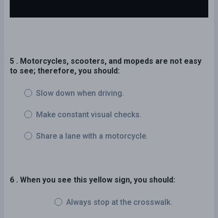
5 . Motorcycles, scooters, and mopeds are not easy
to see; therefore, you should:
Slow down when driving.
Make constant visual checks.
Share a lane with a motorcycle.
6 . When you see this yellow sign, you should:
Always stop at the crosswalk.