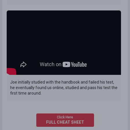
Joe initially studied with the handbook and failed his test,
he eventually found us online, studied and pass his test the
first time around.
Click Here
FULL CHEAT SHEET