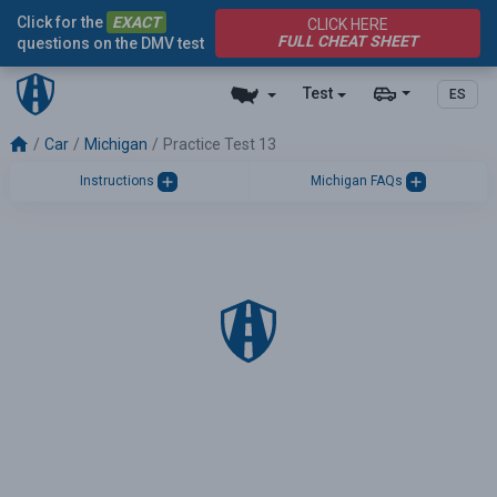
Click for the
EXACT
CLICK HERE
FULL CHEAT SHEET
questions on the DMV test
Test
ES
Car
Michigan
Practice Test 13
Instructions
Michigan FAQs