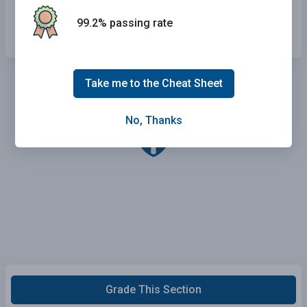
Improve your driving ability.
99.2% passing rate
Take me to the Cheat Sheet
No, Thanks
Grade This Section