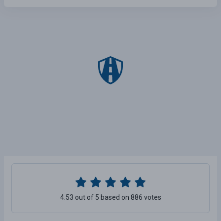
4.53 out of 5 based on 886 votes