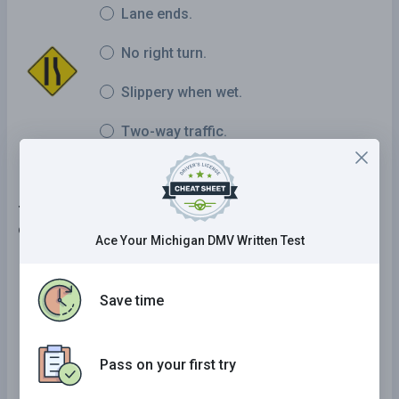
Lane ends.
No right turn.
Slippery when wet.
Two-way traffic.
7 . The consumption of alcohol while taking drugs
can:
Ace Your Michigan DMV Written Test
Decrease the effects of the drugs and
alcohol.
Save time
Increase the effects of both the drugs and
alcohol.
Pass on your first try
Help cure your illness.