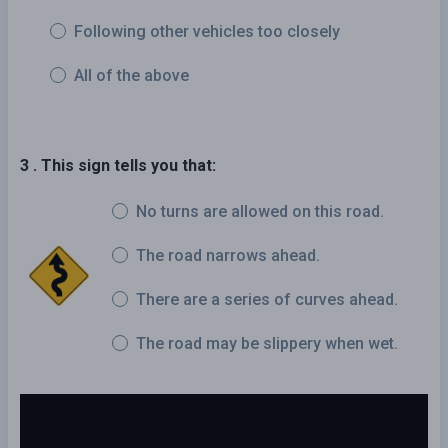
Following other vehicles too closely
All of the above
3 . This sign tells you that:
No turns are allowed on this road.
The road narrows ahead.
There are a series of curves ahead.
The road may be slippery when wet.