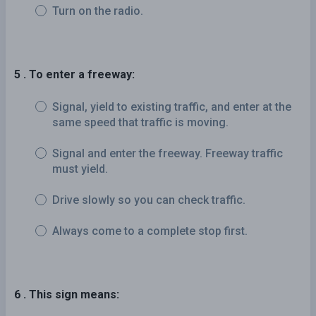
Turn on the radio.
5 . To enter a freeway:
Signal, yield to existing traffic, and enter at the
same speed that traffic is moving.
Signal and enter the freeway. Freeway traffic
must yield.
Drive slowly so you can check traffic.
Always come to a complete stop first.
6 . This sign means: