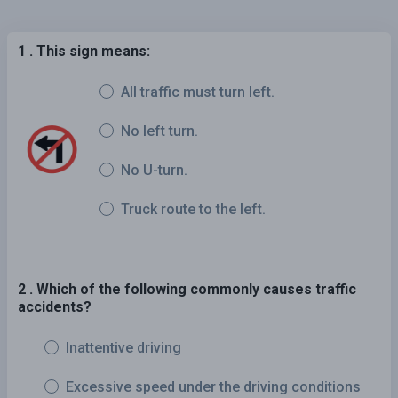
1 . This sign means:
All traffic must turn left.
No left turn.
No U-turn.
Truck route to the left.
2 . Which of the following commonly causes traffic
accidents?
Inattentive driving
Excessive speed under the driving conditions