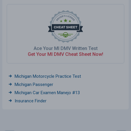
Ace Your MI DMV Written Test
Get Your MI DMV Cheat Sheet Now!
Michigan Motorcycle Practice Test
Michigan Passenger
Michigan Car Examen Manejo #13
Insurance Finder