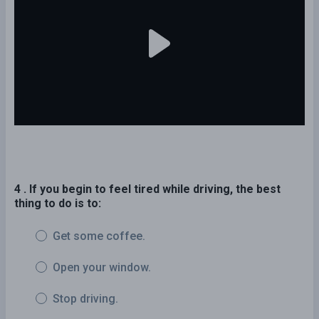
4 . If you begin to feel tired while driving, the best
thing to do is to:
Get some coffee.
Open your window.
Stop driving.