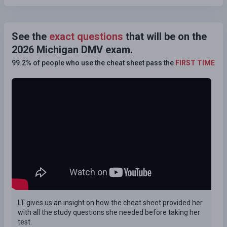
See the
exact questions
that will be on the
2026 Michigan DMV exam.
99.2% of people who use the cheat sheet pass the
FIRST TIME
LT gives us an insight on how the cheat sheet provided her
with all the study questions she needed before taking her
test.